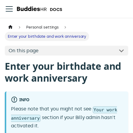
DOCS
Personal settings
Enter your birthdate and work anniversary
On this page
Enter your birthdate and
work anniversary
INFO
Please note that you might not see
Your work
section if your Billy admin hasn't
anniversary
activated it.