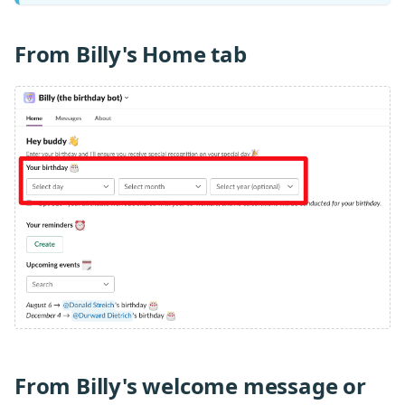
From Billy's Home tab
From Billy's welcome message or