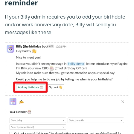
reminder
If your Billy admin requires you to add your birthdate
and/or work anniversary date, Billy will send you
messages like these: