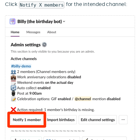
Click
for the intended channel:
Notify X members