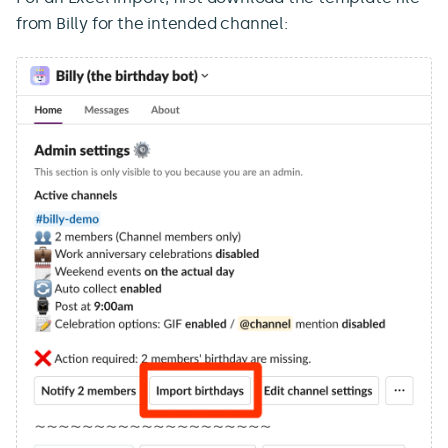
from Billy for the intended channel: