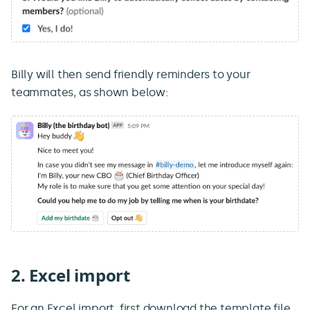
Billy will then send friendly reminders to your
teammates, as shown below:
2. Excel import
For an Excel import, first download the template file