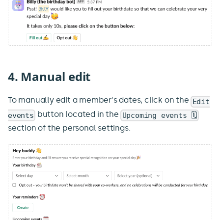
4. Manual edit
To manually edit a member's dates, click on the
Edit
button located in the
events
Upcoming events 🗓️
section of the personal settings.