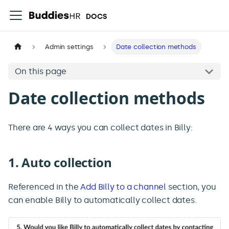
DOCS
Admin settings
Date collection methods
On this page
Date collection methods
There are 4 ways you can collect dates in Billy:
1. Auto collection
Referenced in the
Add Billy to a channel
section, you
can enable Billy to automatically collect dates.