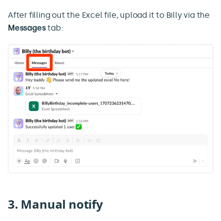
After filling out the Excel file, upload it to Billy via the
Messages
tab:
3. Manual notify