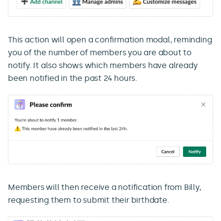
This action will open a confirmation modal, reminding
you of the number of members you are about to
notify. It also shows which members have already
been notified in the past 24 hours.
Members will then receive a notification from Billy,
requesting them to submit their birthdate.