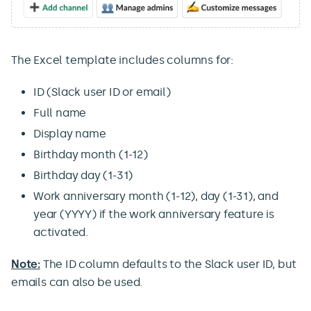
The Excel template includes columns for:
ID (Slack user ID or email)
Full name
Display name
Birthday month (1-12)
Birthday day (1-31)
Work anniversary month (1-12), day (1-31), and
year (YYYY) if the work anniversary feature is
activated.
Note:
The ID column defaults to the Slack user ID, but
emails can also be used.