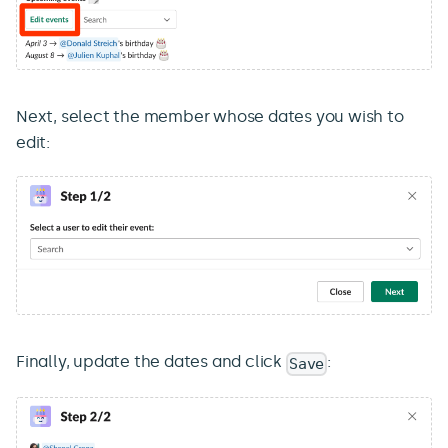
Next, select the member whose dates you wish to
edit:
Finally, update the dates and click
:
Save