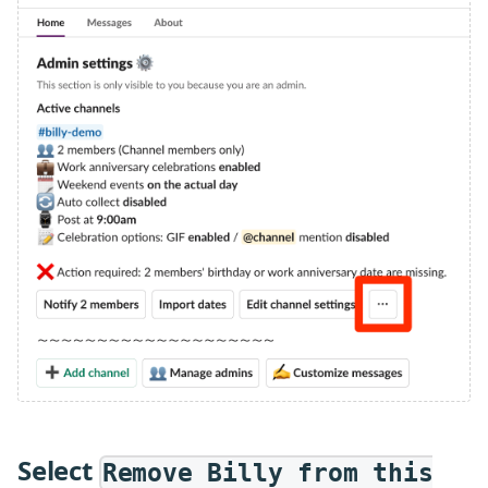
Select
Remove Billy from this