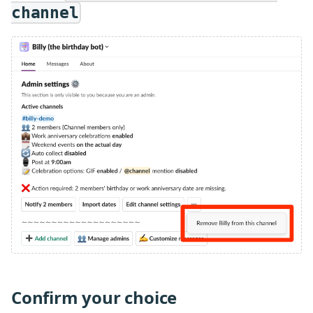
channel
Confirm your choice