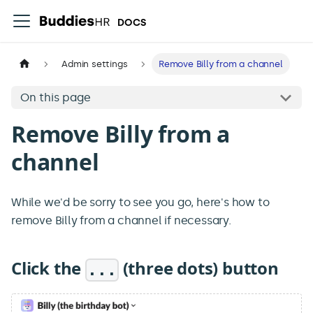
DOCS
Admin settings
Remove Billy from a channel
On this page
Remove Billy from a
channel
While we'd be sorry to see you go, here's how to
remove Billy from a channel if necessary.
Click the
(three dots) button
...