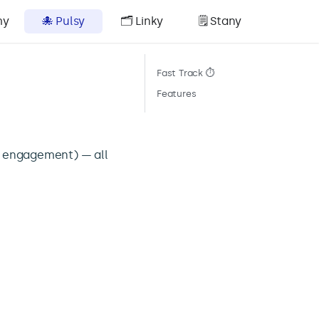
my
🐙 Pulsy
🗂️ Linky
🗒️ Stany
Fast Track ⏱️
Features
, engagement) — all