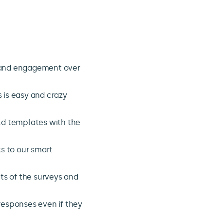
!
and engagement over
s is easy and crazy
ld templates with the
s to our smart
ts of the surveys and
responses even if they