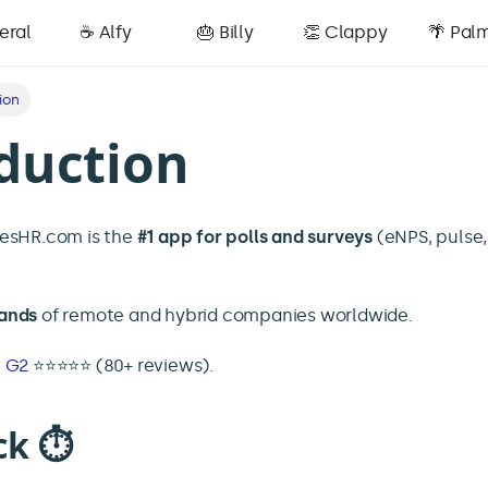
eral
☕️ Alfy
🎂 Billy
👏 Clappy
🌴 Pal
ion
duction
iesHR.com is the
#1 app for polls and surveys
(eNPS, pulse
ands
of remote and hybrid companies worldwide.
n
G2
⭐️⭐️⭐️⭐️⭐️ (80+ reviews).
ck ⏱️