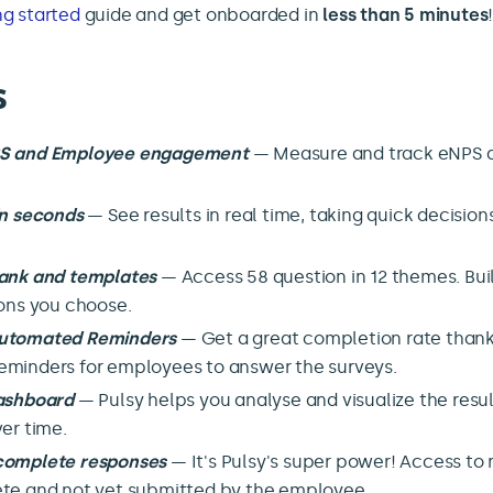
ng started
guide and get onboarded in
less than 5 minutes
s
PS and Employee engagement
— Measure and track eNPS 
in seconds
— See results in real time, taking quick decision
ank and templates
— Access 58 question in 12 themes. Bui
ions you choose.
utomated Reminders
— Get a great completion rate thank
minders for employees to answer the surveys.
dashboard
— Pulsy helps you analyse and visualize the resul
er time.
complete responses
— It's Pulsy's super power! Access to 
te and not yet submitted by the employee.