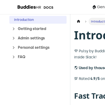
🏠 Gen
DOCS
Introduction
Introduct
Getting started
Intro
Admin settings
Personal settings
💜 Pulsy by Budd
FAQ
inside Slack!
🌎
Used by thous
💯 Rated
4.9/5
o
Fast Tra