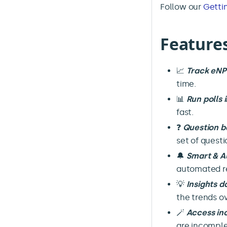
Follow our
Getti
Feature
📈
Track eN
time.
📊
Run polls 
fast.
❓
Question b
set of quest
🔔
Smart & A
automated re
💡
Insights 
the trends ov
🪄
Access in
are incomple