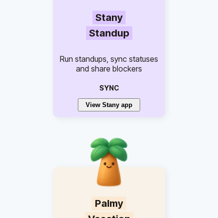
Stany
Standup
Run standups, sync statuses
and share blockers
SYNC
View Stany app
Palmy