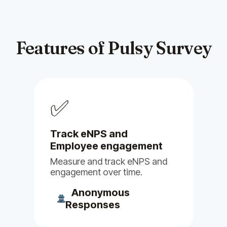
suggestions had been
incorporated into the platform.
Feb 03, 2025
Features of Pulsy Survey
Billy
Clappy
Pulsy
Alfy
Stany
Linky
✅
Guy M.
Head of R&D
Track eNPS and
Employee engagement
Measure and track eNPS and
engagement over time.
(5)
Anonymous
Responses