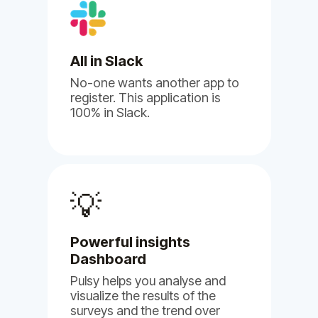
Albert B.
Human Resource
All in Slack
No-one wants another app to
register. This application is
100% in Slack.
(5)
💡
I'm
genuinely impressed by
Powerful insights
BuddiesHR's Billy and Pulsy
Dashboard
apps.
Pulsy helps you analyse and
visualize the results of the
May 17, 2024
surveys and the trend over