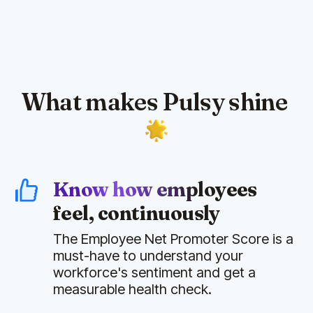
What makes Pulsy shine
Know how employees
feel, continuously
The Employee Net Promoter Score is a
must-have to understand your
workforce's sentiment and get a
measurable health check.