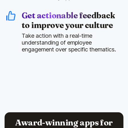
Get actionable feedback
to improve your culture
Take action with a real-time
understanding of employee
engagement over specific thematics.
Award-winning apps for