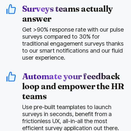
Surveys teams actually
answer
Get >90% response rate with our pulse
surveys compared to 30% for
traditional engagement surveys thanks
to our smart notifications and our fluid
user experience.
Automate your feedback
loop and empower the HR
teams
Use pre-built teamplates to launch
surveys in seconds, benefit from a
frictionless UX, all-in-all the most
efficient survey application out there.