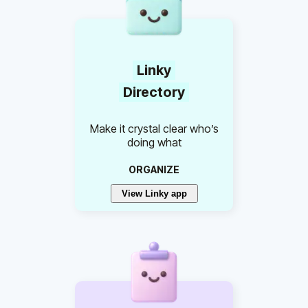
Linky
Directory
Make it crystal clear who’s
doing what
ORGANIZE
View Linky app