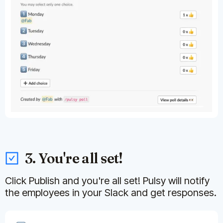
3. You're all set!
Click Publish and you're all set! Pulsy will notify
the employees in your Slack and get responses.