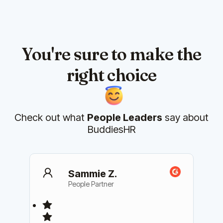
You're sure to make the
right choice
Check out what
People Leaders
say about
BuddiesHR
Sammie Z.
People Partner