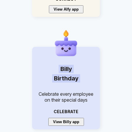
View Alfy app
Billy
Birthday
Celebrate every employee
on their special days
CELEBRATE
View Billy app