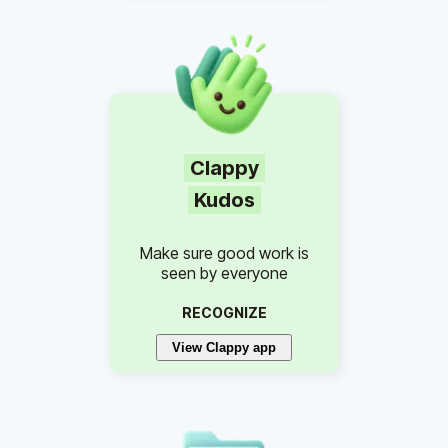
Clappy
Kudos
Make sure good work is
seen by everyone
RECOGNIZE
View Clappy app