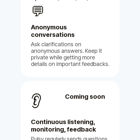
our voices are heard.
💬
May 16, 2024
Pulsy
Anonymous
conversations
Ask clarifications on
anonymous answers. Keep it
private while getting more
details on important feedbacks.
👂
Coming soon
Continuous listening,
monitoring, feedback
Pulsy regularly sends questions