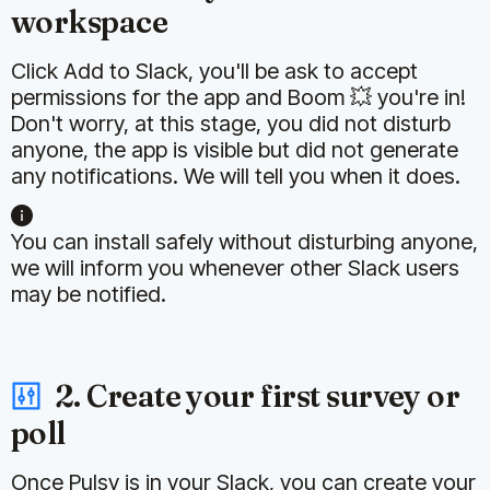
workspace
Click Add to Slack, you'll be ask to accept
permissions for the app and Boom 💥 you're in!
Don't worry, at this stage, you did not disturb
anyone, the app is visible but did not generate
any notifications. We will tell you when it does.
You can install safely without disturbing anyone,
we will inform you whenever other Slack users
may be notified.
2. Create your first survey or
poll
Once Pulsy is in your Slack, you can create your