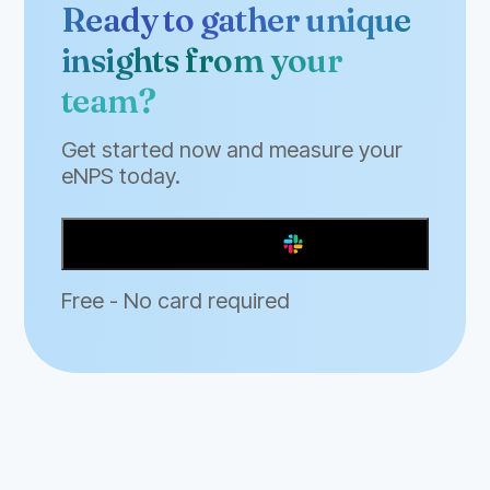
Ready to gather unique
insights from your
team?
Get started now and measure your
eNPS today.
Add to Slack
Free - No card required