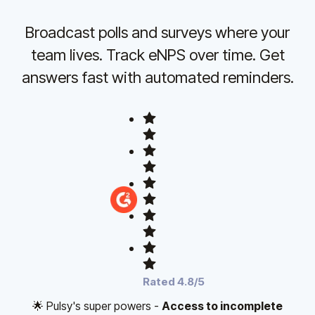
Broadcast polls and surveys where your
team lives. Track eNPS over time. Get
answers fast with automated reminders.
Rated 4.8/5
🌟 Pulsy's super powers -
Access to incomplete