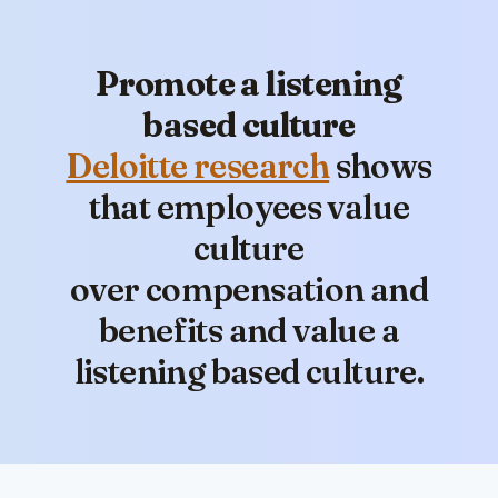
Promote a listening
based culture
Deloitte research
shows
that employees value
culture
over compensation and
benefits and value a
listening based culture.