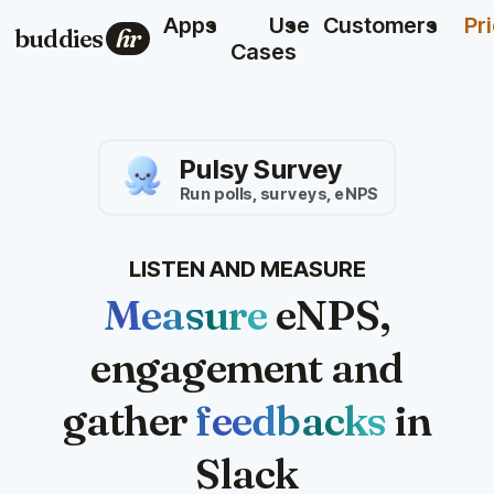
Apps
Use
Customers
Pr
buddies
hr
Cases
Pulsy Survey
Run polls, surveys, eNPS
LISTEN AND MEASURE
Measure
eNPS,
engagement and
gather
feedbacks
in
Slack