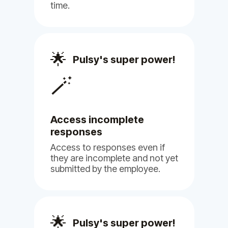
Billy
Pulsy
time.
Philip H.
🌟
Pulsy's super power!
Human Resource
🪄
Access incomplete
responses
(5)
Access to responses even if
they are incomplete and not yet
submitted by the employee.
Pulsy offers a seamless experience
🌟
Pulsy's super power!
in filling out HR surveys, ensuring