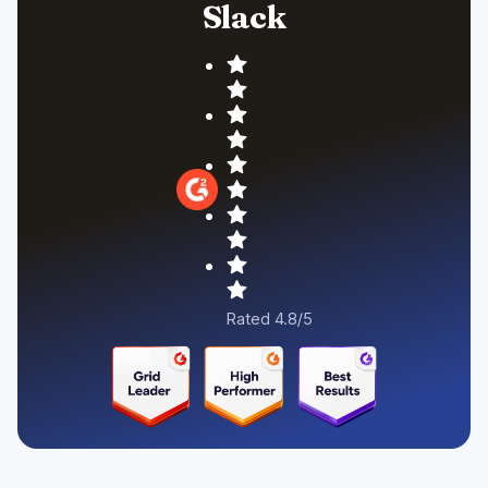
Slack
Rated 4.8/5