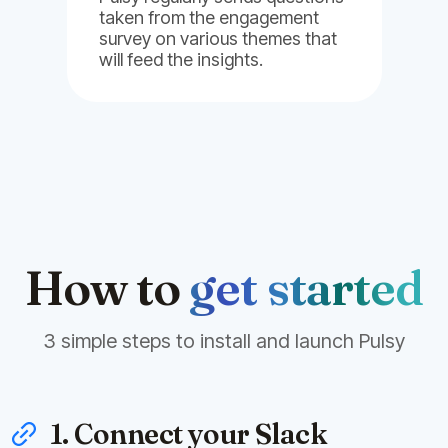
taken from the engagement
survey on various themes that
will feed the insights.
How to
get started
3 simple steps to install and launch Pulsy
1. Connect your Slack