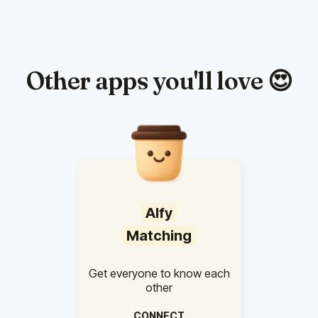
Other apps you'll love 😍
Alfy
Matching
Get everyone to know each
other
CONNECT