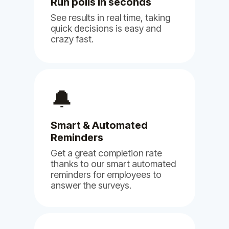
Run polls in seconds
See results in real time, taking
quick decisions is easy and
crazy fast.
(5)
🔔
Smart & Automated
We are using Billy, Clappy & Pulsy
Reminders
for our NGO and so far we are very
happy with it.
Get a great completion rate
thanks to our smart automated
Jun 11, 2024
reminders for employees to
answer the surveys.
Billy
Clappy
Pulsy