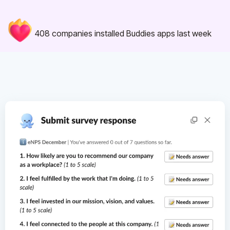
408
companies installed Buddies apps last week