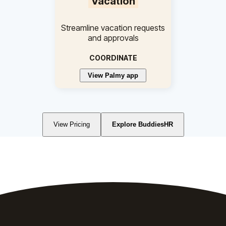
Vacation
Streamline vacation requests
and approvals
COORDINATE
View Palmy app
View Pricing
Explore BuddiesHR