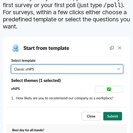
first survey or your first poll (just type
/poll
).
For surveys, within a few clicks either choose a
predefined template or select the questions you
want.