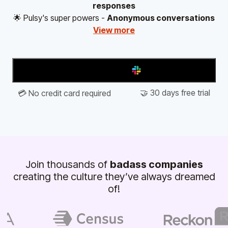
responses
🌟 Pulsy's super powers -
Anonymous conversations
View more
Add to Slack
🤝 30 days free trial
💳 No credit card required
Join thousands of
badass companies
creating the culture they’ve always dreamed
of!