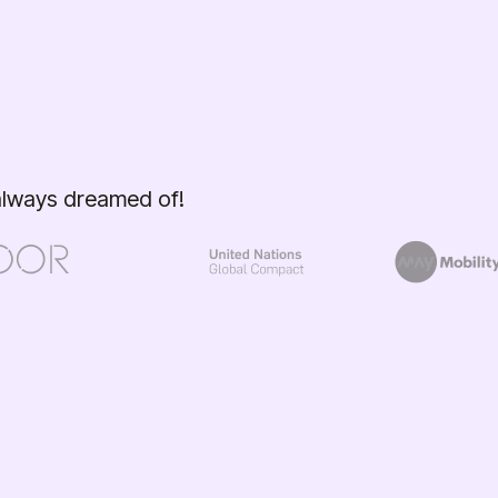
 always dreamed of!