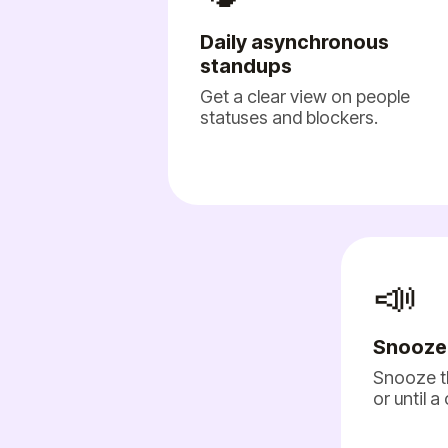
Daily asynchronous
standups
Get a clear view on people
statuses and blockers.
📣
Snooze
Snooze t
or until a