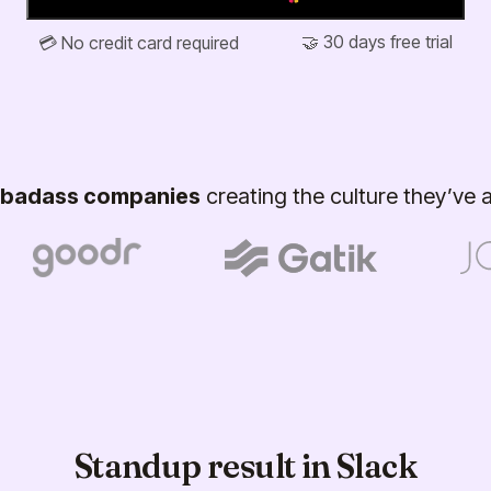
🤝 30 days free trial
💳 No credit card required
badass companies
creating the culture they’ve
Standup result in Slack