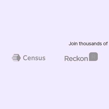
Join thousands of