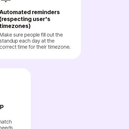
Automated reminders
(respecting user's
timezones)
Make sure people fill out the
standup each day at the
correct time for their timezone.
up
 match
needs.