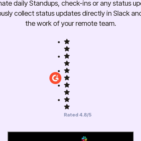
ate daily Standups, check-ins or any status up
sly collect status updates directly in Slack an
the work of your remote team.
Rated 4.8/5
Add to Slack