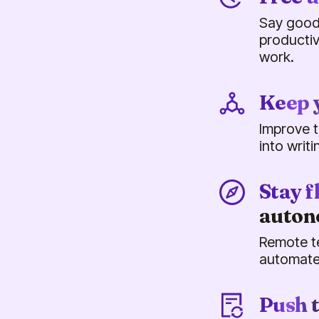
Say good
productiv
work.
Keep 
Improve t
into writ
Stay f
auto
Remote t
automate
Push 