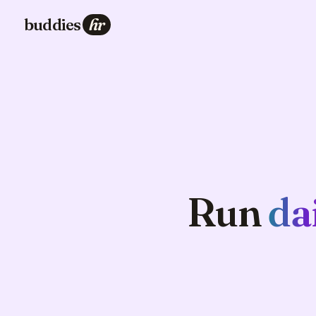
buddies
hr
Run
da