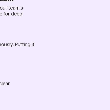
your team's
e for deep
usly. Putting it
clear