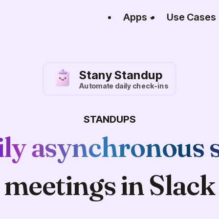
Apps
Use Cases
Stany Standup
Automate daily check-ins
STANDUPS
ily asynchronous 
meetings in Slack