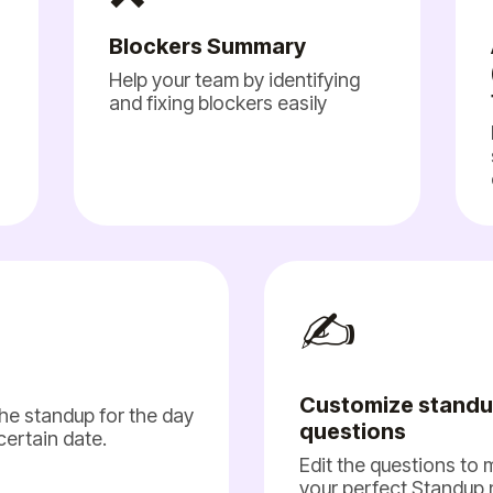
Blockers Summary
Help your team by identifying
and fixing blockers easily
✍️
Customize stand
he standup for the day
questions
 certain date.
Edit the questions to
your perfect Standup 