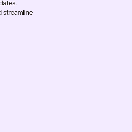
dates.
d streamline