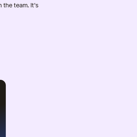
 the team. It's