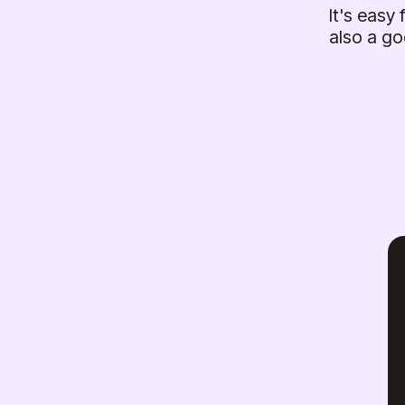
It's easy
also a go