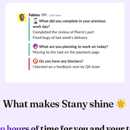
What makes Stany shine
p hours of time for you and your