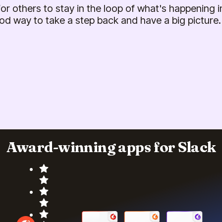
 for others to stay in the loop of what's happening in
od way to take a step back and have a big picture.
Award-winning apps for Slack