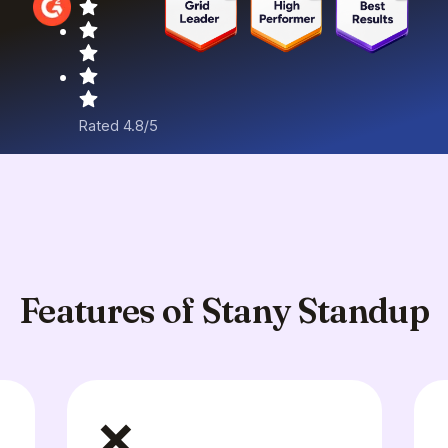
Rated 4.8/5
Features of Stany Standup
❌