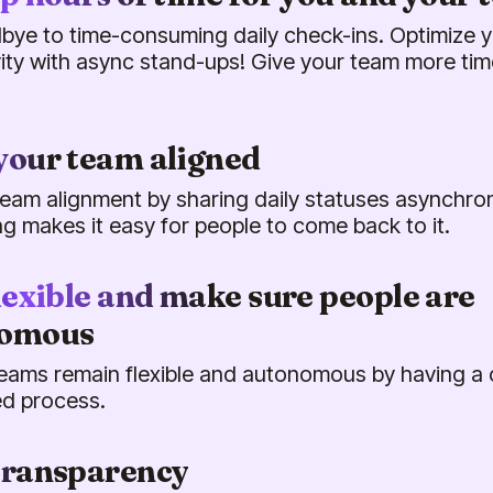
bye to time-consuming daily check-ins. Optimize 
ity with async stand-ups! Give your team more tim
your team aligned
eam alignment by sharing daily statuses asynchrono
ing makes it easy for people to come back to it.
lexible and make sure people are
nomous
eams remain flexible and autonomous by having a 
d process.
transparency