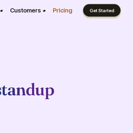
Customers
Pricing
Get Started
standup