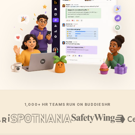
1,000+ HR TEAMS RUN ON BUDDIESHR