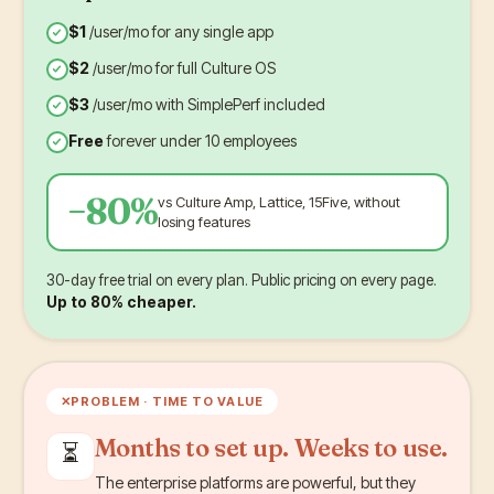
$1
/user/mo for any single app
$2
/user/mo for full Culture OS
$3
/user/mo with SimplePerf included
Free
forever under 10 employees
−80%
vs Culture Amp, Lattice, 15Five, without
losing features
30-day free trial on every plan. Public pricing on every page.
Up to 80% cheaper.
✕
PROBLEM ·
TIME TO VALUE
Months to set up. Weeks to use.
⏳
The enterprise platforms are powerful, but they