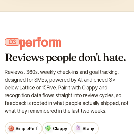
perform
03
Reviews people don't hate.
Reviews, 360s, weekly check-ins and goal tracking,
designed for SMBs, powered by AI, and priced 3×
below Lattice or 15Five. Pair it with Clappy and
recognition data flows straight into review cycles, so
feedback is rooted in what people actually shipped, not
what they remembered in the last two weeks.
SimplePerf
Clappy
Stany