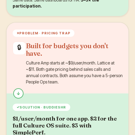
participation.
✕
PROBLEM ·
PRICING TRAP
Built for budgets you don't
🔒
have.
Culture Amp starts at ~$9/user/month. Lattice at
~$11. Both gate pricing behind sales calls and
annual contracts. Both assume you have a 5-person
People Ops team.
✓
SOLUTION · BUDDIESHR
$1/user/month for one app. $2 for the
full Culture OS suite. $3 with
SimplePerf.