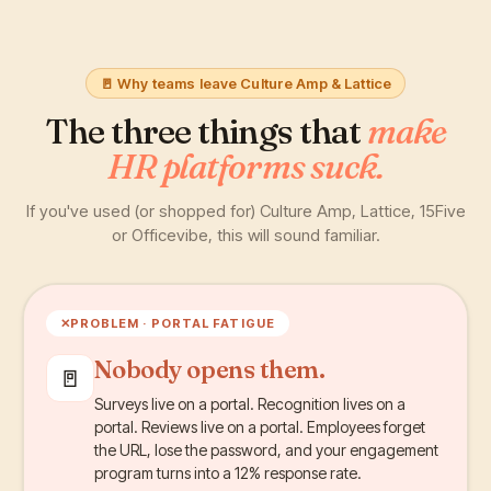
🚪 Why teams leave Culture Amp & Lattice
The three things that
make
HR platforms suck.
If you've used (or shopped for) Culture Amp, Lattice, 15Five
or Officevibe, this will sound familiar.
✕
PROBLEM ·
PORTAL FATIGUE
Nobody opens them.
🚪
Surveys live on a portal. Recognition lives on a
portal. Reviews live on a portal. Employees forget
the URL, lose the password, and your engagement
program turns into a 12% response rate.