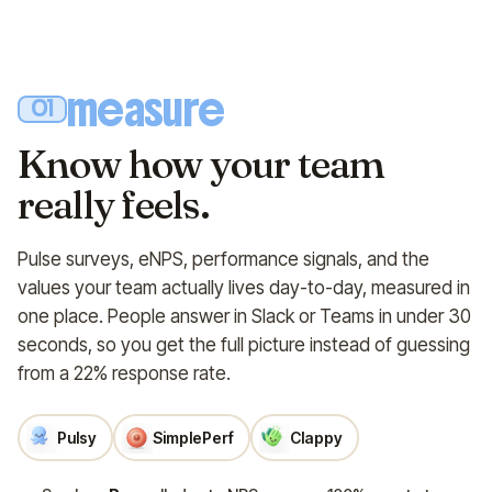
measure
01
Know how your team
really feels.
Pulse surveys, eNPS, performance signals, and the
values your team actually lives day-to-day, measured in
one place. People answer in Slack or Teams in under 30
seconds, so you get the full picture instead of guessing
from a 22% response rate.
Pulsy
SimplePerf
Clappy