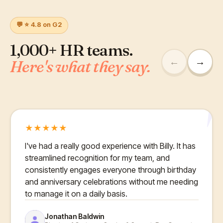
💬 ⭐ 4.8 on G2
1,000+ HR teams.
←
→
Here's what they say.
"
★
★
★
★
★
I've had a really good experience with Billy. It has
streamlined recognition for my team, and
consistently engages everyone through birthday
and anniversary celebrations without me needing
to manage it on a daily basis.
Jonathan Baldwin