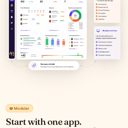
🧩 Modular
Start with one app.