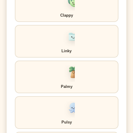
Clappy
Linky
Palmy
Pulsy