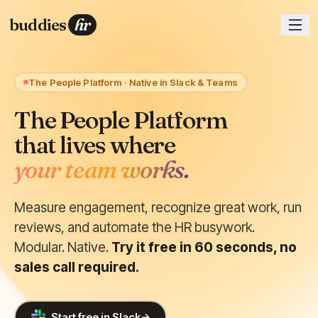
buddies
hr
The People Platform · Native in Slack & Teams
The People Platform
that lives where
your team works.
Measure engagement, recognize great work, run
reviews, and automate the HR busywork.
Modular. Native.
Try it free in 60 seconds, no
sales call required.
Start free in Slack
→