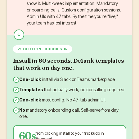
show it. Multi-week implementation. Mandatory
onboarding calls. Custom configuration sessions.
Admin UIs with 47 tabs. By the time you're "live,"
your team has lost interest.
✓
SOLUTION · BUDDIESHR
Install in 60 seconds. Default templates
that work on day one.
One-click
install via Slack or Teams marketplace
Templates
that actually work, no consulting required
One-click
most config. No 47-tab admin UI.
No
mandatory onboarding call. Self-serve from day
one.
60s
from clicking install to your first kudo in
#general