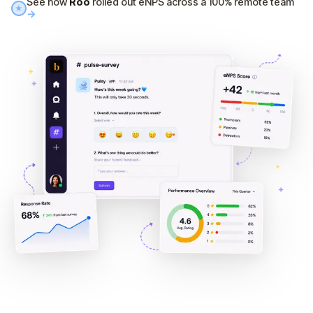
See how
Roo
rolled out eNPS across a 100% remote team
★
→