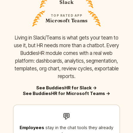
Slack
TOP RATED APP
Microsoft Teams
Living in Slack/Teams is what gets your team to
use it, but HR needs more than a chatbot. Every
BuddiesHR module comes with a real web
platform: dashboards, analytics, segmentation,
templates, org chart, review cycles, exportable
reports.
See BuddiesHR for Slack
→
See BuddiesHR for Microsoft Teams
→
💬
Employees
stay in the chat tools they already