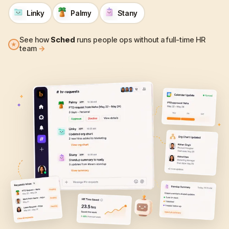
Linky
Palmy
Stany
See how
Sched
runs people ops without a full-time HR
★
team
→