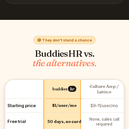
😅 They don't stand a chance
BuddiesHR vs.
the alternatives.
Culture Amp /
buddies
hr
Lattice
Starting price
$1/user/mo
$9–11/user/mo
None, sales call
Free trial
30 days, no card
required