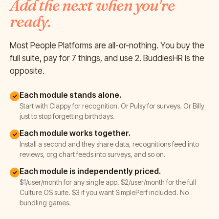
Add the next when you're
ready.
Most People Platforms are all-or-nothing. You buy the
full suite, pay for 7 things, and use 2. BuddiesHR is the
opposite.
Each module stands alone.
✓
Start with Clappy for recognition. Or Pulsy for surveys. Or Billy
just to stop forgetting birthdays.
Each module works together.
✓
Install a second and they share data, recognitions feed into
reviews, org chart feeds into surveys, and so on.
Each module is independently priced.
✓
$1/user/month for any single app. $2/user/month for the full
Culture OS suite. $3 if you want SimplePerf included. No
bundling games.