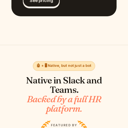
See pricing
🤖 + 🖥️ Native, but not just a bot
Native in
Slack and
Teams
.
Backed by a full HR
platform.
FEATURED BY