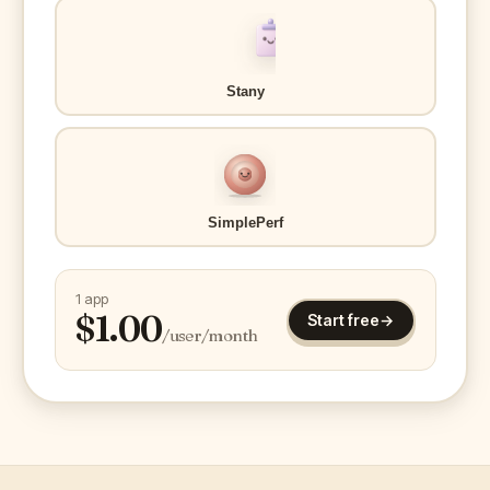
Stany
SimplePerf
1 app
$
1.00
Start free
→
/user/month