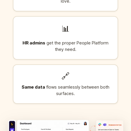
love.
📊
HR admins
get the proper People Platform
they need.
🔗
Same data
flows seamlessly between both
surfaces.