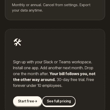
Monthly or annual. Cancel from settings. Export
your data anytime.
🛠️
Sign up with your Slack or Teams workspace.
Install one app. Add another next month. Drop
one the month after.
Your bill follows you, not
the other way around.
30-day free trial. Free
forever under 10 employees.
Start free
→
See full pricing