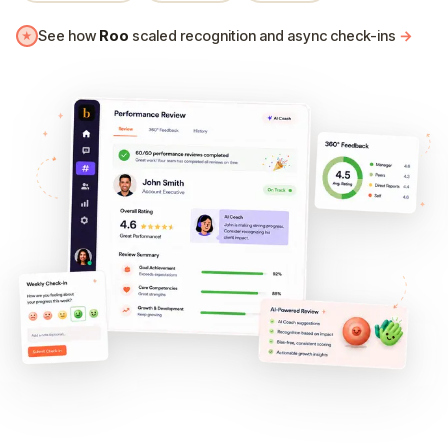
See how
Roo
scaled recognition and async check-ins
→
★