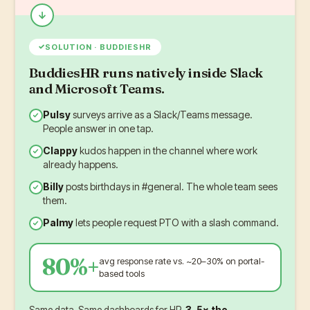
✓
SOLUTION · BUDDIESHR
BuddiesHR runs natively inside Slack
and Microsoft Teams.
Pulsy
surveys arrive as a Slack/Teams message.
People answer in one tap.
Clappy
kudos happen in the channel where work
already happens.
Billy
posts birthdays in #general. The whole team sees
them.
Palmy
lets people request PTO with a slash command.
80%+
avg response rate vs. ~20–30% on portal-
based tools
Same data. Same dashboards for HR.
3–5× the