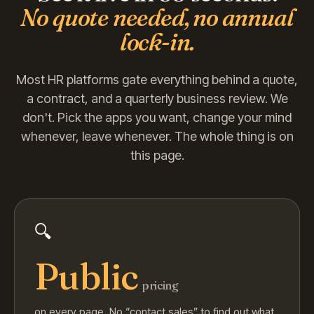
No quote needed, no annual
lock-in.
Most HR platforms gate everything behind a quote,
a contract, and a quarterly business review. We
don't. Pick the apps you want, change your mind
whenever, leave whenever. The whole thing is on
this page.
🔍
Public
pricing
on every page. No “contact sales” to find out what