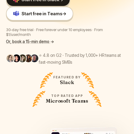
Start free in Teams
→
30-day free trial · Free forever under 10 employees · From
$1/user/month
Or, book a 15-min demo
→
⭐ 4.8 on G2 · Trusted by 1,000+ HR teams at
fast-moving SMBs
FEATURED BY
Slack
TOP RATED APP
Microsoft Teams