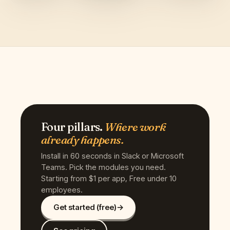
Four pillars.
Where work
already happens.
Install in 60 seconds in Slack or Microsoft
Teams. Pick the modules you need.
Starting from $1 per app, Free under 10
employees.
Get started (free)
→