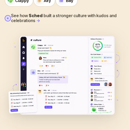
Clappy
Alfy
Billy
See how
Sched
built a stronger culture with kudos and
★
celebrations
→