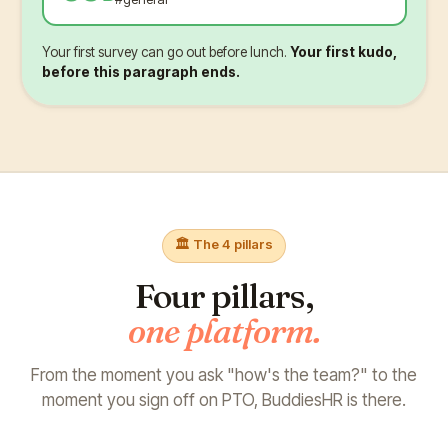
Your first survey can go out before lunch.
Your first kudo,
before this paragraph ends.
🏛️ The 4 pillars
Four pillars,
one platform.
From the moment you ask "how's the team?"
to the
moment you sign off on PTO, BuddiesHR is there.