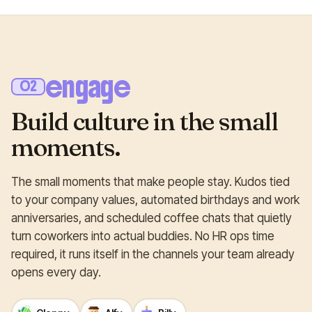
engage
02
Build culture in the small
moments.
The small moments that make people stay. Kudos tied
to your company values, automated birthdays and work
anniversaries, and scheduled coffee chats that quietly
turn coworkers into actual buddies. No HR ops time
required, it runs itself in the channels your team already
opens every day.