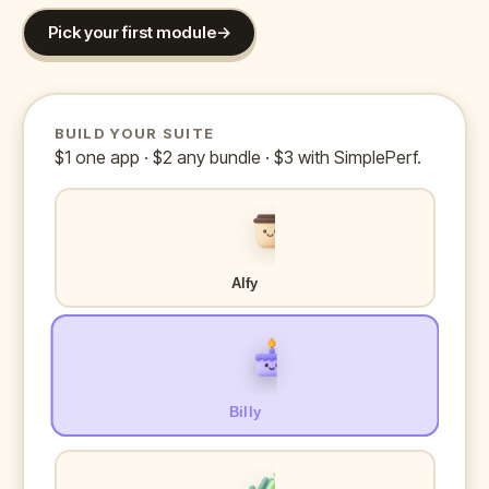
Pick your first module
→
BUILD YOUR SUITE
$1 one app · $2 any bundle · $3 with SimplePerf.
Alfy
Billy