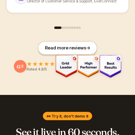
Director of Customer Service & Support, EverConnect
Read more reviews
→
★
★
★
★
★
G
2
Rated 4.8/5
👀 Try it, don't demo it
See it live in 60 seconds.