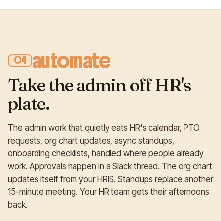
automate
04
Take the admin off HR's
plate.
The admin work that quietly eats HR's calendar, PTO
requests, org chart updates, async standups,
onboarding checklists, handled where people already
work. Approvals happen in a Slack thread. The org chart
updates itself from your HRIS. Standups replace another
15-minute meeting. Your HR team gets their afternoons
back.