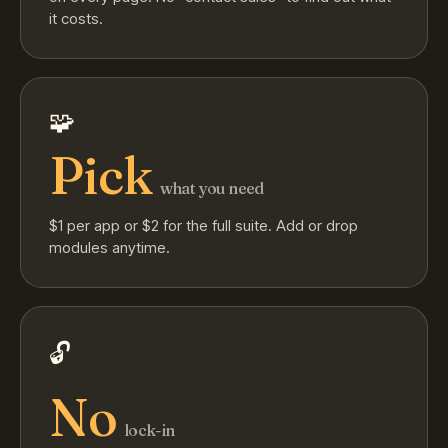
it costs.
🧩
Pick
what you need
$1 per app or $2 for the full suite. Add or drop
modules anytime.
🔓
No
lock-in