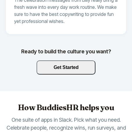
fresh wave into every day work routine. We make
sure to have the best copywriting to provide fun
yet professional wishes.
Ready to build the culture you want?
Get Started
How BuddiesHR helps you
One suite of apps in Slack. Pick what you need.
Celebrate people, recognize wins, run surveys, and