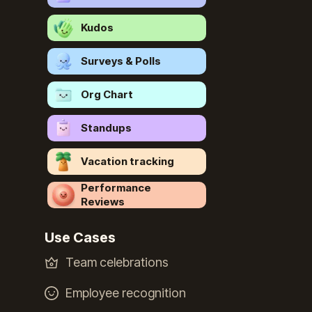
Kudos
Surveys & Polls
Org Chart
Standups
Vacation tracking
Performance
Reviews
Use Cases
Team celebrations
Employee recognition