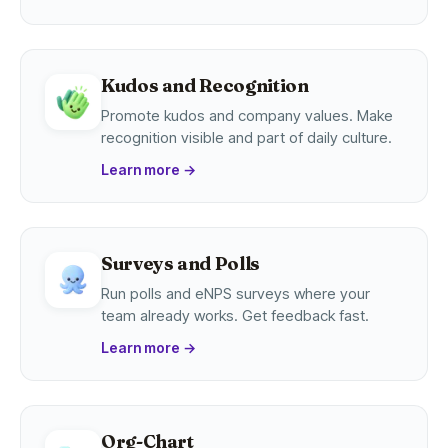
Kudos and Recognition
Promote kudos and company values. Make
recognition visible and part of daily culture.
Learn more
→
Surveys and Polls
Run polls and eNPS surveys where your
team already works. Get feedback fast.
Learn more
→
Org-Chart