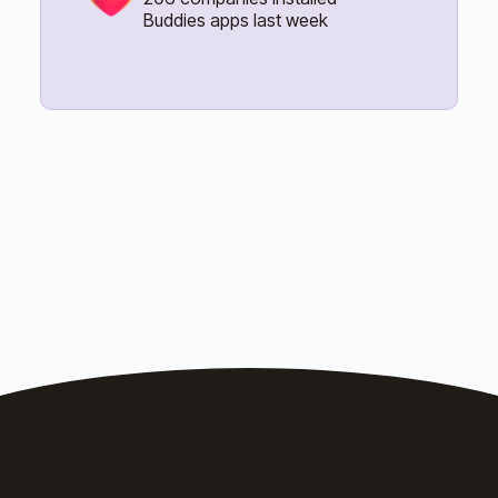
Buddies apps last week