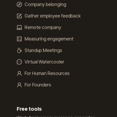
Company belonging
Gather employee feedback
Remote company
Measuring engagement
Standup Meetings
Virtual Watercooler
For Human Resources
For Founders
Free tools