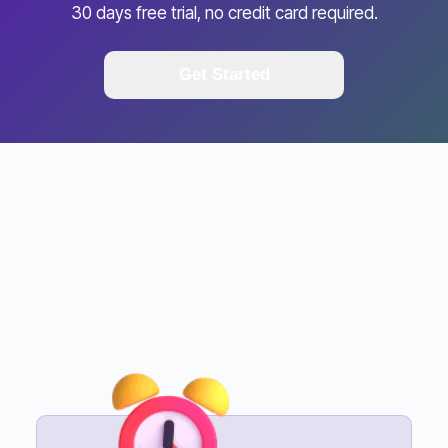
30 days free trial, no credit card required.
Get Started