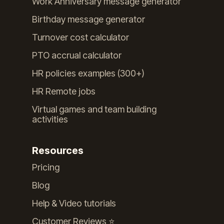
Work Anniversary message generator
Birthday message generator
Turnover cost calculator
PTO accrual calculator
HR policies examples (300+)
HR Remote jobs
Virtual games and team building
activities
Resources
Pricing
Blog
Help & Video tutorials
Customer Reviews ⭐️