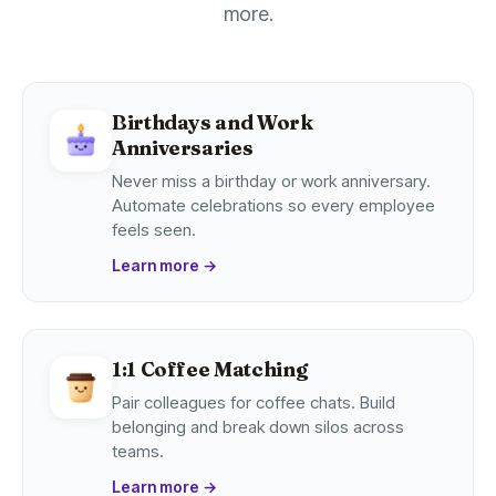
more.
Birthdays and Work
Anniversaries
Never miss a birthday or work anniversary.
Automate celebrations so every employee
feels seen.
Learn more
→
1:1 Coffee Matching
Pair colleagues for coffee chats. Build
belonging and break down silos across
teams.
Learn more
→