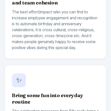
and team cohesion
The best effort/impact ratio you can find to
increase employee engagement and recognition
is to automate birthday and anniversary
celebrations. It is cross cultural, cross-religious,
cross-generation, cross-timezone etc. And it
makes people genuinely happy to receive some
positive vibes during this special day.
✨
Bring some fun into everyday
routine
The celebration messages from Billy really bring a