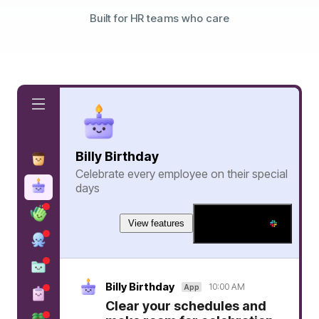
Built for HR teams who care
Billy Birthday
Celebrate every employee on their special
days
View features
Add to Slack
Billy Birthday
10:00 AM
App
Clear your schedules and