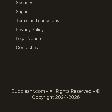
Security
Support
Terms and conditions
Privacy Policy
Legal Notice
Contact us
Buddieshr.com - All Rights Reserved - ©
Copyright 2024-2026