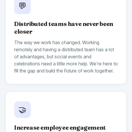
💬
Distributed teams have never been
closer
The way we work has changed. Working
remotely and having a distributed team has a lot
of advantages, but social events and
celebrations need a little more help. We're here to
fill the gap and build the Future of work together.
🤝
Increase employee engagement