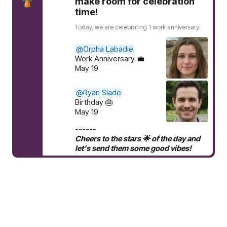
make room for celebration
time!
Today, we are celebrating 1 work anniversary:
@Orpha Labadie
Work Anniversary 💼
May 19
@Ryan Slade
Birthday 🎂
May 19
------
Cheers to the stars 🌟 of the day and
let's send them some good vibes!