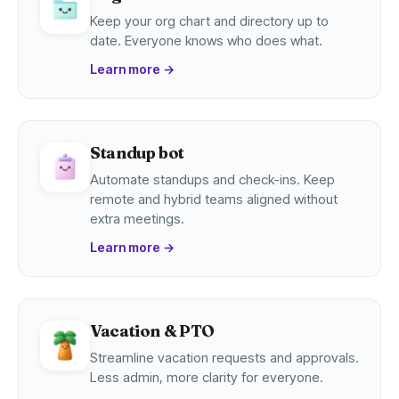
Keep your org chart and directory up to
date. Everyone knows who does what.
Learn more
→
Standup bot
Automate standups and check-ins. Keep
remote and hybrid teams aligned without
extra meetings.
Learn more
→
Vacation & PTO
Streamline vacation requests and approvals.
Less admin, more clarity for everyone.