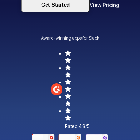
Get Started
View Pricing
Award-winning apps for Slack
Rated 4.8/5