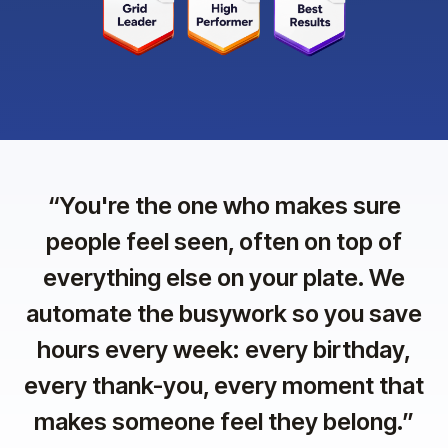
“
You're the one who makes sure
people feel seen, often on top of
everything else on your plate. We
automate the busywork so you save
hours every week: every birthday,
every thank-you, every moment that
makes someone feel they belong.
”