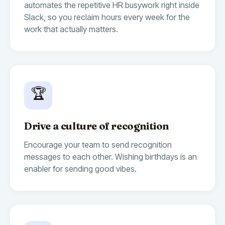
automates the repetitive HR busywork right inside
Slack, so you reclaim hours every week for the
work that actually matters.
🏆
Drive a culture of recognition
Encourage your team to send recognition
messages to each other. Wishing birthdays is an
enabler for sending good vibes.