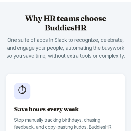
Why HR teams choose
BuddiesHR
One suite of apps in Slack to recognize, celebrate,
and engage your people, automating the busywork
so you save time, without extra tools or complexity.
🎉
14
🍾
10
🫶
7
Billy Birthday
10:00 AM
App
Whoop Whoop 🥳
Today, we are celebrating
@Bryan
's
⏱️
birthday!
Time to send some positive vibes 🏄‍♂️
Save hours every week
🎂
9
🥂
4
🥳
3
Stop manually tracking birthdays, chasing
feedback, and copy-pasting kudos. BuddiesHR