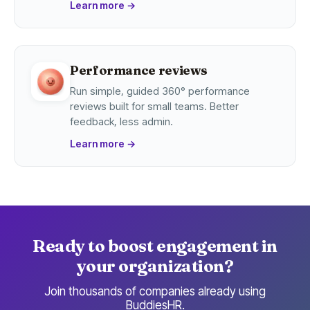
Learn more
→
Performance reviews
Run simple, guided 360° performance
reviews built for small teams. Better
feedback, less admin.
Learn more
→
Ready to boost engagement in
your organization?
Join thousands of companies already using
BuddiesHR.