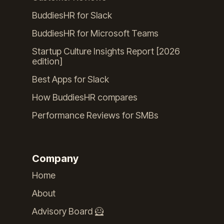
BuddiesHR for Slack
BuddiesHR for Microsoft Teams
Startup Culture Insights Report [2026
edition]
Best Apps for Slack
How BuddiesHR compares
Performance Reviews for SMBs
Company
Home
About
Advisory Board 🦸