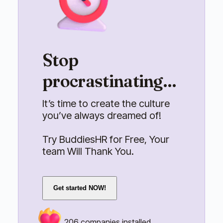
Stop
procrastinating...
It’s time to create the culture
you’ve always dreamed of!
Try BuddiesHR for Free, Your
team Will Thank You.
Get started NOW!
206
companies installed