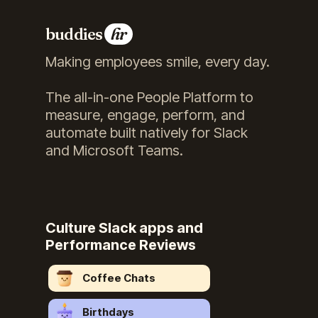
buddies
hr
Making employees smile, every day.
The all-in-one People Platform to
measure, engage, perform, and
automate built natively for Slack
and Microsoft Teams.
Culture Slack apps and
Performance Reviews
Coffee Chats
Birthdays