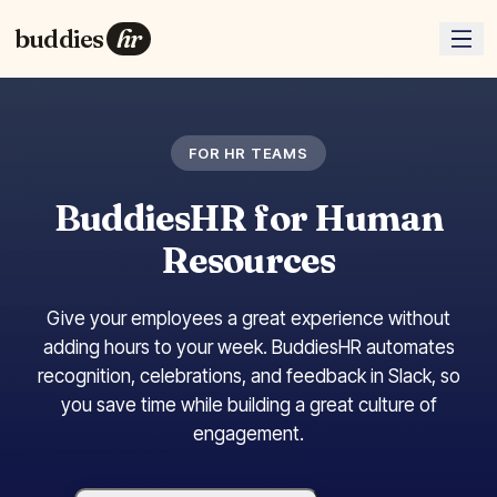
buddies
hr
FOR HR TEAMS
BuddiesHR for Human
Resources
Give your employees a great experience without
adding hours to your week. BuddiesHR automates
recognition, celebrations, and feedback in Slack, so
you save time while building a great culture of
engagement.