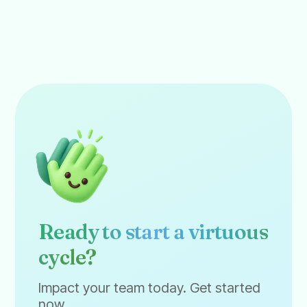
Ready to start a virtuous
cycle?
Impact your team today. Get started
now.