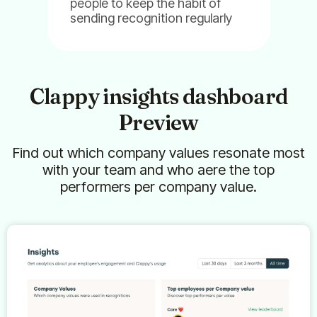
people to keep the habit of
Billy
Clappy
Pulsy
sending recognition regularly
Clappy insights dashboard
Preview
Find out which company values resonate most
with your team and who aere the top
performers per company value.