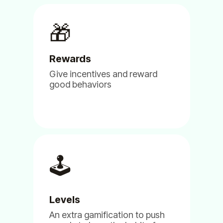
Kilian Tranchant
🎁
Chair of the Advisory Committee
Rewards
Give incentives and reward
good behaviors
(5)
🕹️
We are using Billy, Clappy & Pulsy
for our NGO and so far we are very
happy with it.
Levels
Jun 11, 2024
An extra gamification to push