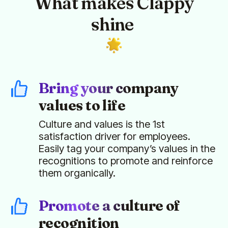
What makes Clappy
shine
Bring your company
values to life
Culture and values is the 1st
satisfaction driver for employees.
Easily tag your company’s values in the
recognitions to promote and reinforce
them organically.
Promote a culture of
recognition