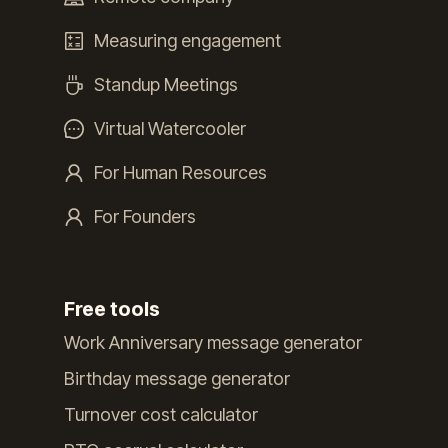
Measuring engagement
Standup Meetings
Virtual Watercooler
For Human Resources
For Founders
Free tools
Work Anniversary message generator
Birthday message generator
Turnover cost calculator