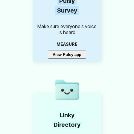
Pulsy
Survey
Make sure everyone’s voice
is heard
MEASURE
View Pulsy app
Linky
Directory