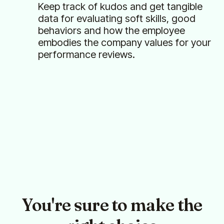
Keep track of kudos and get tangible
data for evaluating soft skills, good
behaviors and how the employee
embodies the company values for your
performance reviews.
You're sure to make the