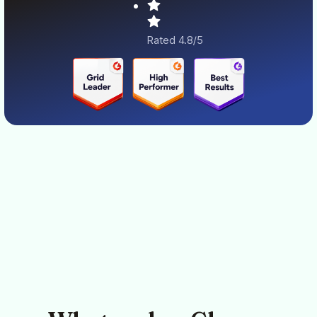
Rated 4.8/5