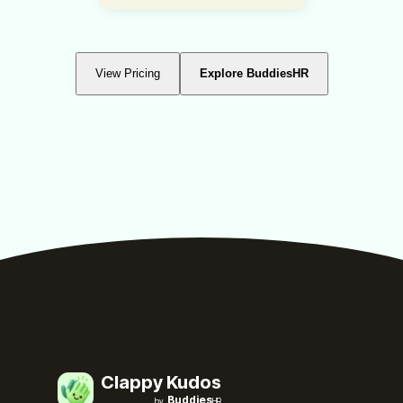
View Pricing
Explore BuddiesHR
Clappy Kudos
Buddies
by
HR