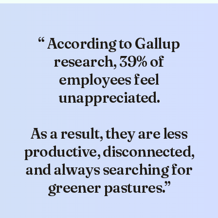
“ According to Gallup
(5)
research, 39% of
employees feel
unappreciated.
I wanted to share some positive
As a result, they are less
feedback from our recent
Company All-Hands meeting.
productive, disconnected,
Clappy was recognised multiple
and always searching for
times as a valuable tool that has
reinvigorated our recognition
greener pastures.”
culture.
We're thrilled with the
impact it's had!