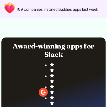
189
companies installed Buddies apps last week
Award-winning apps for
Slack