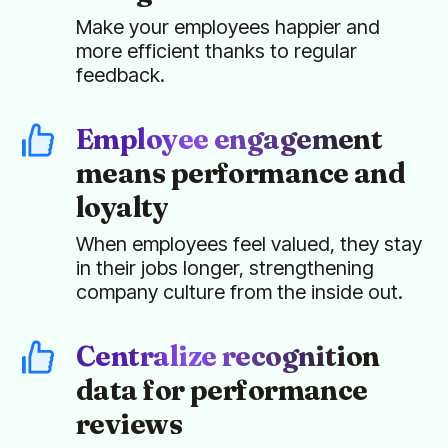
Make your employees happier and
more efficient thanks to regular
feedback.
Employee engagement
means performance and
loyalty
When employees feel valued, they stay
in their jobs longer, strengthening
company culture from the inside out.
Centralize recognition
data for performance
reviews