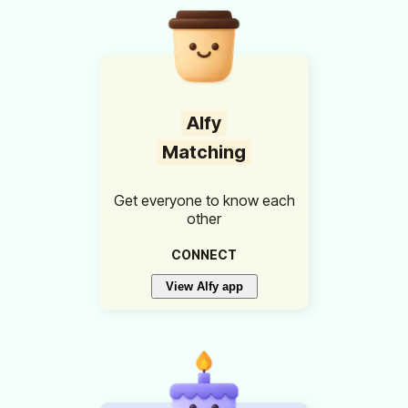
Alfy
Matching
Get everyone to know each
other
CONNECT
View Alfy app