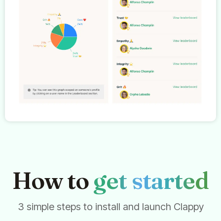
How to
get started
3 simple steps to install and launch Clappy