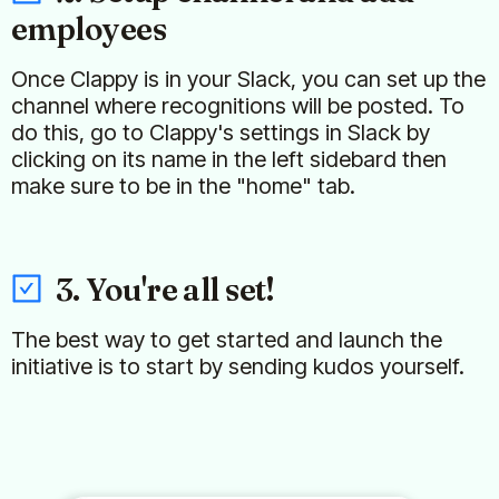
employees
Once Clappy is in your Slack, you can set up the
channel where recognitions will be posted. To
do this, go to Clappy's settings in Slack by
clicking on its name in the left sidebard then
make sure to be in the "home" tab.
3. You're all set!
The best way to get started and launch the
initiative is to start by sending kudos yourself.