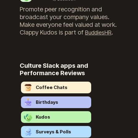
Promote peer recognition and
broadcast your company values.
Make everyone feel valued at work.
Clappy Kudos
is part of
.
BuddiesHR
Culture Slack apps and
Performance Reviews
Coffee Chats
Birthdays
Kudos
Surveys & Polls