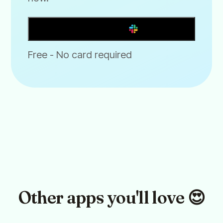
Add to Slack
Free - No card required
Other apps you'll love 😍