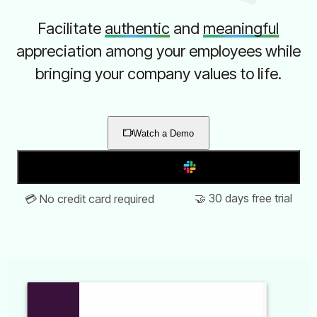
Facilitate
authentic
and
meaningful
appreciation among your employees while
bringing your company values to life.
Watch a Demo
Add to Slack
🤝 30 days free trial
💳 No credit card required