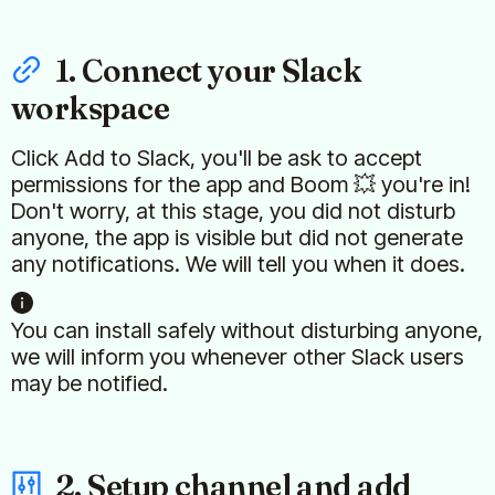
1. Connect your Slack
workspace
Click Add to Slack, you'll be ask to accept
permissions for the app and Boom 💥 you're in!
Don't worry, at this stage, you did not disturb
anyone, the app is visible but did not generate
any notifications. We will tell you when it does.
You can install safely without disturbing anyone,
we will inform you whenever other Slack users
may be notified.
2. Setup channel and add