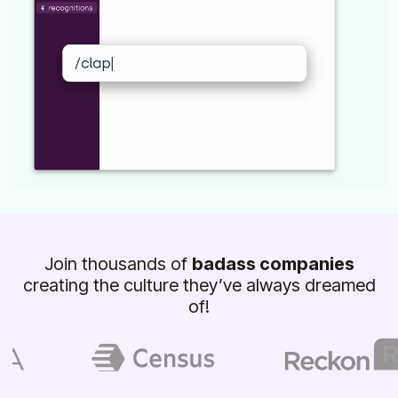
Join thousands of
badass companies
creating the culture they’ve always dreamed
of!