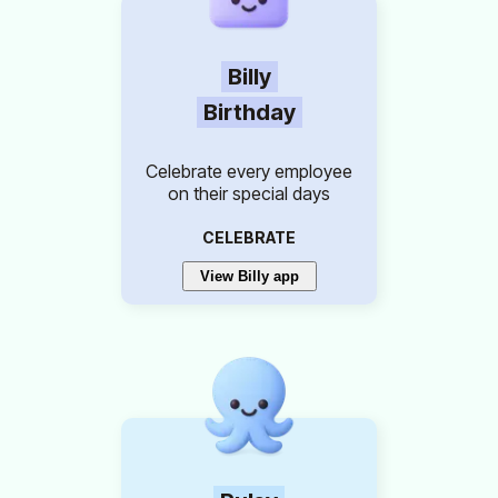
Billy
Birthday
Celebrate every employee
on their special days
CELEBRATE
View Billy app