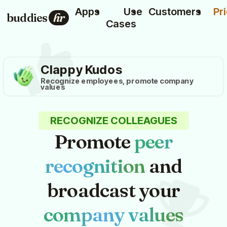
Apps
Use
Customers
Pr
buddies
hr
Cases
Clappy Kudos
Recognize employees, promote company
values
RECOGNIZE COLLEAGUES
Promote
peer
recognition
and
broadcast your
company values