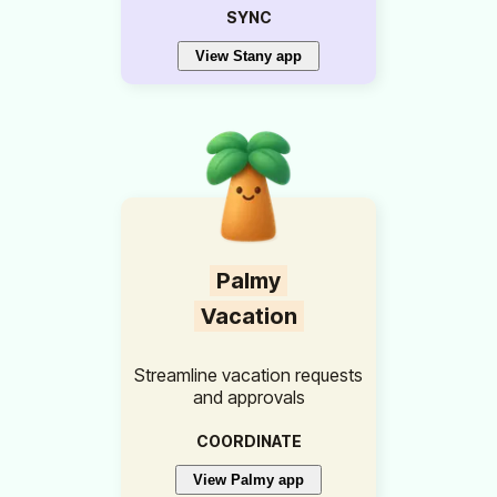
SYNC
View Stany app
Palmy
Vacation
Streamline vacation requests
and approvals
COORDINATE
View Palmy app