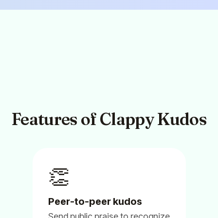
Feb 13, 2025
Clappy
Sammie Z.
People Partner
Features of Clappy Kudos
(5)
👏
Peer-to-peer kudos
Send public praise to recognize