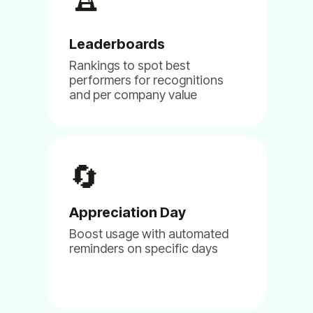
Founder - Director Design
Leaderboards
Rankings to spot best
performers for recognitions
and per company value
(5)
🔄
Appreciation Day
The apps are great. We love them.
Boost usage with automated
Aug 02, 2024
reminders on specific days
Billy
Clappy
Linky