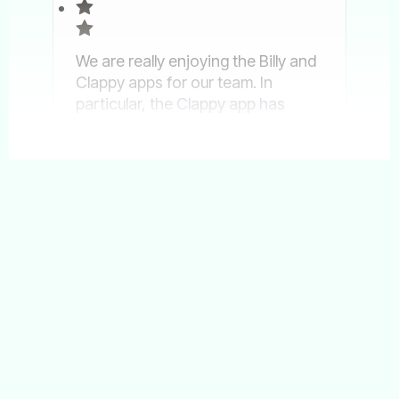
We are really enjoying the Billy and
Clappy apps for our team. In
particular, the
Clappy app has
reinforced our company values
and enhanced our culture by
Show more
recognizing our employees
regularly.
Jun 02, 2025
Billy
Clappy
Ahlam Said
People Partner