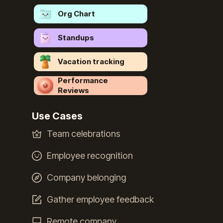
Org Chart
Standups
Vacation tracking
Performance
Reviews
Use Cases
Team celebrations
Employee recognition
Company belonging
Gather employee feedback
Remote company