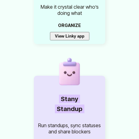
Make it crystal clear who’s
doing what
ORGANIZE
View Linky app
Stany
Standup
Run standups, sync statuses
and share blockers