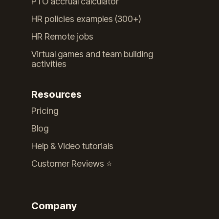
PTO accrual calculator
HR policies examples (300+)
HR Remote jobs
Virtual games and team building
activities
Resources
Pricing
Blog
Help & Video tutorials
Customer Reviews ⭐️
Company