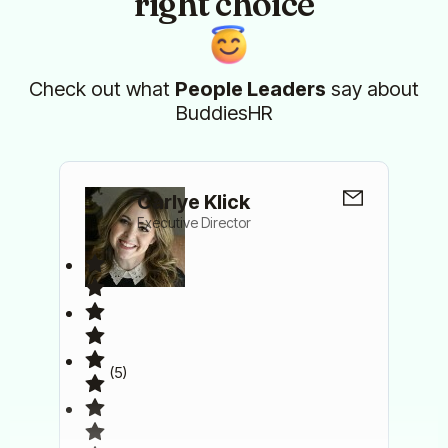
right choice
Check out what
People Leaders
say about
BuddiesHR
Carlye Klick
Executive Director
(5)