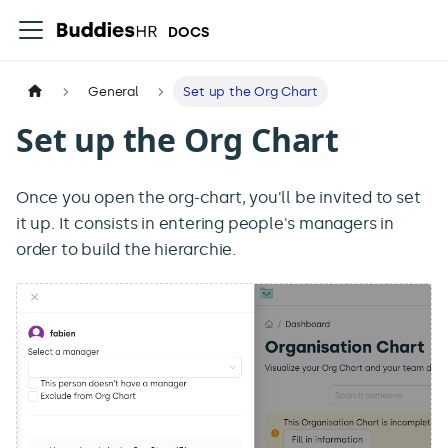
DOCS
General
Set up the Org Chart
Set up the Org Chart
Once you open the org-chart, you'll be invited to set
it up. It consists in entering people's managers in
order to build the hierarchie.