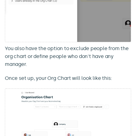
You also have the option to exclude people from the
org chart or define people who don't have any
manager.
Once set up, your Org Chart will look like this: