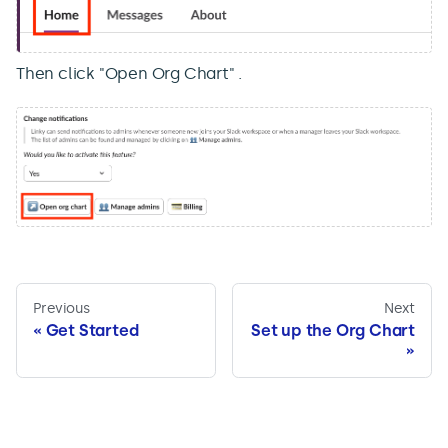
Then click "Open Org Chart" .
Previous
Next
Get Started
Set up the Org Chart