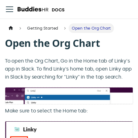
DOCS
Getting Started
Open the Org Chart
Open the Org Chart
To open the Org Chart, Go in the Home tab of Linky's
app in Slack. To find Linky's home tab, open Linky app
in Slack by searching for "Linky" in the top search.
Make sure to select the Home tab: