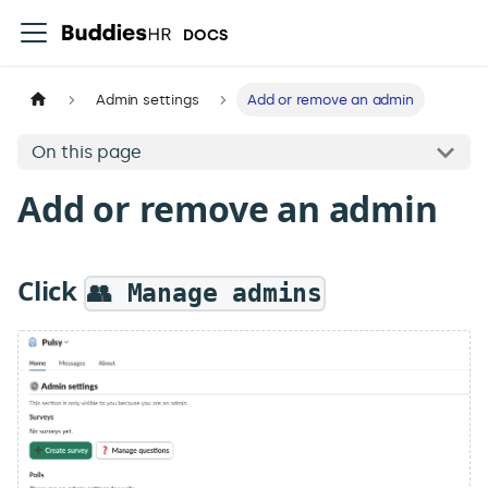
DOCS
Admin settings
Add or remove an admin
On this page
Add or remove an admin
Click
👥 Manage admins