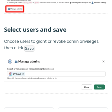
Select users and save
Choose users to grant or revoke admin privileges,
then click
.
Save