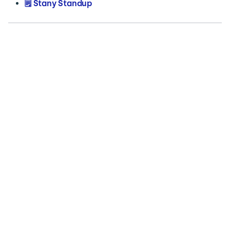
🗒️ Stany Standup