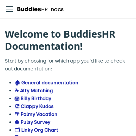
DOCS
Welcome to BuddiesHR
Documentation!
Start by choosing for which app you'd like to check
out documentation:
🏠 General documentation
☕️ Alfy Matching
🎂 Billy Birthday
👏 Clappy Kudos
🌴 Palmy Vacation
🐙 Pulsy Survey
🗂️ Linky Org Chart