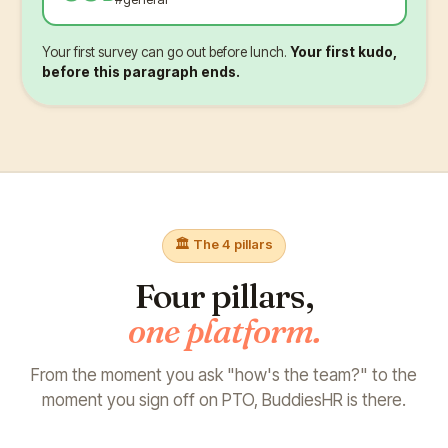
Your first survey can go out before lunch.
Your first kudo,
before this paragraph ends.
🏛️ The 4 pillars
Four pillars,
one platform.
From the moment you ask "how's the team?"
to the
moment you sign off on PTO, BuddiesHR is there.