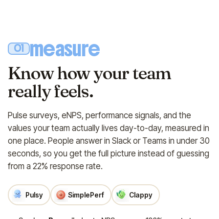
measure
01
Know how your team
really feels.
Pulse surveys, eNPS, performance signals, and the
values your team actually lives day-to-day, measured in
one place. People answer in Slack or Teams in under 30
seconds, so you get the full picture instead of guessing
from a 22% response rate.
Pulsy
SimplePerf
Clappy