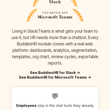
Slack
TOP RATED APP
Microsoft Teams
Living in Slack/Teams is what gets your team to
use it, but HR needs more than a chatbot. Every
BuddiesHR module comes with a real web
platform: dashboards, analytics, segmentation,
templates, org chart, review cycles, exportable
reports.
See BuddiesHR for Slack
→
See BuddiesHR for Microsoft Teams
→
💬
Employees
stay in the chat tools they already