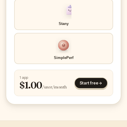
Stany
SimplePerf
1 app
$
1.00
Start free
→
/user/month