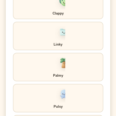
Clappy
Linky
Palmy
Pulsy