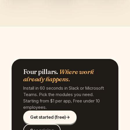
Four pillars.
Where work
already happens.
Install in 60 seconds in Slack or Microsoft
Teams. Pick the modules you need.
Starting from $1 per app, Free under 10
employees.
Get started (free)
→