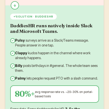
✓
SOLUTION · BUDDIESHR
BuddiesHR runs natively inside Slack
and Microsoft Teams.
Pulsy
surveys arrive as a Slack/Teams message.
People answer in one tap.
Clappy
kudos happen in the channel where work
already happens.
Billy
posts birthdays in #general. The whole team sees
them.
Palmy
lets people request PTO with a slash command.
80%+
avg response rate vs. ~20–30% on portal-
based tools
Same data. Same dashboards for HR.
3–5× the