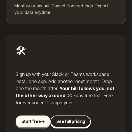
Monthly or annual. Cancel from settings. Export
your data anytime.
🛠️
Sign up with your Slack or Teams workspace.
Install one app. Add another next month. Drop
one the month after.
Your bill follows you, not
the other way around.
30-day free trial. Free
forever under 10 employees.
Start free
→
See full pricing