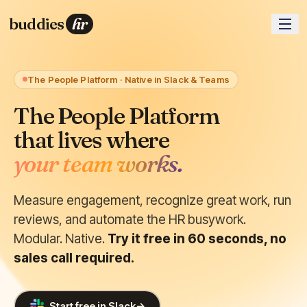
buddies
hr
The People Platform · Native in Slack & Teams
The People Platform
that lives where
your team works.
Measure engagement, recognize great work, run
reviews, and automate the HR busywork.
Modular. Native.
Try it free in 60 seconds, no
sales call required.
Start free in Slack
→