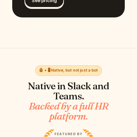
See pricing
🤖 + 🖥️ Native, but not just a bot
Native in
Slack and
Teams
.
Backed by a full HR
platform.
FEATURED BY