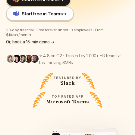
Start free in Teams
→
30-day free trial · Free forever under 10 employees · From
$1/user/month
Or, book a 15-min demo
→
⭐ 4.8 on G2 · Trusted by 1,000+ HR teams at
fast-moving SMBs
FEATURED BY
Slack
TOP RATED APP
Microsoft Teams