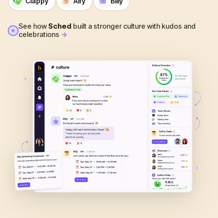
Clappy
Alfy
Billy
See how
Sched
built a stronger culture with kudos and
★
celebrations
→