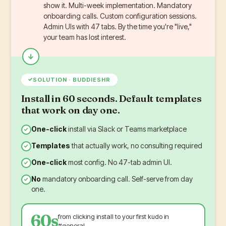
show it. Multi-week implementation. Mandatory
onboarding calls. Custom configuration sessions.
Admin UIs with 47 tabs. By the time you're "live,"
your team has lost interest.
✓
SOLUTION · BUDDIESHR
Install in 60 seconds. Default templates
that work on day one.
One-click
install via Slack or Teams marketplace
Templates
that actually work, no consulting required
One-click
most config. No 47-tab admin UI.
No
mandatory onboarding call. Self-serve from day
one.
60s
from clicking install to your first kudo in
#general