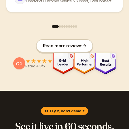
Director of Customer Service & Support, EverConnect
Read more reviews
→
★
★
★
★
★
G
2
Rated 4.8/5
👀 Try it, don't demo it
See it live in 60 seconds.