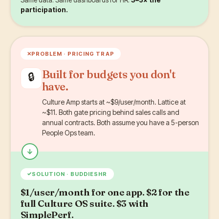
participation.
✕
PROBLEM ·
PRICING TRAP
Built for budgets you don't
🔒
have.
Culture Amp starts at ~$9/user/month. Lattice at
~$11. Both gate pricing behind sales calls and
annual contracts. Both assume you have a 5-person
People Ops team.
✓
SOLUTION · BUDDIESHR
$1/user/month for one app. $2 for the
full Culture OS suite. $3 with
SimplePerf.