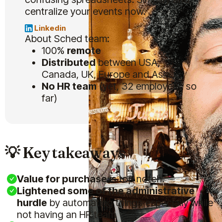
centralize your events now.
Linkedin
About Sched team:
100%
remote
Distributed
between USA,
Canada, UK, Europe and Asia.
No HR team
(yet, 32 employees so
far)
💡 Key takeaways
Value for purchase
is top notch.
Lightened some of the administrative
hurdle
by automating things especially while
not having an HR team