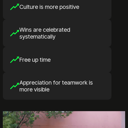
Culture is more positive
Wins are celebrated
systematically
Free up time
Appreciation for teamwork is
more visible