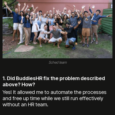
Sched team
1. Did BuddiesHR fix the problem described
above? How?
Yes! It allowed me to automate the processes
and free up time while we still run effectively
without an HR team.