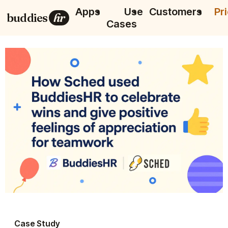
Apps
Use
Customers
Pr
buddies
hr
Cases
Case Study