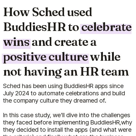
How Sched used
BuddiesHR to
celebrate
wins
and create a
positive culture
while
not having an HR team
Sched has been using BuddiesHR apps since
July 2024 to automate celebrations and build
the company culture they dreamed of.
In this case study, we'll dive into the challenges
they faced before implementing BuddiesHR,why
they decided to install the apps (and what were