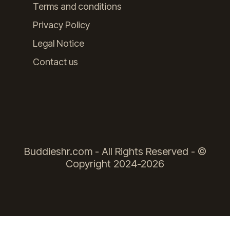
Terms and conditions
Privacy Policy
Legal Notice
Contact us
Buddieshr.com - All Rights Reserved - ©
Copyright 2024-2026