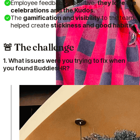
Employee feedback is positive,
they love the
celebrations and the Kudos.
The
gamification and visibility
to the team
helped create
stickiness and good habits
🚨 The challenge
1. What issues were you trying to fix when
you found BuddiesHR?