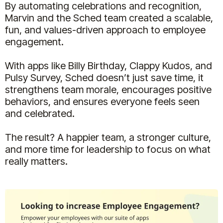
By automating celebrations and recognition,
Marvin and the Sched team created a scalable,
fun, and values-driven approach to employee
engagement.
With apps like Billy Birthday, Clappy Kudos, and
Pulsy Survey, Sched doesn’t just save time, it
strengthens team morale, encourages positive
behaviors, and ensures everyone feels seen
and celebrated.
The result? A happier team, a stronger culture,
and more time for leadership to focus on what
really matters.