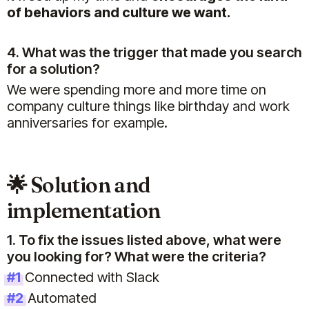
of behaviors and culture we want.
4. What was the trigger that made you search
for a solution?
We were spending more and more time on
company culture things like birthday and work
anniversaries for example.
🌟 Solution and
implementation
1. To fix the issues listed above, what were
you looking for? What were the criteria?
#1
Connected with Slack
#2
Automated