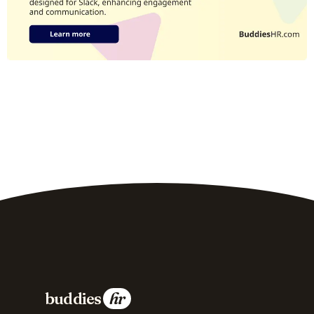
buddies
hr