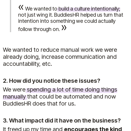
«
We wanted to
build a culture intentionally
;
not just wing it. BuddiesHR helped us turn that
intention into something we could actually
»
follow through on.
We wanted to reduce manual work we were
already doing, increase communication and
accountability, etc.
2. How did you notice these issues?
We were
spending a lot of time doing things
manually
that could be automated and now
BuddiesHR does that for us.
3. What impact did it have on the business?
It freed up my time and
encourages the kind