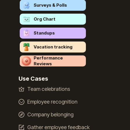
Surveys & Polls
Org Chart
Standups
Vacation tracking
Performance
Reviews
Use Cases
Team celebrations
Employee recognition
Company belonging
Gather employee feedback