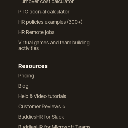
Turnover cost calculator
PTO accrual calculator
HR policies examples (300+)
HR Remote jobs
Virtual games and team building
activities
Resources
Pricing
Blog
Help & Video tutorials
Customer Reviews ⭐️
BuddiesHR for Slack
BuddiesHR for Microsoft Teams