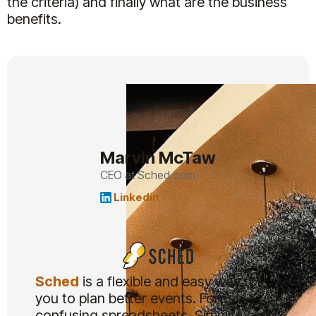
the criteria) and finally what are the business
benefits.
Marvin McTaw
CEO at Sched.com
Linkedin
Sched
is a flexible and easy way for
you to plan better events. Forget
confusing spreadsheets. Simplify and