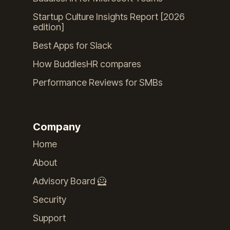
Startup Culture Insights Report [2026
edition]
Best Apps for Slack
How BuddiesHR compares
Performance Reviews for SMBs
Company
Home
About
Advisory Board 🦸
Security
Support