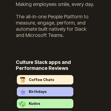
Making employees smile, every day.
The all-in-one People Platform to
measure, engage, perform, and
automate built natively for Slack
and Microsoft Teams.
Culture Slack apps and
Performance Reviews
Coffee Chats
Birthdays
Kudos