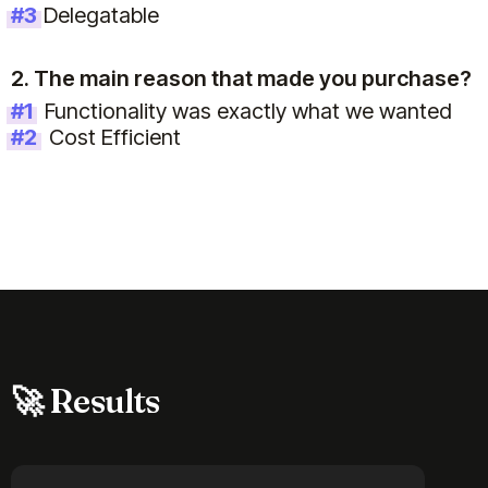
#3
Delegatable
2. The main reason that made you purchase?
#1
Functionality was exactly what we wanted
#2
Cost Efficient
🚀 Results