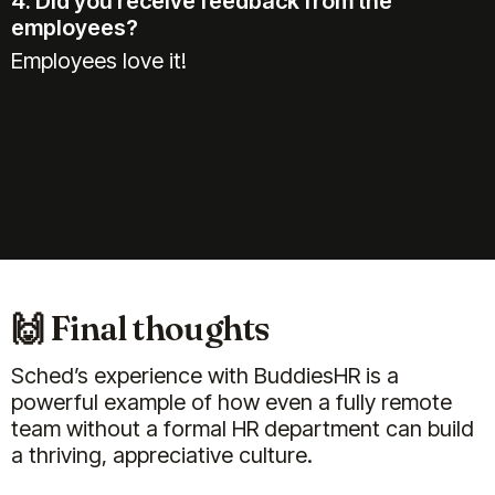
4. Did you receive feedback from the
employees?
Employees love it!
🙌 Final thoughts
Sched’s experience with BuddiesHR is a
powerful example of how even a fully remote
team without a formal HR department can build
a thriving, appreciative culture.