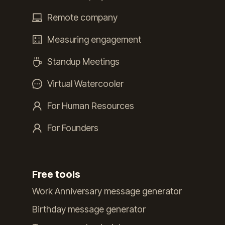
Remote company
Measuring engagement
Standup Meetings
Virtual Watercooler
For Human Resources
For Founders
Free tools
Work Anniversary message generator
Birthday message generator