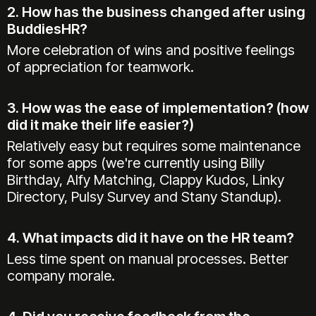
2. How has the business changed after using
BuddiesHR?
More celebration of wins and positive feelings
of appreciation for teamwork.
3. How was the ease of implementation? (how
did it make their life easier?)
Relatively easy but requires some maintenance
for some apps (we're currently using Billy
Birthday, Alfy Matching, Clappy Kudos, Linky
Directory, Pulsy Survey and Stany Standup).
4. What impacts did it have on the HR team?
Less time spent on manual processes. Better
company morale.