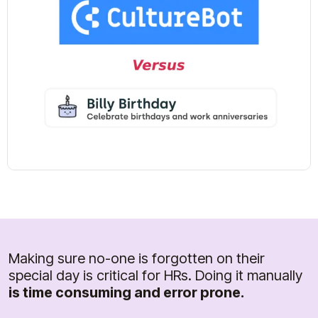
Making sure no-one is forgotten on their
special day is critical for HRs. Doing it manually
is time consuming and error prone.