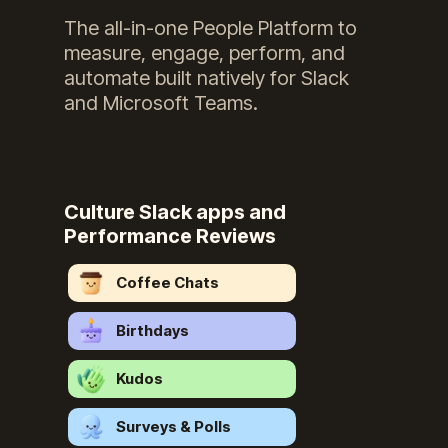
The all-in-one People Platform to
measure, engage, perform, and
automate built natively for Slack
and Microsoft Teams.
Culture Slack apps and
Performance Reviews
Coffee Chats
Birthdays
Kudos
Surveys & Polls