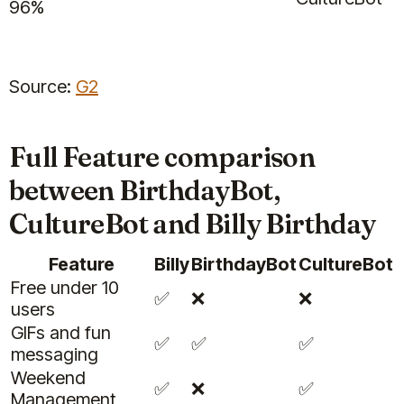
96%
Source:
G2
Full Feature comparison
between BirthdayBot,
CultureBot and Billy Birthday
Feature
Billy
BirthdayBot
CultureBot
Free under 10
✅
❌
❌
users
GIFs and fun
✅
✅
✅
messaging
Weekend
✅
❌
✅
Management