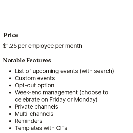
helps to consistently engage the
Show more
team through birthday and
anniversary celebrations
without
me needing to manage it on a daily
basis.
Price
Feb 19, 2026
$
1.25
per employee per month
Billy
Notable Features
List of upcoming events (with search)
Custom events
Chrysiida Koutiva
Opt-out option
People Manager
Week-end management (choose to
celebrate on Friday or Monday)
Private channels
Multi-channels
Reminders
Templates with GIFs
(5)