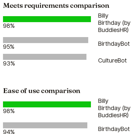
Meets requirements comparison
Billy
Clappy
Pulsy
Alfy
Stany
Linky
Billy
Birthday (by
98%
BuddiesHR)
Guy M.
BirthdayBot
95%
Head of R&D
CultureBot
93%
Ease of use comparison
(5)
Billy
Birthday (by
98%
BuddiesHR)
BirthdayBot
94%
The Billy bot is great, it saved us