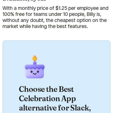
With a monthly price of $
1.25
per employee and
100% free for teams under 10 people, Billy is,
without any doubt, the cheapest option on the
market while having the best features.
Choose the Best
Celebration App
alternative for Slack,