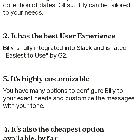
collection of dates, GIFs... Billy can be tailored
to your needs.
2. It has the best User Experience
Billy is fully integrated into Slack and is rated
"Easiest to Use" by G2.
3. It's highly customizable
You have many options to configure Billy to
your exact needs and customize the messages
with your tone.
4. It's also the cheapest option
available, by far