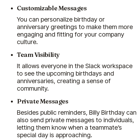
Customizable Messages
You can personalize birthday or
anniversary greetings to make them more
engaging and fitting for your company
culture.
Team Visibility
It allows everyone in the Slack workspace
to see the upcoming birthdays and
anniversaries, creating a sense of
community.
Private Messages
Besides public reminders, Billy Birthday can
also send private messages to individuals,
letting them know when a teammate’s
special day is approaching.