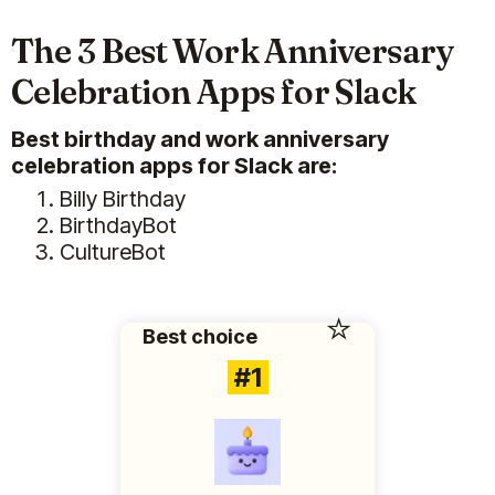
The 3 Best Work Anniversary
Celebration Apps for Slack
Best birthday and work anniversary
celebration apps for Slack are:
Billy Birthday
BirthdayBot
CultureBot
⭐️
Best choice
#1