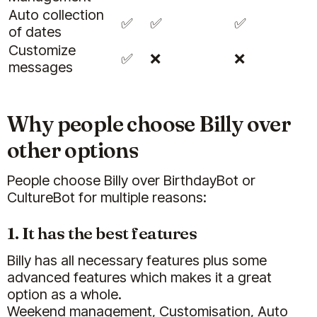
Auto collection
✅
✅
✅
of dates
Customize
✅
❌
❌
messages
Why people choose Billy over
other options
People choose Billy over BirthdayBot or
CultureBot for multiple reasons:
1. It has the best features
Billy has all necessary features plus some
advanced features which makes it a great
option as a whole.
Weekend management, Customisation, Auto