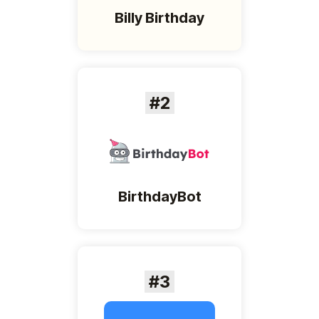
Billy Birthday
#2
BirthdayBot
#3