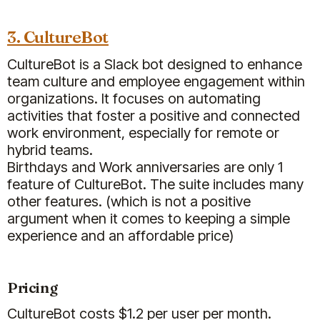
particular, the
Clappy app has
reinforced our company values
3. CultureBot
and enhanced our culture by
recognizing our employees
CultureBot is a Slack bot designed to enhance
regularly.
team culture and employee engagement within
organizations. It focuses on automating
Jun 02, 2025
activities that foster a positive and connected
Billy
Clappy
work environment, especially for remote or
hybrid teams.
Birthdays and Work anniversaries are only 1
feature of CultureBot. The suite includes many
Sammie Z.
other features. (which is not a positive
People Partner
argument when it comes to keeping a simple
experience and an affordable price)
Pricing
CultureBot costs $1.2 per user per month.