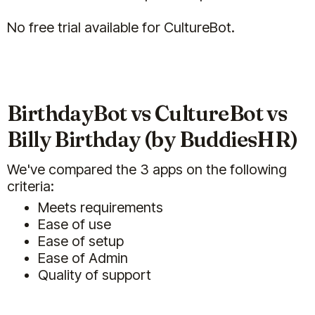
(5)
No free trial available for CultureBot.
My team members really enjoy
BirthdayBot vs CultureBot vs
Buddies HR. There are multiple
Billy Birthday (by BuddiesHR)
different functions
(Billy/Celebrations, Clappy/Kudos,
We've compared the 3 apps on the following
Pulsy/Surveys, etc.) in one. It is the
criteria:
first of it's kind.
They are also quick to make
Meets requirements
updates if you give suggestions! I
Ease of use
was pleasently surprised when I
Ease of setup
received an email that one of my
Ease of Admin
suggestions had been
Quality of support
incorporated into the platform.
Feb 03, 2025