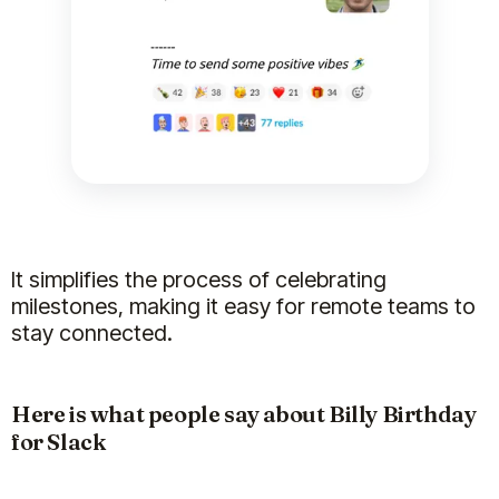
It simplifies the process of celebrating
milestones, making it easy for remote teams to
stay connected.
Here is what people say about Billy Birthday
for Slack