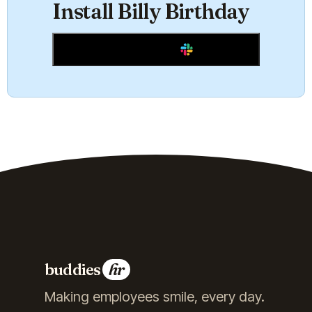
Install Billy Birthday
Add to Slack
buddies
hr
Making employees smile, every day.