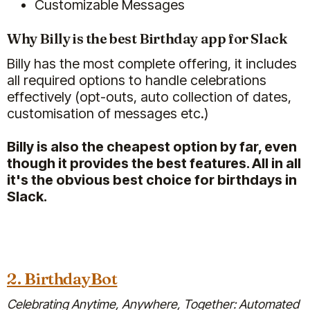
Customizable Messages
Why Billy is the best Birthday app for Slack
Billy has the most complete offering, it includes
all required options to handle celebrations
We're super happy with Billy!
effectively (opt-outs, auto collection of dates,
I used to do personalised birthday
customisation of messages etc.)
shoutouts myself (as HR) for the
whole team of ~70 people, and let
Billy is also the cheapest option by far, even
me tell you, it was time consuming
though it provides the best features. All in all
(gathering input for the shoutout
it's the obvious best choice for birthdays in
from teams and managers,
Slack.
tracking all birthdays, etc).
Billy saves me so much time and
our team still feels valued and
celebrated :)
2. BirthdayBot
Jan 30, 2026
Celebrating Anytime, Anywhere, Together: Automated
Billy