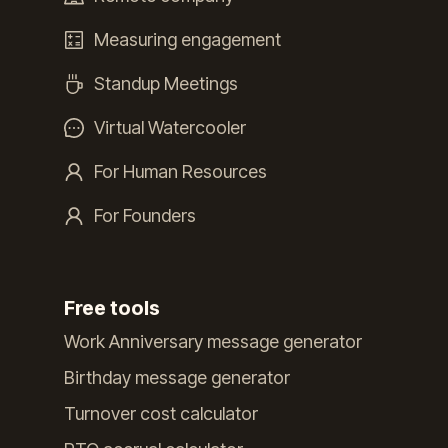
Measuring engagement
Standup Meetings
Virtual Watercooler
For Human Resources
For Founders
Free tools
Work Anniversary message generator
Birthday message generator
Turnover cost calculator