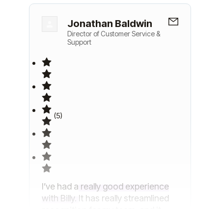
Jonathan Baldwin
Director of Customer Service &
Support
(5)
I’ve had a
really good experience
with Billy.
It has really streamlined
recognition for my team, and it