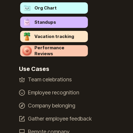
Org Chart
Standups
Vacation tracking
Performance
Reviews
Use Cases
Team celebrations
Employee recognition
Company belonging
Gather employee feedback
Remote company