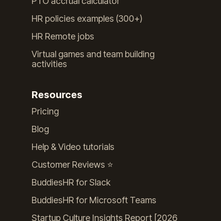
PTO accrual calculator
HR policies examples (300+)
HR Remote jobs
Virtual games and team building
activities
Resources
Pricing
Blog
Help & Video tutorials
Customer Reviews ⭐️
BuddiesHR for Slack
BuddiesHR for Microsoft Teams
Startup Culture Insights Report [2026