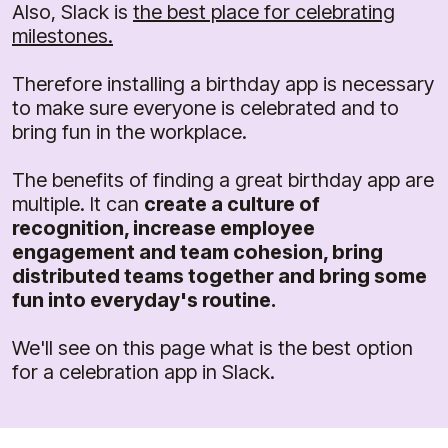
Also, Slack is
the best place for celebrating
milestones.
Therefore installing a birthday app is necessary
to make sure everyone is celebrated and to
bring fun in the workplace.
The benefits of finding a great birthday app are
multiple. It can
create a culture of
recognition, increase employee
engagement and team cohesion, bring
distributed teams together and bring some
fun into everyday's routine.
We'll see on this page what is the best option
for a celebration app in Slack.