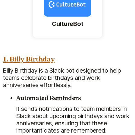
CultureBot
1. Billy Birthday
Billy Birthday is a Slack bot designed to help
teams celebrate birthdays and work
anniversaries effortlessly.
Automated Reminders
It sends notifications to team members in
Slack about upcoming birthdays and work
anniversaries, ensuring that these
important dates are remembered.