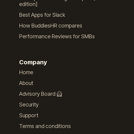
edition]
Best Apps for Slack
How BuddiesHR compares
Performance Reviews for SMBs
Company
Home
About
Advisory Board 🦸
Security
Support
Terms and conditions