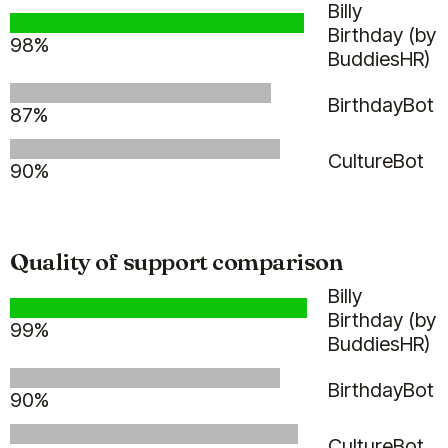
Billy
Birthday (by
98%
BuddiesHR)
BirthdayBot
87%
CultureBot
90%
Quality of support comparison
Billy
Birthday (by
99%
BuddiesHR)
BirthdayBot
90%
CultureBot