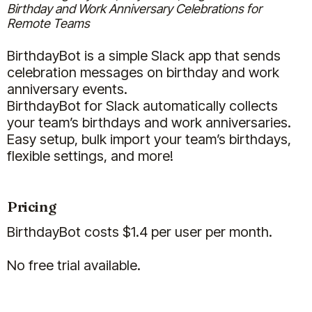
Birthday and Work Anniversary Celebrations for
Remote Teams
BirthdayBot is a simple Slack app that sends
Carlye Klick
celebration messages on birthday and work
Executive Director
anniversary events.
BirthdayBot for Slack automatically collects
your team’s birthdays and work anniversaries.
Easy setup, bulk import your team’s birthdays,
flexible settings, and more!
(5)
Pricing
BirthdayBot costs $1.4 per user per month.
No free trial available.
We are really enjoying the Billy and
Clappy apps for our team. In