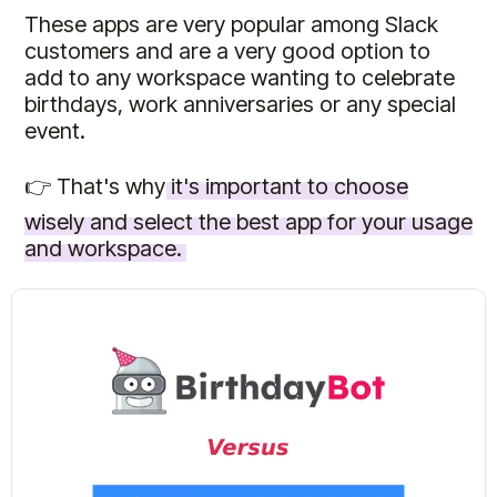
These apps are very popular among Slack
customers and are a very good option to
add to any workspace wanting to celebrate
birthdays, work anniversaries or any special
event.
👉 That's why
it's important to choose
wisely and select the best app for your usage
and workspace.