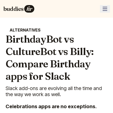
buddies
hr
ALTERNATIVES
BirthdayBot vs
CultureBot vs Billy:
Compare Birthday
apps for Slack
Slack add-ons are evolving all the time and
the way we work as well.
Celebrations apps are no exceptions.