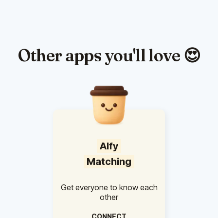
Other apps you'll love 😍
Alfy
Matching
Get everyone to know each
other
CONNECT