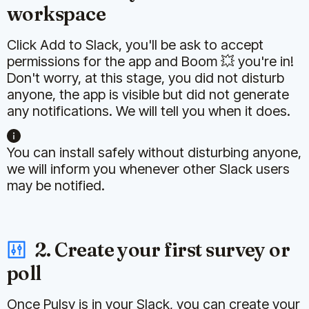
workspace
Click Add to Slack, you'll be ask to accept
permissions for the app and Boom 💥 you're in!
Don't worry, at this stage, you did not disturb
anyone, the app is visible but did not generate
any notifications. We will tell you when it does.
You can install safely without disturbing anyone,
we will inform you whenever other Slack users
may be notified.
2. Create your first survey or
poll
Once Pulsy is in your Slack, you can create your