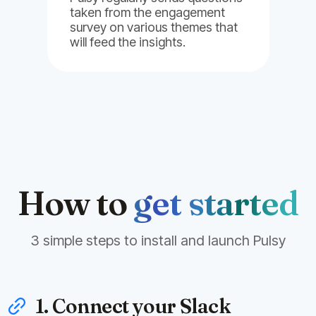
taken from the engagement
survey on various themes that
will feed the insights.
How to
get started
3 simple steps to install and launch Pulsy
1. Connect your Slack