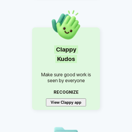
Clappy
Kudos
Make sure good work is
seen by everyone
RECOGNIZE
View Clappy app