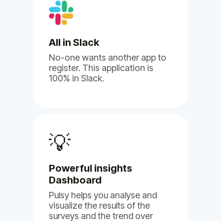
Albert B.
Human Resource
All in Slack
No-one wants another app to
register. This application is
100% in Slack.
(5)
💡
I'm
genuinely impressed by
Powerful insights
BuddiesHR's Billy and Pulsy
Dashboard
apps.
Pulsy helps you analyse and
visualize the results of the
May 17, 2024
surveys and the trend over