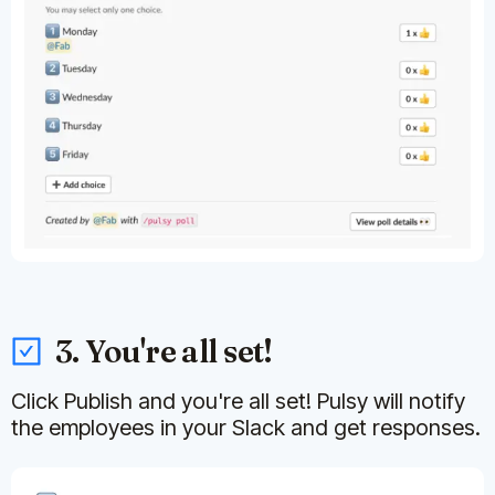
3. You're all set!
Click Publish and you're all set! Pulsy will notify
the employees in your Slack and get responses.