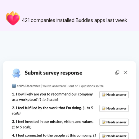
421
companies installed Buddies apps last week