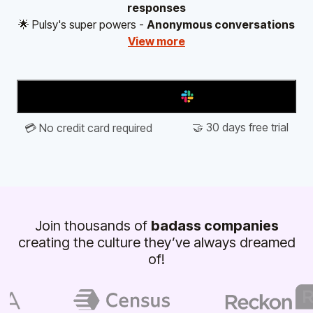
responses
🌟 Pulsy's super powers -
Anonymous conversations
View more
Add to Slack
🤝 30 days free trial
💳 No credit card required
Join thousands of
badass companies
creating the culture they’ve always dreamed
of!