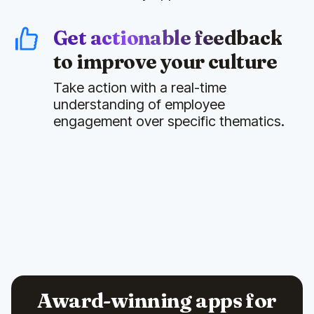
Get actionable feedback
to improve your culture
Take action with a real-time
understanding of employee
engagement over specific thematics.
Award-winning apps for