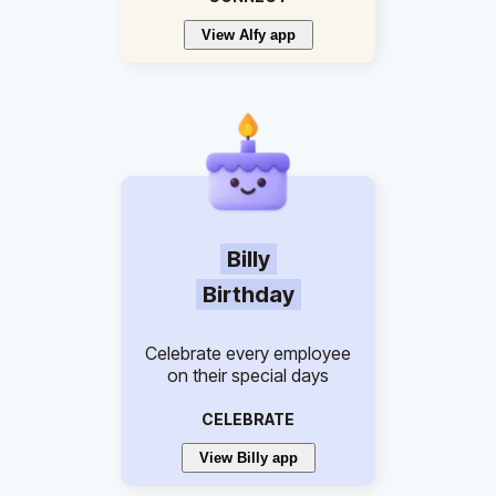
View Alfy app
Billy
Birthday
Celebrate every employee
on their special days
CELEBRATE
View Billy app