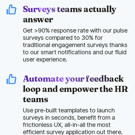
Surveys teams actually
answer
Get >90% response rate with our pulse
surveys compared to 30% for
traditional engagement surveys thanks
to our smart notifications and our fluid
user experience.
Automate your feedback
loop and empower the HR
teams
Use pre-built teamplates to launch
surveys in seconds, benefit from a
frictionless UX, all-in-all the most
efficient survey application out there.