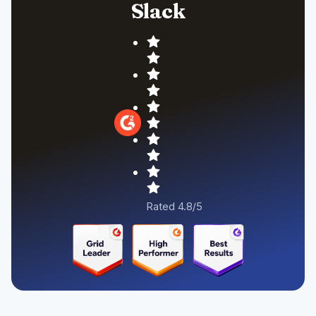
Slack
Rated 4.8/5