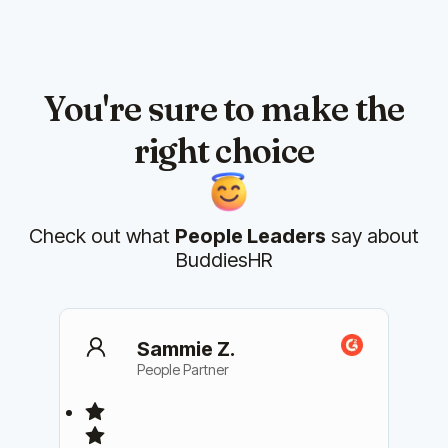
You're sure to make the
right choice
Check out what
People Leaders
say about
BuddiesHR
Sammie Z.
People Partner