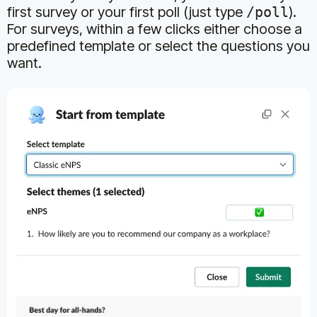
first survey or your first poll (just type
/poll
).
For surveys, within a few clicks either choose a
predefined template or select the questions you
want.