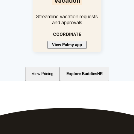
Vacation
Streamline vacation requests
and approvals
COORDINATE
View Palmy app
View Pricing
Explore BuddiesHR