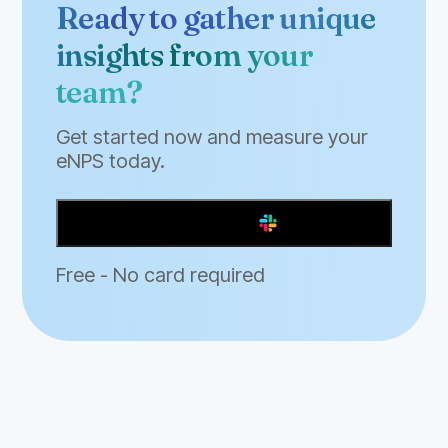
Ready to gather unique
insights from your
team?
Get started now and measure your
eNPS today.
Add to Slack
Free - No card required