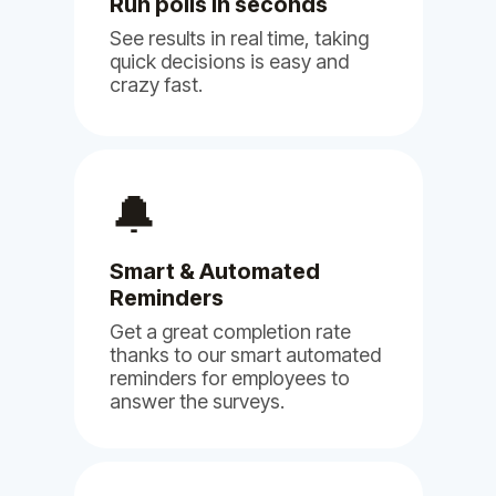
Run polls in seconds
See results in real time, taking
quick decisions is easy and
crazy fast.
(5)
🔔
Smart & Automated
We are using Billy, Clappy & Pulsy
Reminders
for our NGO and so far we are very
happy with it.
Get a great completion rate
thanks to our smart automated
Jun 11, 2024
reminders for employees to
answer the surveys.
Billy
Clappy
Pulsy