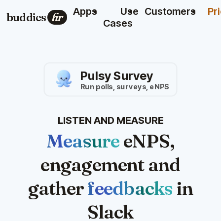
Apps
Use
Customers
Pr
buddies
hr
Cases
Pulsy Survey
Run polls, surveys, eNPS
LISTEN AND MEASURE
Measure
eNPS,
engagement and
gather
feedbacks
in
Slack