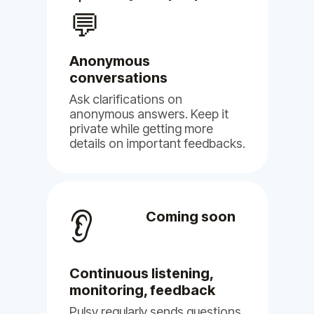
our voices are heard.
💬
May 16, 2024
Pulsy
Anonymous
conversations
Ask clarifications on
anonymous answers. Keep it
private while getting more
details on important feedbacks.
👂
Coming soon
Continuous listening,
monitoring, feedback
Pulsy regularly sends questions