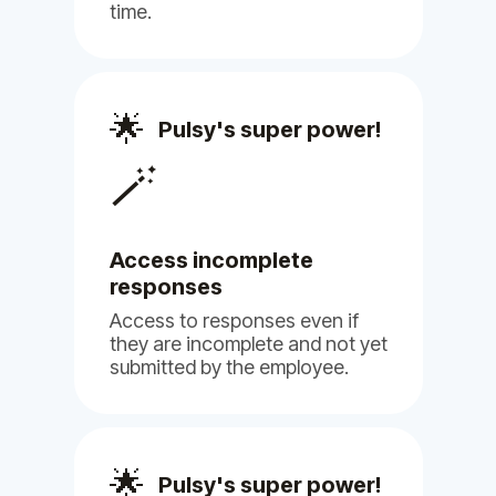
Billy
Pulsy
time.
Philip H.
🌟
Pulsy's super power!
Human Resource
🪄
Access incomplete
responses
(5)
Access to responses even if
they are incomplete and not yet
submitted by the employee.
Pulsy offers a seamless experience
🌟
Pulsy's super power!
in filling out HR surveys, ensuring