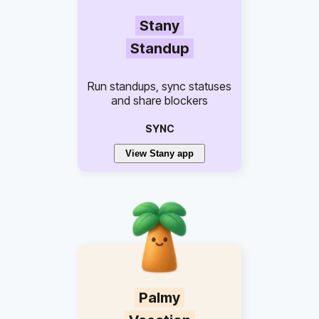
Stany
Standup
Run standups, sync statuses
and share blockers
SYNC
View Stany app
Palmy