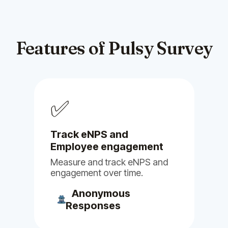
suggestions had been
incorporated into the platform.
Feb 03, 2025
Features of Pulsy Survey
Billy
Clappy
Pulsy
Alfy
Stany
Linky
✅
Guy M.
Head of R&D
Track eNPS and
Employee engagement
Measure and track eNPS and
engagement over time.
(5)
Anonymous
Responses