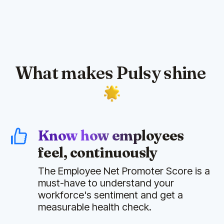
What makes Pulsy shine
Know how employees
feel, continuously
The Employee Net Promoter Score is a
must-have to understand your
workforce's sentiment and get a
measurable health check.