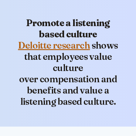
Promote a listening
based culture
Deloitte research
shows
that employees value
culture
over compensation and
benefits and value a
listening based culture.