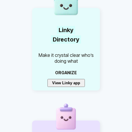
Linky
Directory
Make it crystal clear who’s
doing what
ORGANIZE
View Linky app