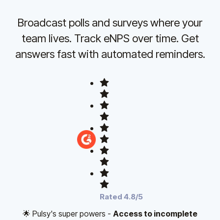
Broadcast polls and surveys where your
team lives. Track eNPS over time. Get
answers fast with automated reminders.
Rated 4.8/5
🌟 Pulsy's super powers -
Access to incomplete