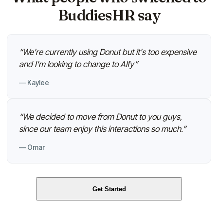
BuddiesHR say
“
We're currently using Donut but it's too expensive
and I'm looking to change to Alfy
”
—
Kaylee
“
We decided to move from Donut to you guys,
since our team enjoy this interactions so much.
”
—
Omar
Get Started