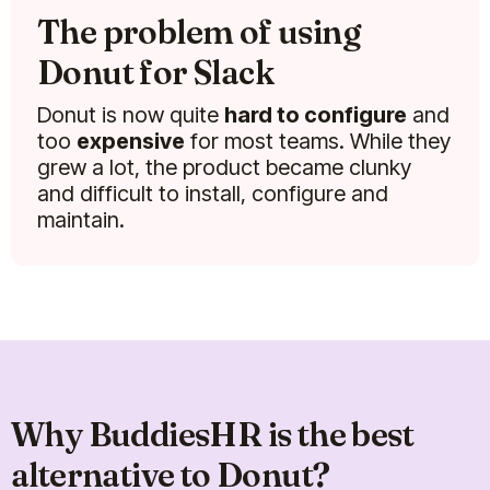
The problem of using
Donut for Slack
Donut is now quite
hard to configure
and
too
expensive
for most teams. While they
grew a lot, the product became clunky
and difficult to install, configure and
maintain.
Why BuddiesHR is the best
alternative to Donut?