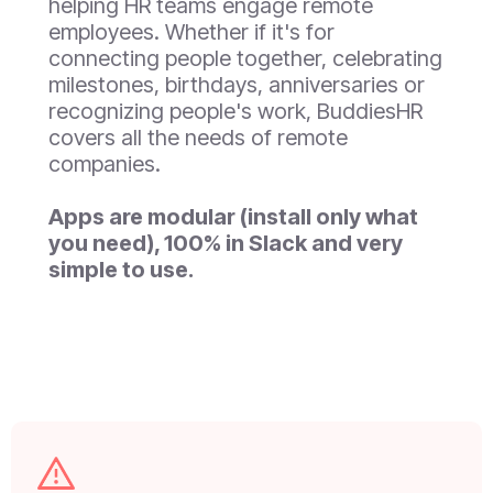
helping HR teams engage remote
employees. Whether if it's for
connecting people together, celebrating
milestones, birthdays, anniversaries or
recognizing people's work, BuddiesHR
covers all the needs of remote
companies.
Apps are modular (install only what
you need), 100% in Slack and very
simple to use.