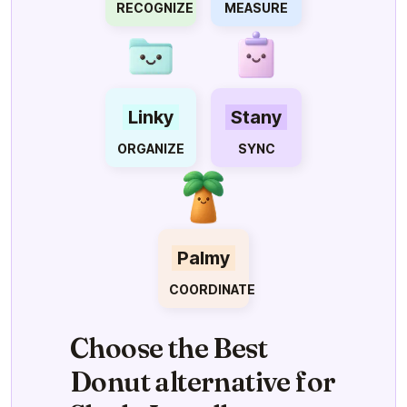
RECOGNIZE
MEASURE
Linky
Stany
ORGANIZE
SYNC
Palmy
COORDINATE
Choose the Best
Donut alternative for