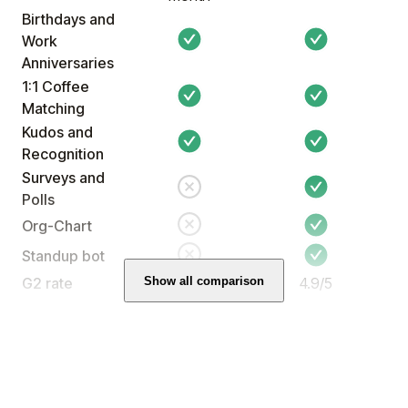
Birthdays and
Work
Anniversaries
Ahlam Said
1:1 Coffee
People Partner
Matching
Kudos and
Recognition
Surveys and
Polls
Org-Chart
(5)
Standup bot
Show all comparison
G2 rate
4.5/5
4.9/5
I wanted to share some positive
feedback from our recent