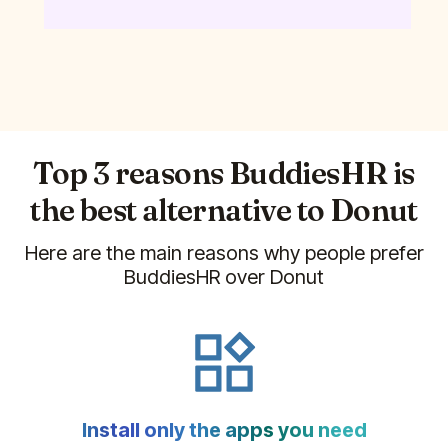
Top 3 reasons BuddiesHR is
the best alternative to
Donut
Here are the main reasons why people prefer
BuddiesHR over
Donut
Install only the apps you need