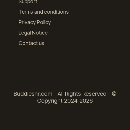
Support
Terms and conditions
Privacy Policy
Legal Notice
Contact us
Buddieshr.com - All Rights Reserved - ©
Copyright 2024-2026