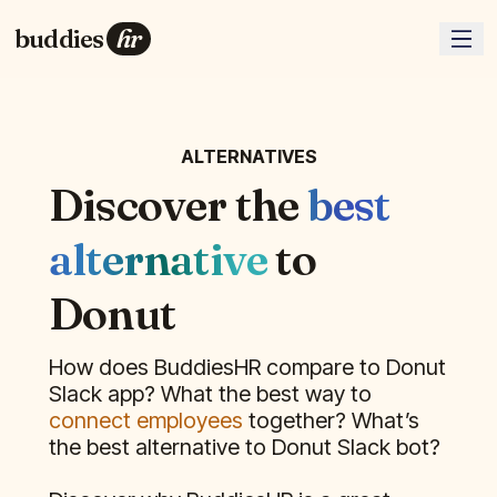
buddies
hr
ALTERNATIVES
Discover the
best
alternative
to
Donut
How does BuddiesHR compare to
Donut
Slack app? What the best way to
connect employees
together? What’s
the best alternative to
Donut
Slack bot?