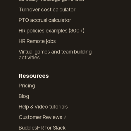
Turnover cost calculator
PTO accrual calculator
HR policies examples (300+)
HR Remote jobs
Virtual games and team building
activities
Resources
Pricing
Blog
Help & Video tutorials
Customer Reviews ⭐️
BuddiesHR for Slack