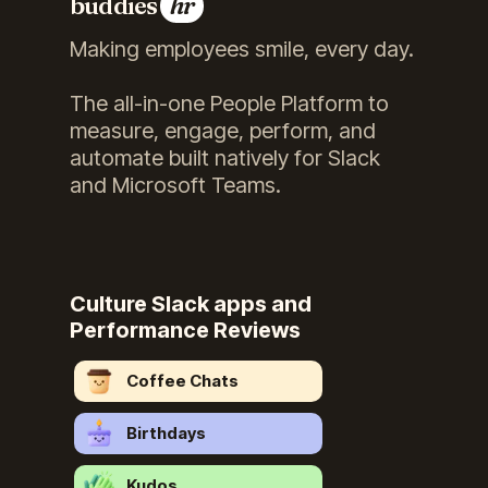
buddies
hr
Making employees smile, every day.
The all-in-one People Platform to
measure, engage, perform, and
automate built natively for Slack
and Microsoft Teams.
Culture Slack apps and
Performance Reviews
Coffee Chats
Birthdays
Kudos