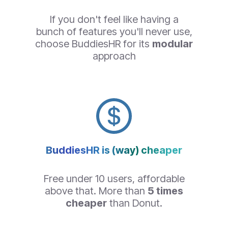
If you don't feel like having a
bunch of features you'll never use,
choose BuddiesHR for its
modular
approach
BuddiesHR is (way) cheaper
Free under 10 users, affordable
above that. More than
5 times
cheaper
than Donut.