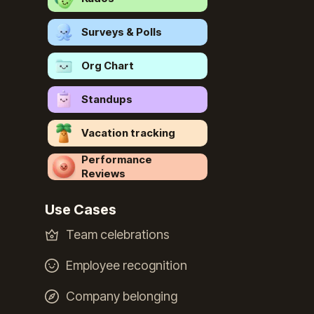
Surveys & Polls
Org Chart
Standups
Vacation tracking
Performance
Reviews
Use Cases
Team celebrations
Employee recognition
Company belonging