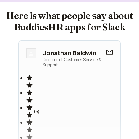
Here is what people say about
BuddiesHR apps for Slack
Jonathan Baldwin
Director of Customer Service &
Support
(5)