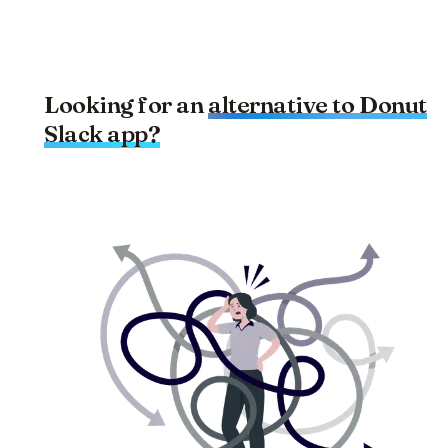
Looking for an
alternative to
Donut
Slack app?