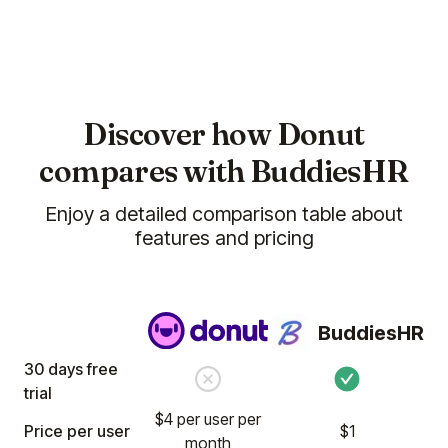
(5)
Discover how Donut
compares with BuddiesHR
Enjoy a detailed comparison table about
We are really enjoying the Billy and
features and pricing
Clappy apps for our team. In
particular, the
Clappy app has
reinforced our company values
and enhanced our culture by
BuddiesHR
recognizing our employees
regularly.
30 days free
trial
Jun 02, 2025
$4 per user per
Price per user
Billy
Clappy
$1
month