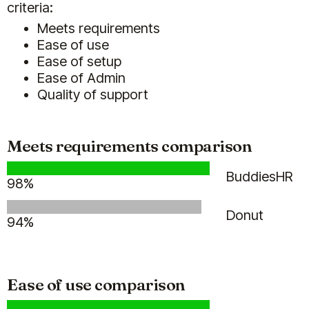
criteria:
Meets requirements
Ease of use
Ease of setup
Ease of Admin
(5)
Quality of support
Meets requirements comparison
BuddiesHR
We're super happy with Billy!
98%
I used to do personalised birthday
shoutouts myself (as HR) for the
Donut
94%
whole team of ~70 people, and let
me tell you, it was time consuming
(gathering input for the shoutout
from teams and managers,
Ease of use comparison
tracking all birthdays, etc).