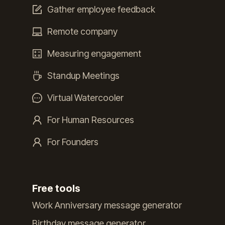
Gather employee feedback
Remote company
Measuring engagement
Standup Meetings
Virtual Watercooler
For Human Resources
For Founders
Free tools
Work Anniversary message generator
Birthday message generator