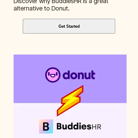
Discover why BuddiesHR is a great
alternative to
Donut
.
Get Started