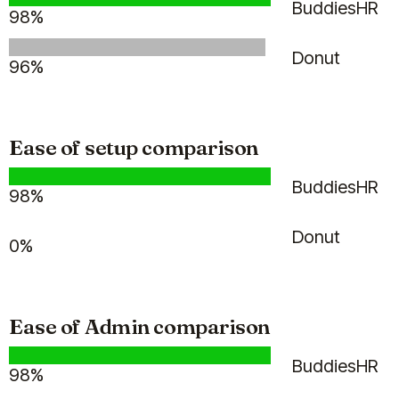
Billy saves me so much time and
BuddiesHR
98%
our team still feels valued and
celebrated :)
Donut
96%
Jan 30, 2026
Billy
Ease of setup comparison
BuddiesHR
98%
Hannah P.
HR Consultant
Donut
0%
Ease of Admin comparison
(5)
BuddiesHR
98%