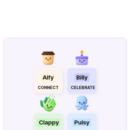
Company All-Hands meeting.
Clappy was recognised multiple
times as a valuable tool that has
reinvigorated our recognition
culture.
We're thrilled with the
impact it's had!
Feb 13, 2025
Clappy
Alfy
Billy
CONNECT
CELEBRATE
Clappy
Pulsy