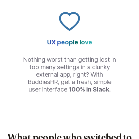
UX people love
Nothing worst than getting lost in
too many settings in a clunky
external app, right? With
BuddiesHR, get a fresh, simple
user interface
100% in Slack
.
What people who switched to