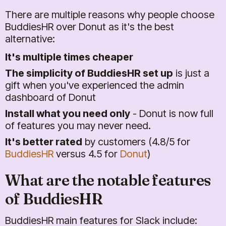
There are multiple reasons why people choose
BuddiesHR over Donut as it's the best
alternative:
It's multiple times cheaper
The simplicity of BuddiesHR set up
is just a
gift when you've experienced the admin
dashboard of Donut
Install what you need only
- Donut is now full
of features you may never need.
It's better rated
by customers (4.8/5 for
BuddiesHR
versus 4.5 for
Donut
)
What are the notable features
of BuddiesHR
BuddiesHR main features for Slack include: