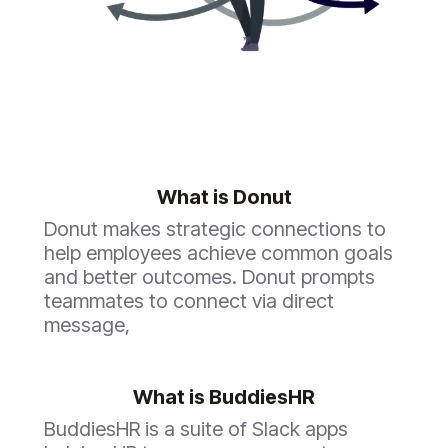
What is
Donut
Donut makes strategic connections to
help employees achieve common goals
and better outcomes. Donut prompts
teammates to connect via direct
message,
What is BuddiesHR
BuddiesHR is a suite of Slack apps