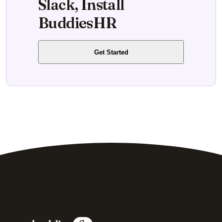
Slack, Install
BuddiesHR
Get Started