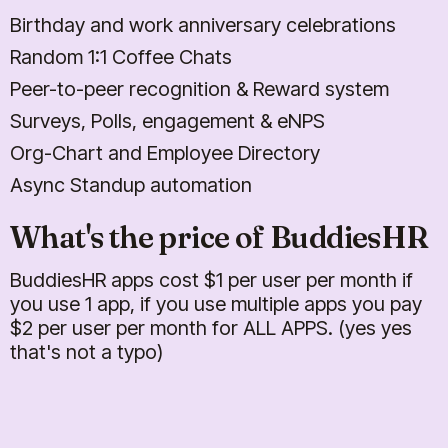
Birthday and work anniversary celebrations
Random 1:1 Coffee Chats
Peer-to-peer recognition & Reward system
Surveys, Polls, engagement & eNPS
Org-Chart and Employee Directory
Async Standup automation
What's the price of BuddiesHR
BuddiesHR apps cost $
1
per user per month if
you use 1 app, if you use multiple apps you pay
$
2
per user per month for ALL APPS. (yes yes
that's not a typo)