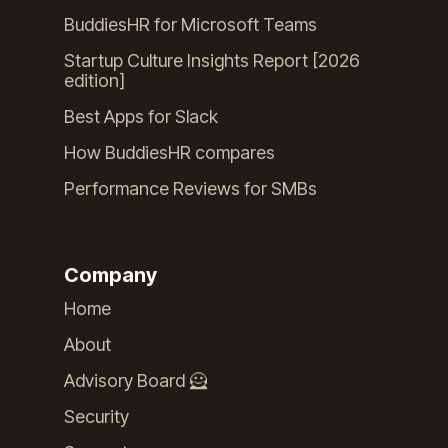
BuddiesHR for Microsoft Teams
Startup Culture Insights Report [2026
edition]
Best Apps for Slack
How BuddiesHR compares
Performance Reviews for SMBs
Company
Home
About
Advisory Board 🦸
Security