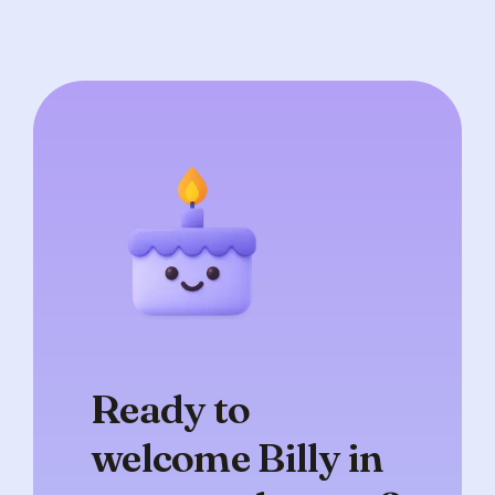
Ready to
welcome Billy in