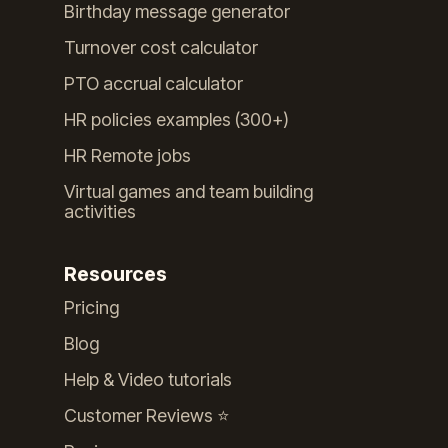
Birthday message generator
Turnover cost calculator
PTO accrual calculator
HR policies examples (300+)
HR Remote jobs
Virtual games and team building
activities
Resources
Pricing
Blog
Help & Video tutorials
Customer Reviews ⭐️