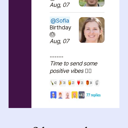
Aug, 07
@
Sofia
Birthday
🎂
Aug, 07
------
Time to send some
positive vibes 🏄‍♂️