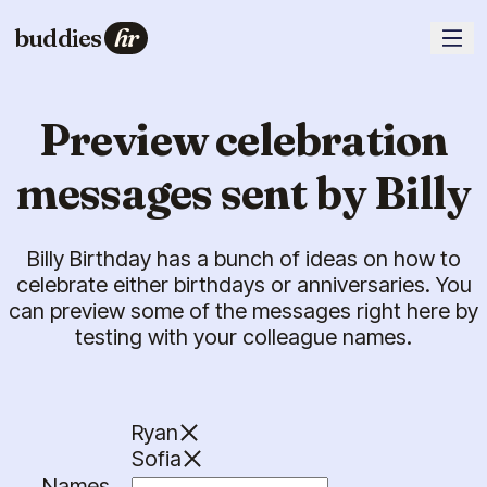
buddies
hr
Preview celebration
messages sent by Billy
Billy Birthday has a bunch of ideas on how to
celebrate either birthdays or anniversaries. You
can preview some of the messages right here by
testing with your colleague names.
Ryan
Sofia
Names