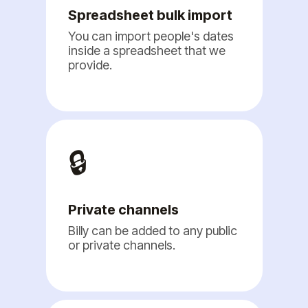
Spreadsheet bulk import
You can import people's dates
inside a spreadsheet that we
provide.
🔒
Private channels
Billy can be added to any public
or private channels.