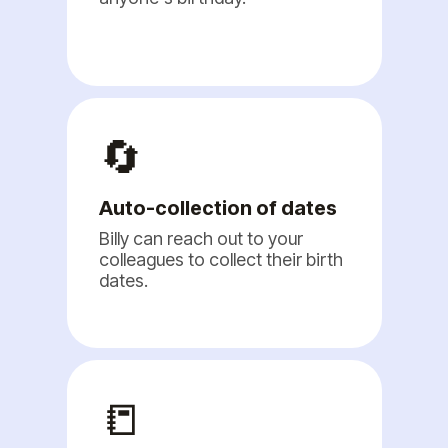
🔄
Auto-collection of dates
Billy can reach out to your
colleagues to collect their birth
dates.
📒