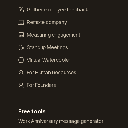
Gather employee feedback
Remote company
Measuring engagement
Standup Meetings
Virtual Watercooler
For Human Resources
For Founders
Free tools
Work Anniversary message generator