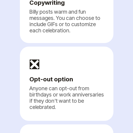
Copywriting
Billy posts warm and fun
messages. You can choose to
include GIFs or to customize
each celebration.
❎
Opt-out option
Anyone can opt-out from
birthdays or work anniversaries
if they don't want to be
celebrated.