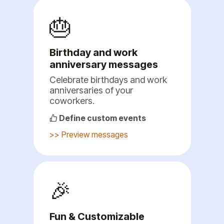
🎂
Birthday and work
anniversary messages
Celebrate birthdays and work
anniversaries of your
coworkers.
Define custom events
>> Preview messages
🎉
Fun & Customizable