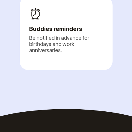
⏰
Buddies reminders
Be notified in advance for
birthdays and work
anniversaries.