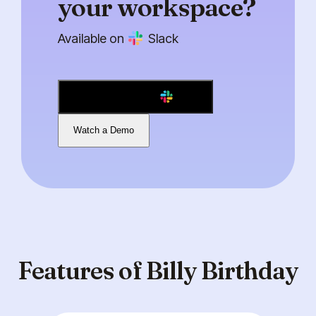
your workspace?
Available on
Slack
Add to Slack
Watch a Demo
Features of Billy Birthday