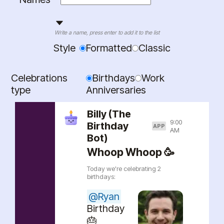
Write a name, press enter to add it to the list
Style
Formatted
Classic
Celebrations
Birthdays
Work
type
Anniversaries
Billy (The
9:00
Birthday
APP
AM
Bot)
Whoop Whoop 🥳
Today we're celebrating
2
birthdays
:
@
Ryan
Birthday
🎂