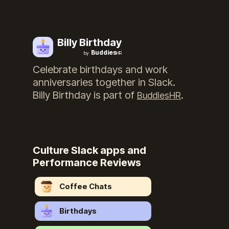
Billy Birthday
Buddies
by
HR
Celebrate birthdays and work
anniversaries together in Slack.
Billy Birthday
is part of
.
BuddiesHR
Culture Slack apps and
Performance Reviews
Coffee Chats
Birthdays