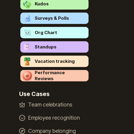
Kudos
Surveys & Polls
Org Chart
Standups
Vacation tracking
Performance
Reviews
Use Cases
Team celebrations
Employee recognition
Company belonging