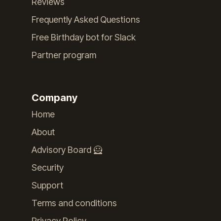
Reviews
Frequently Asked Questions
Free Birthday bot for Slack
Partner program
Company
Home
About
Advisory Board 🦸
Security
Support
Terms and conditions
Privacy Policy