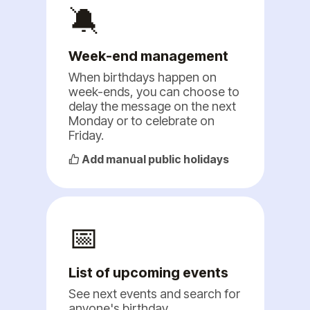
🔕
Week-end management
When birthdays happen on
week-ends, you can choose to
delay the message on the next
Monday or to celebrate on
Friday.
Add manual public holidays
📅
List of upcoming events
See next events and search for
anyone's birthday.