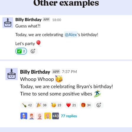
Other examples