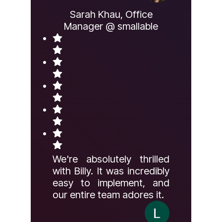
Sarah Khau, Office
Manager @ smallable
We're absolutely thrilled
with Billy. It was incredibly
easy to implement, and
our entire team adores it.