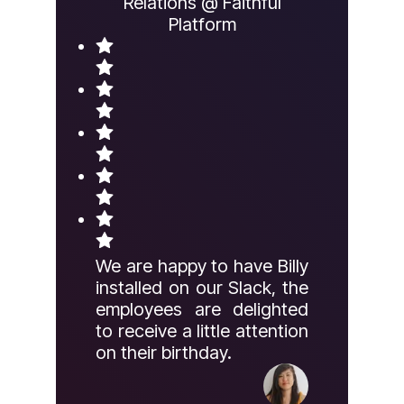
Relations @ Faithful
Platform
We are happy to have Billy
installed on our Slack, the
employees are delighted
to receive a little attention
on their birthday.