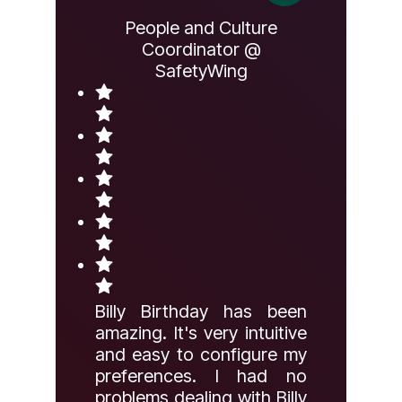
People and Culture
Coordinator @
SafetyWing
Billy Birthday has been
amazing. It's very intuitive
and easy to configure my
preferences. I had no
problems dealing with Billy