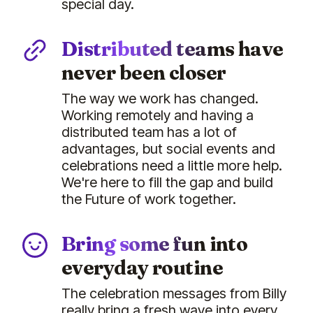
special day.
Distributed teams have
never been closer
The way we work has changed.
Working remotely and having a
distributed team has a lot of
advantages, but social events and
celebrations need a little more help.
We're here to fill the gap and build
the Future of work together.
Bring some fun into
everyday routine
The celebration messages from Billy
really bring a fresh wave into every