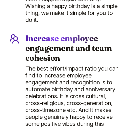
Wishing a happy birthday is a simple
thing, we make it simple for you to
do it.
Increase employee
engagement and team
cohesion
The best effort/impact ratio you can
find to increase employee
engagement and recognition is to
automate birthday and anniversary
celebrations. It is cross cultural,
cross-religious, cross-generation,
cross-timezone etc. And it makes
people genuinely happy to receive
some positive vibes during this