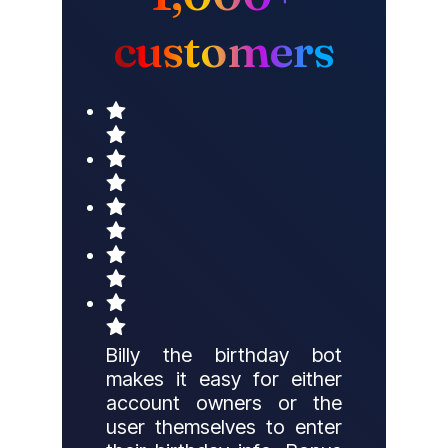
customers
Billy the birthday bot
makes it easy for either
account owners or the
user themselves to enter