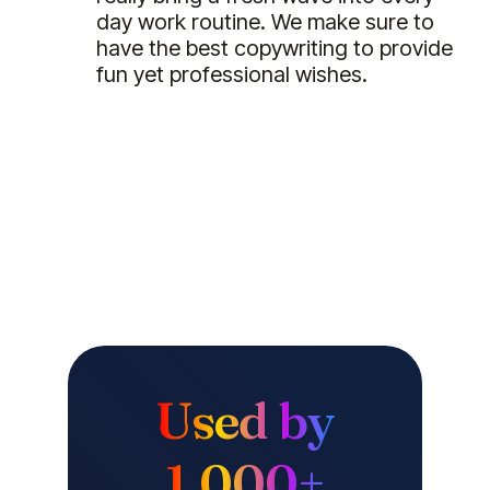
day work routine. We make sure to
have the best copywriting to provide
fun yet professional wishes.
Used by
1,000+