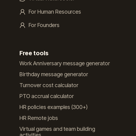
For Human Resources
For Founders
Free tools
Work Anniversary message generator
Birthday message generator
Turnover cost calculator
PTO accrual calculator
HR policies examples (300+)
HR Remote jobs
Virtual games and team building
activities