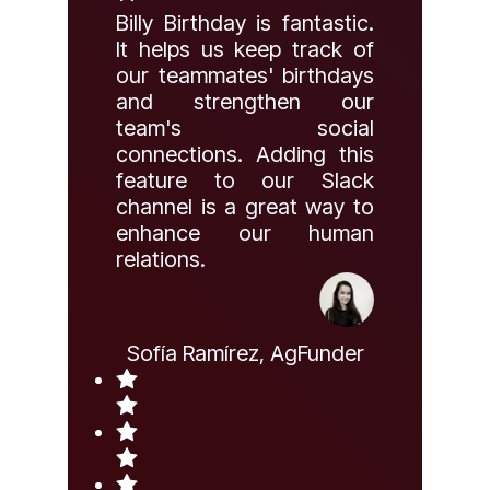
Billy Birthday is fantastic.
It helps us keep track of
our teammates' birthdays
and strengthen our
team's social
connections. Adding this
feature to our Slack
channel is a great way to
enhance our human
relations.
Sofía Ramírez, AgFunder