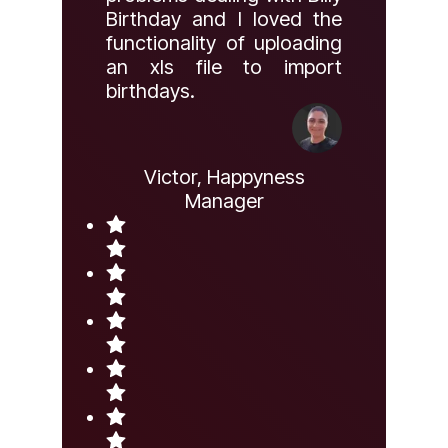
Birthday and I loved the
functionality of uploading
an xls file to import
birthdays.
Victor, Happyness
Manager