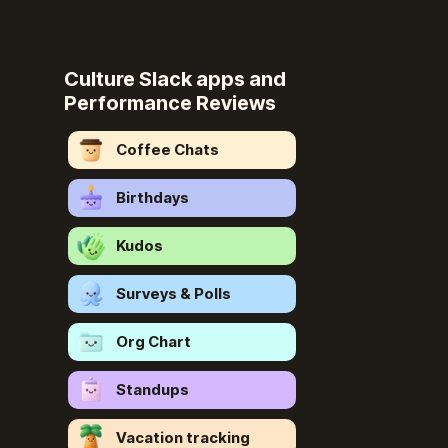
Culture Slack apps and
Performance Reviews
Coffee Chats
Birthdays
Kudos
Surveys & Polls
Org Chart
Standups
Vacation tracking