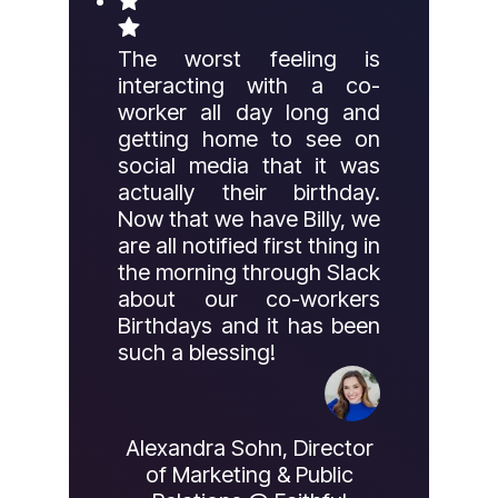
The worst feeling is
interacting with a co-
worker all day long and
getting home to see on
social media that it was
actually their birthday.
Now that we have Billy, we
are all notified first thing in
the morning through Slack
about our co-workers
Birthdays and it has been
such a blessing!
Alexandra Sohn, Director
of Marketing & Public