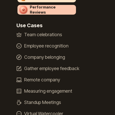
Performance
Reviews
Use Cases
Team celebrations
Employee recognition
Company belonging
Gather employee feedback
Remote company
Measuring engagement
Standup Meetings
Virtual Watercooler