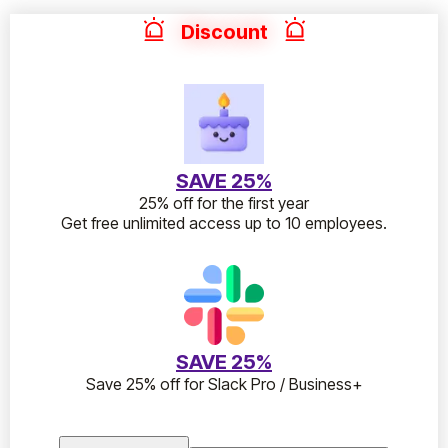
Discount
SAVE 25%
25% off for the first year
Get free unlimited access up to 10 employees.
SAVE 25%
Save 25% off for Slack Pro / Business+