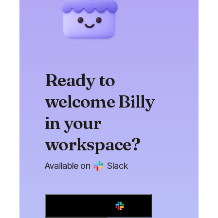
Ready to
welcome Billy
in your
workspace?
Available on
Slack
Add to Slack