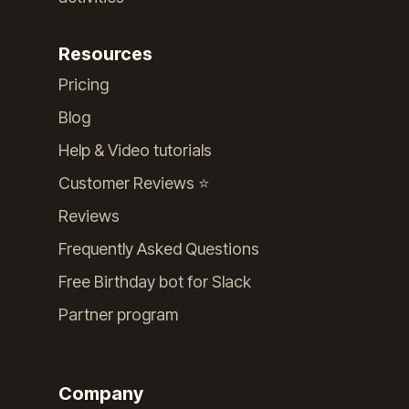
Resources
Pricing
Blog
Help & Video tutorials
Customer Reviews ⭐️
Reviews
Frequently Asked Questions
Free Birthday bot for Slack
Partner program
Company