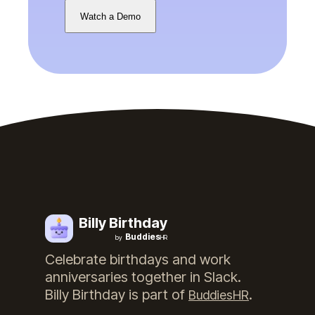
Watch a Demo
Billy Birthday
Buddies
by
HR
Celebrate birthdays and work
anniversaries together in Slack.
Billy Birthday
is part of
.
BuddiesHR