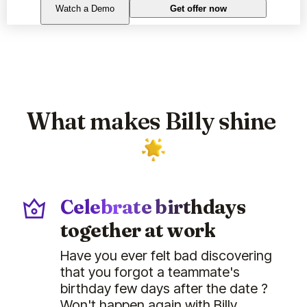
Watch a Demo
Get offer now
What makes Billy shine
Celebrate birthdays
together at work
Have you ever felt bad discovering
that you forgot a teammate's
birthday few days after the date ?
Won't happen again with Billy.