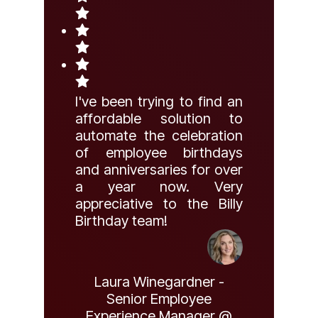
I've been trying to find an
affordable solution to
automate the celebration
of employee birthdays
and anniversaries for over
a year now. Very
appreciative to the Billy
Birthday team!
Laura Winegardner -
Senior Employee
Experience Manager @