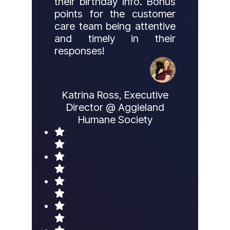
their birthday info. Bonus
points for the customer
care team being attentive
and timely in their
responses!
Katrina Ross, Executive
Director @ Aggieland
Humane Society