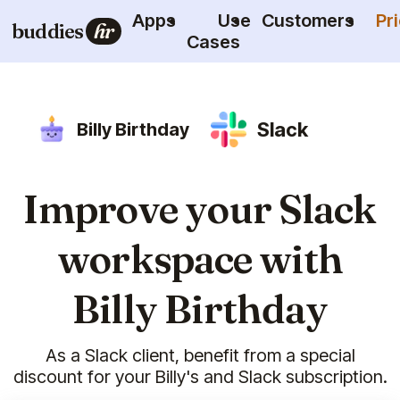
Apps
Use
Customers
Pr
buddies
hr
Cases
Slack
Billy Birthday
Improve your Slack
workspace with
Billy Birthday
As a Slack client, benefit from a special
discount for your Billy's and Slack subscription.