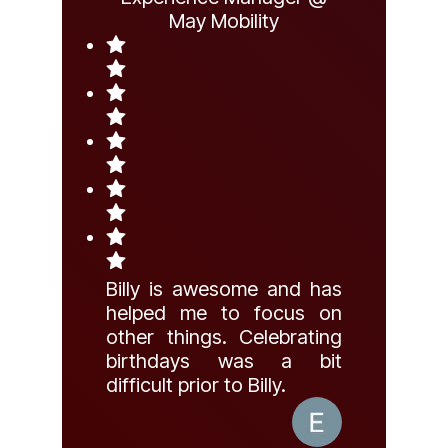
May Mobility
Billy is awesome and has
helped me to focus on
other things. Celebrating
birthdays was a bit
difficult prior to Billy.