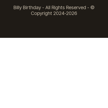
Billy Birthday - All Rights Reserved - ©
Copyright 2024-2026