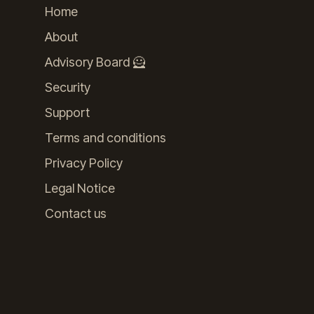
Home
About
Advisory Board 🦸
Security
Support
Terms and conditions
Privacy Policy
Legal Notice
Contact us