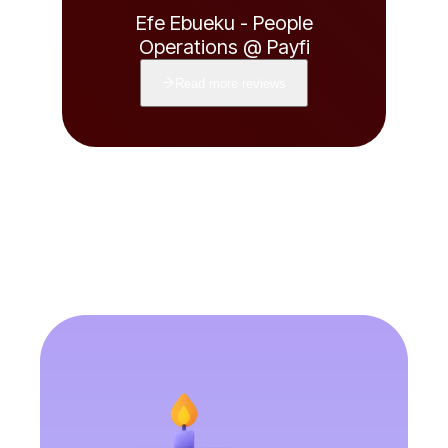
Efe Ebueku - People
Operations @ Payfi
Read more reviews