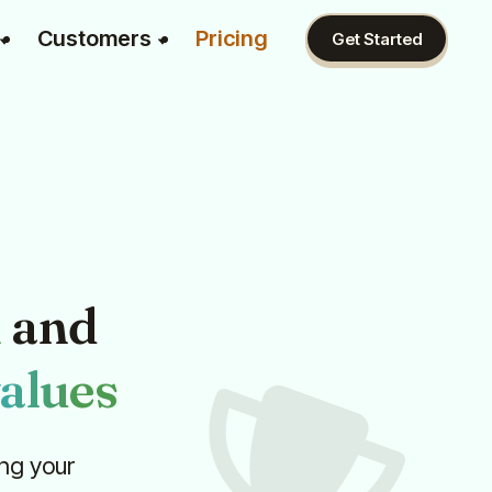
Customers
Pricing
Get Started
n
and
alues
ng your