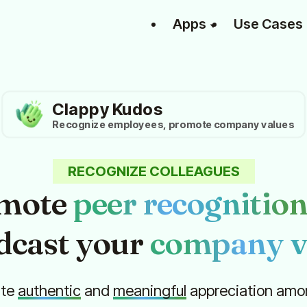
Apps
Use Cases
Clappy Kudos
Recognize employees, promote company values
RECOGNIZE COLLEAGUES
mote
peer recognitio
dcast your
company v
ate
authentic
and
meaningful
appreciation amo