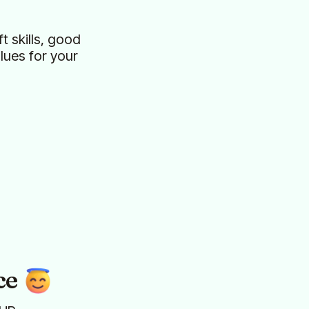
t skills, good
ues for your
ce