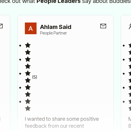
eck out what
People Leaders
say about Buddie
Ahlam Said
People Partner
(5)
d
I wanted to share some positive
M
feedback from our recent
B