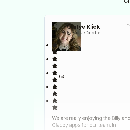
Ch
Carlye Klick
Executive Director
(5)
We are really enjoying the Billy an
Clappy apps for our team. In