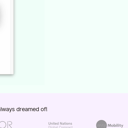
 always dreamed of!