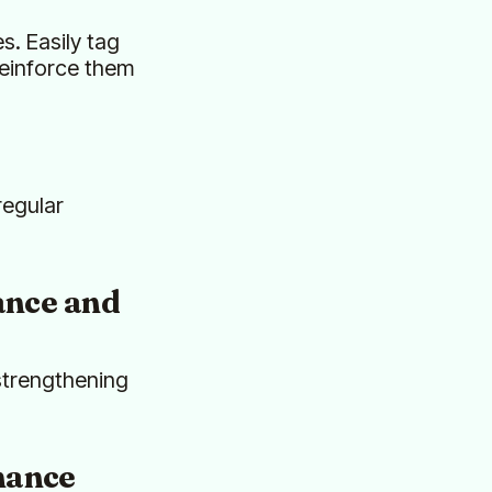
s. Easily tag
reinforce them
regular
nce and
 strengthening
mance