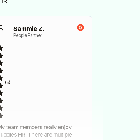
sHR
Sammie Z.
People Partner
(5)
y team members really enjoy
uddies HR. There are multiple