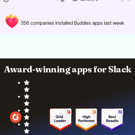
356
companies installed Buddies apps last week
Award-winning apps for Slack