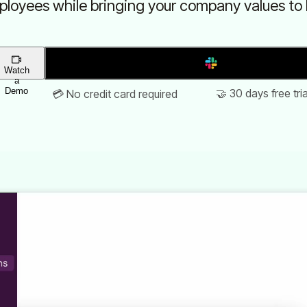
loyees while bringing your company values to l
Add to Slack
Watch
a
Demo
🤝 30 days free tria
💳 No credit card required