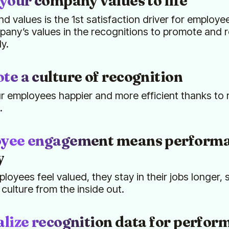
your company values to life
nd values is the 1st satisfaction driver for employee
any’s values in the recognitions to promote and 
ly.
e a culture of recognition
 employees happier and more efficient thanks to 
.
yee engagement means performa
y
oyees feel valued, they stay in their jobs longer,
ulture from the inside out.
lize recognition data for perfor