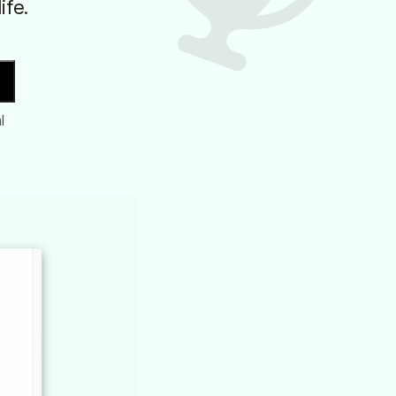
ife.
l