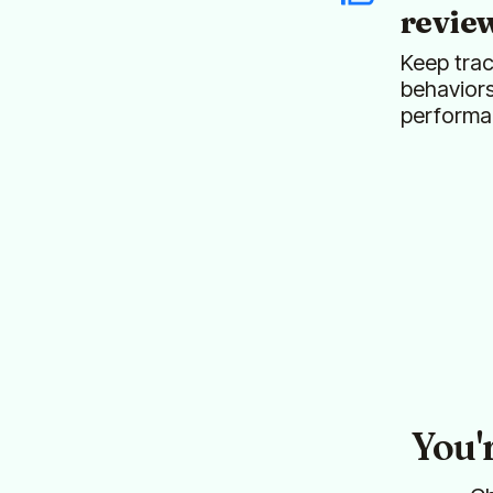
revie
Keep trac
behavior
performa
You'