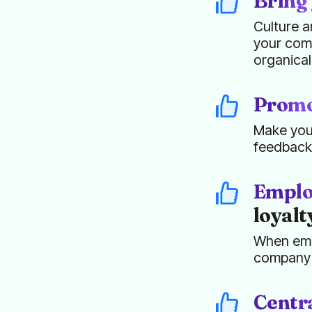
Bring 
Culture a
your comp
organical
Promot
Make your
feedback
Emplo
loyalt
When empl
company c
Centra