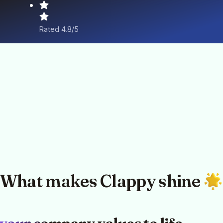
Rated 4.8/5
What makes Clappy shine