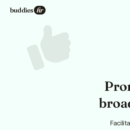
buddies
hr
Pro
broa
Facilit