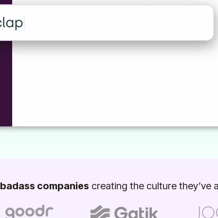
badass companies
creating the culture they’ve