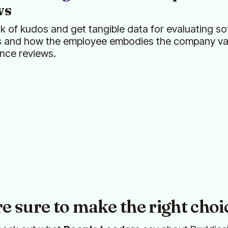
ws
k of kudos and get tangible data for evaluating sof
s and how the employee embodies the company val
nce reviews.
re sure to make the right choi