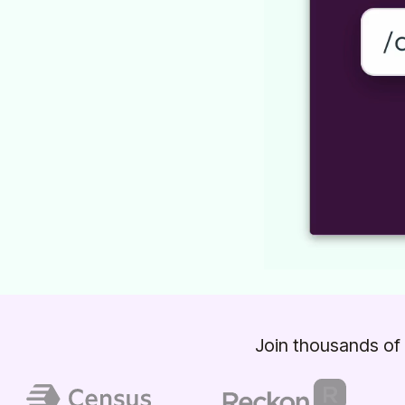
Join thousands of