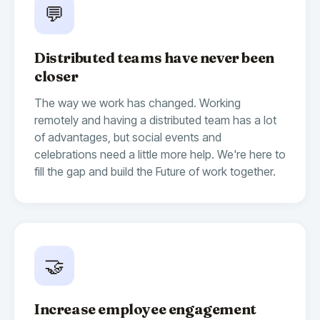
💬
Distributed teams have never been
closer
The way we work has changed. Working
remotely and having a distributed team has a lot
of advantages, but social events and
celebrations need a little more help. We're here to
fill the gap and build the Future of work together.
🤝
Increase employee engagement