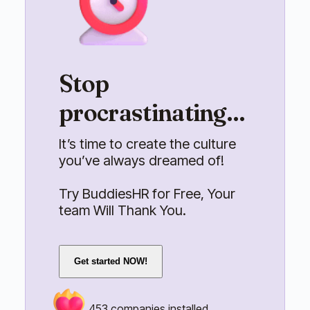
Stop
procrastinating...
It’s time to create the culture
you’ve always dreamed of!
Try BuddiesHR for Free, Your
team Will Thank You.
Get started NOW!
453
companies installed