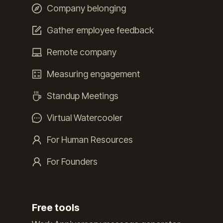
Company belonging
Gather employee feedback
Remote company
Measuring engagement
Standup Meetings
Virtual Watercooler
For Human Resources
For Founders
Free tools