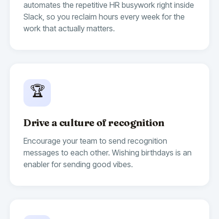
automates the repetitive HR busywork right inside
Slack, so you reclaim hours every week for the
work that actually matters.
🏆
Drive a culture of recognition
Encourage your team to send recognition
messages to each other. Wishing birthdays is an
enabler for sending good vibes.