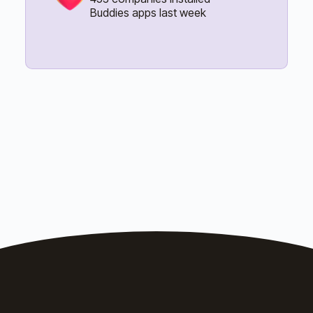
Buddies apps last week