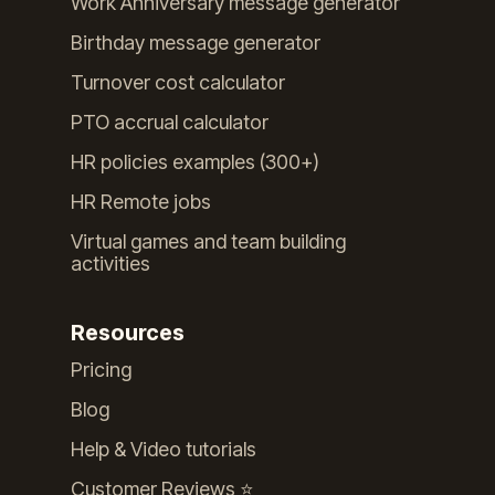
Work Anniversary message generator
Birthday message generator
Turnover cost calculator
PTO accrual calculator
HR policies examples (300+)
HR Remote jobs
Virtual games and team building
activities
Resources
Pricing
Blog
Help & Video tutorials
Customer Reviews ⭐️