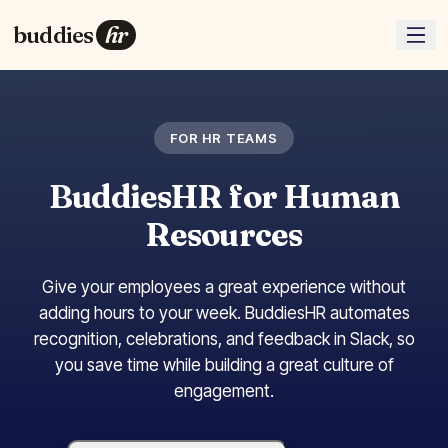
buddies
hr
FOR HR TEAMS
BuddiesHR for Human
Resources
Give your employees a great experience without
adding hours to your week. BuddiesHR automates
recognition, celebrations, and feedback in Slack, so
you save time while building a great culture of
engagement.