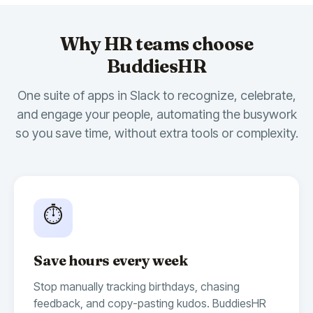
Why HR teams choose
BuddiesHR
One suite of apps in Slack to recognize, celebrate,
and engage your people, automating the busywork
so you save time, without extra tools or complexity.
🎉
14
🍾
10
🫶
7
Billy Birthday
10:00 AM
App
Whoop Whoop 🥳
Today, we are celebrating
@Bryan
's
⏱️
birthday!
Time to send some positive vibes 🏄‍♂️
Save hours every week
🎂
9
🥂
4
🥳
3
Stop manually tracking birthdays, chasing
feedback, and copy-pasting kudos. BuddiesHR