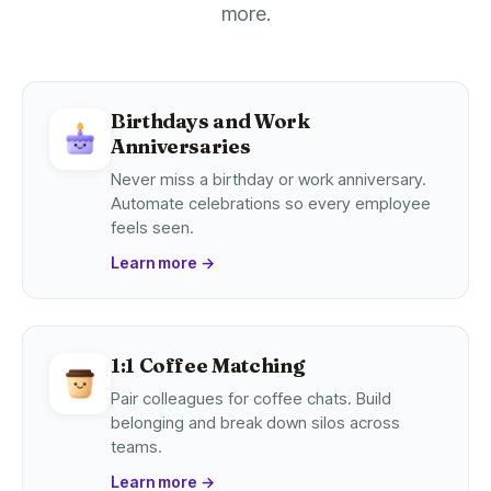
more.
Birthdays and Work
Anniversaries
Never miss a birthday or work anniversary.
Automate celebrations so every employee
feels seen.
Learn more
→
1:1 Coffee Matching
Pair colleagues for coffee chats. Build
belonging and break down silos across
teams.
Learn more
→