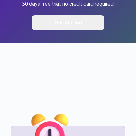
30 days free trial, no credit card required.
Get Started