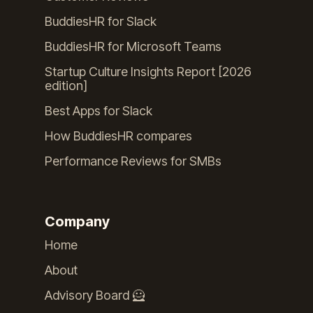
BuddiesHR for Slack
BuddiesHR for Microsoft Teams
Startup Culture Insights Report [2026
edition]
Best Apps for Slack
How BuddiesHR compares
Performance Reviews for SMBs
Company
Home
About
Advisory Board 🦸