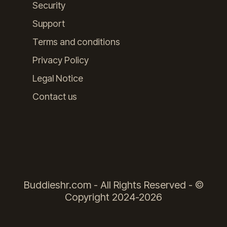
Security
Support
Terms and conditions
Privacy Policy
Legal Notice
Contact us
Buddieshr.com - All Rights Reserved - ©
Copyright 2024-2026