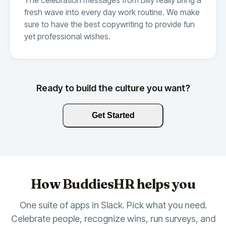
fresh wave into every day work routine. We make
sure to have the best copywriting to provide fun
yet professional wishes.
Ready to build the culture you want?
Get Started
How BuddiesHR helps you
One suite of apps in Slack. Pick what you need.
Celebrate people, recognize wins, run surveys, and