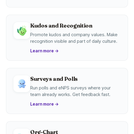
Kudos and Recognition
Promote kudos and company values. Make
recognition visible and part of daily culture.
Learn more
→
Surveys and Polls
Run polls and eNPS surveys where your
team already works. Get feedback fast.
Learn more
→
Org-Chart