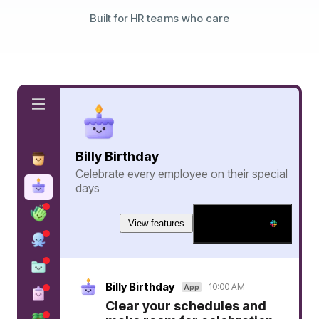
Built for HR teams who care
Billy Birthday
Celebrate every employee on their special
days
View features
Add to Slack
Billy Birthday
10:00 AM
App
Clear your schedules and