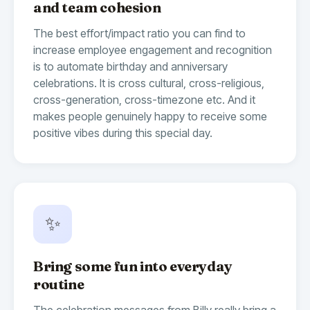
and team cohesion
The best effort/impact ratio you can find to
increase employee engagement and recognition
is to automate birthday and anniversary
celebrations. It is cross cultural, cross-religious,
cross-generation, cross-timezone etc. And it
makes people genuinely happy to receive some
positive vibes during this special day.
✨
Bring some fun into everyday
routine
The celebration messages from Billy really bring a