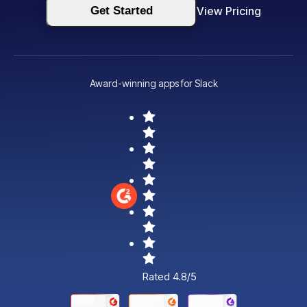
Get Started
View Pricing
Award-winning apps for Slack
Rated 4.8/5