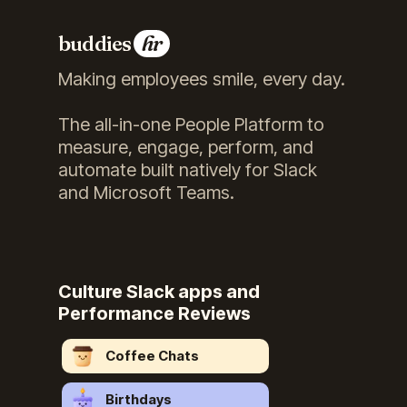
buddies
hr
Making employees smile, every day.
The all-in-one People Platform to
measure, engage, perform, and
automate built natively for Slack
and Microsoft Teams.
Culture Slack apps and
Performance Reviews
Coffee Chats
Birthdays