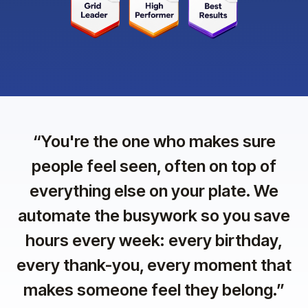
“
You're the one who makes sure
people feel seen, often on top of
everything else on your plate. We
automate the busywork so you save
hours every week: every birthday,
every thank-you, every moment that
makes someone feel they belong.
”