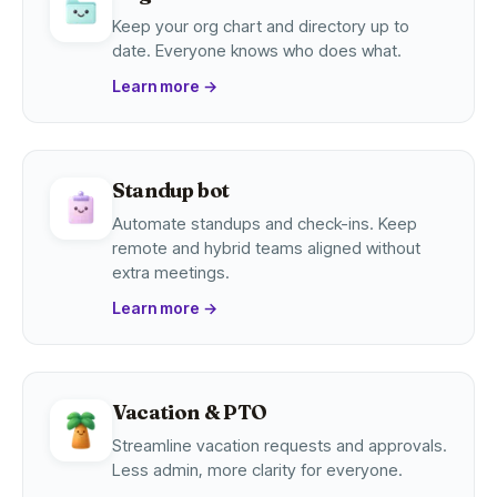
Keep your org chart and directory up to
date. Everyone knows who does what.
Learn more
→
Standup bot
Automate standups and check-ins. Keep
remote and hybrid teams aligned without
extra meetings.
Learn more
→
Vacation & PTO
Streamline vacation requests and approvals.
Less admin, more clarity for everyone.