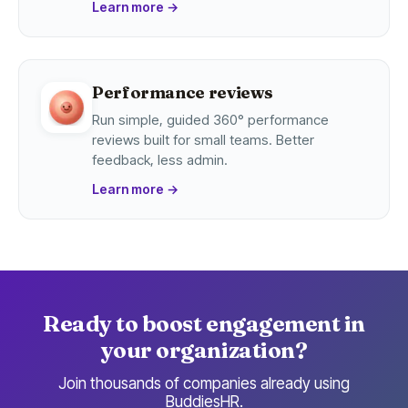
Learn more
→
Performance reviews
Run simple, guided 360° performance
reviews built for small teams. Better
feedback, less admin.
Learn more
→
Ready to boost engagement in
your organization?
Join thousands of companies already using
BuddiesHR.