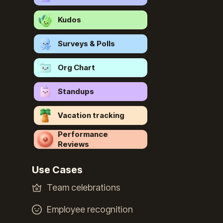
Kudos
Surveys & Polls
Org Chart
Standups
Vacation tracking
Performance
Reviews
Use Cases
Team celebrations
Employee recognition