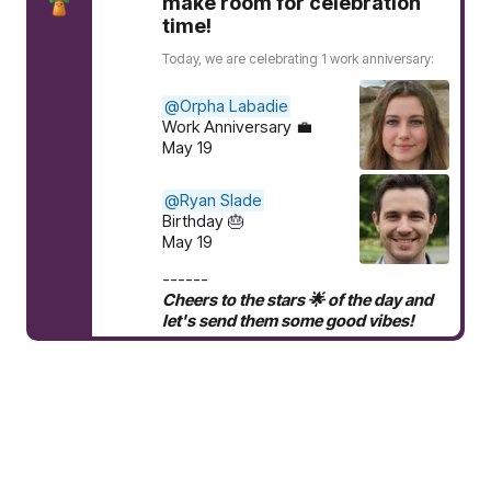
make room for celebration
time!
Today, we are celebrating 1 work anniversary:
@Orpha Labadie
Work Anniversary 💼
May 19
@Ryan Slade
Birthday 🎂
May 19
------
Cheers to the stars 🌟 of the day and
let's send them some good vibes!