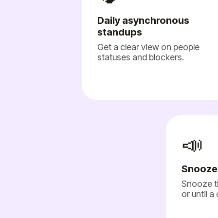
Daily asynchronous
standups
Get a clear view on people
statuses and blockers.
📣
Snooze
Snooze t
or until a