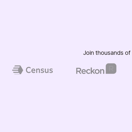
Join thousands of