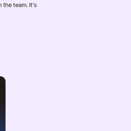
 the team. It's