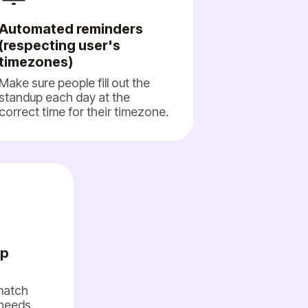
Automated reminders
(respecting user's
timezones)
Make sure people fill out the
standup each day at the
correct time for their timezone.
up
 match
needs.