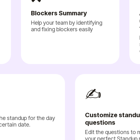
Blockers Summary
Help your team by identifying
and fixing blockers easily
✍️
Customize stand
he standup for the day
questions
 certain date.
Edit the questions to
your perfect Standup 