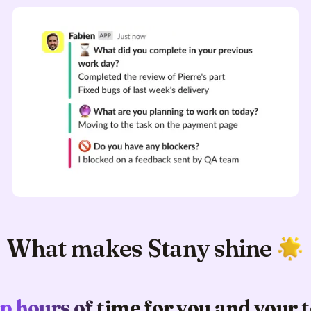
What makes Stany shine
p hours of time for you and your