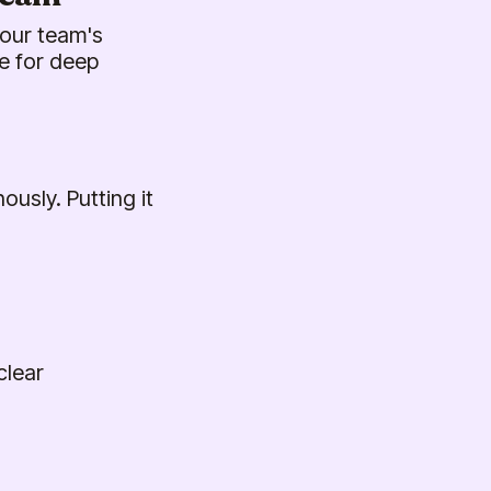
your team's
e for deep
usly. Putting it
clear