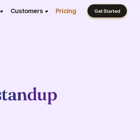
Customers
Pricing
Get Started
standup