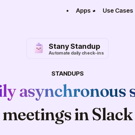
Apps
Use Cases
Stany Standup
Automate daily check-ins
STANDUPS
ily asynchronous 
meetings in Slack