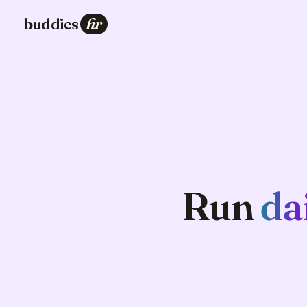
buddies
hr
Run
da