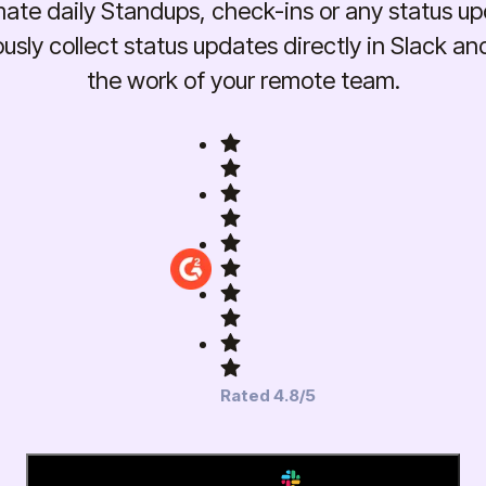
ate daily Standups, check-ins or any status up
sly collect status updates directly in Slack an
the work of your remote team.
Rated 4.8/5
Add to Slack