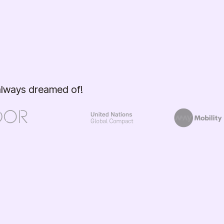
 always dreamed of!