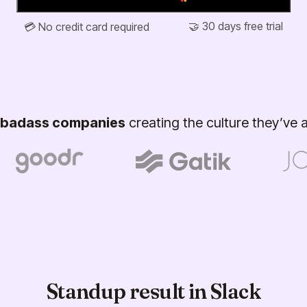
🤝 30 days free trial
💳 No credit card required
badass companies
creating the culture they’ve
Standup result in Slack