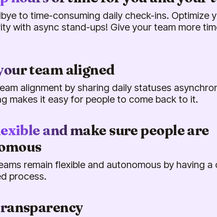
bye to time-consuming daily check-ins. Optimize 
ity with async stand-ups! Give your team more tim
your team aligned
eam alignment by sharing daily statuses asynchrono
ing makes it easy for people to come back to it.
lexible and make sure people are
nomous
eams remain flexible and autonomous by having a 
d process.
transparency