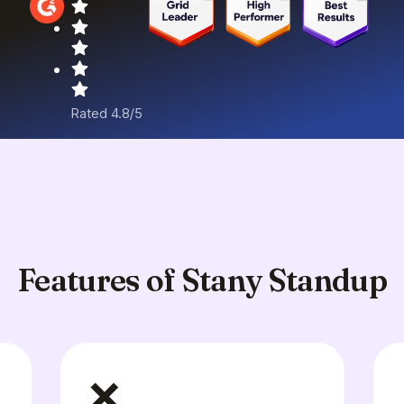
Rated 4.8/5
Features of Stany Standup
❌