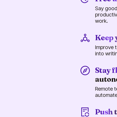
Say good
productiv
work.
Keep 
Improve t
into writ
Stay f
auto
Remote t
automate
Push 