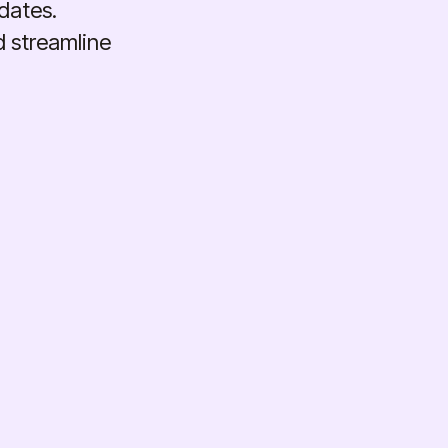
dates.
d streamline