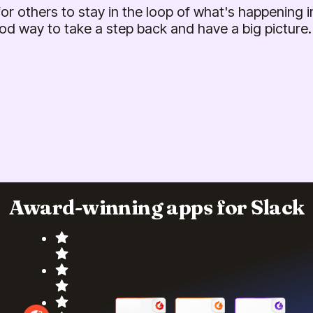
 for others to stay in the loop of what's happening in
od way to take a step back and have a big picture.
Award-winning apps for Slack