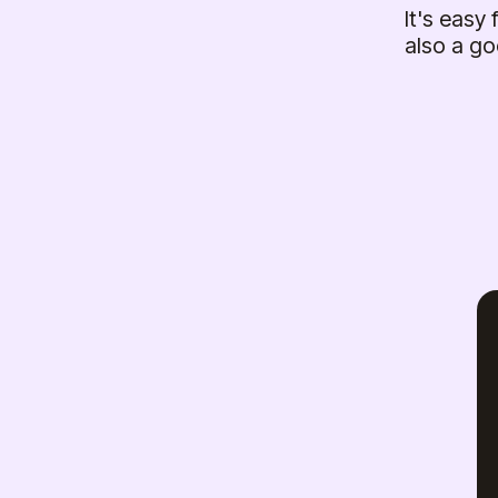
It's easy
also a go