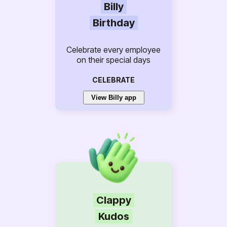
Billy
Birthday
Celebrate every employee
on their special days
CELEBRATE
View Billy app
Clappy
Kudos