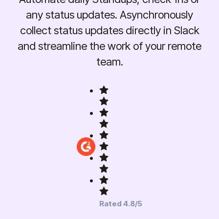
any status updates. Asynchronously
collect status updates directly in Slack
and streamline the work of your remote
team.
Rated 4.8/5