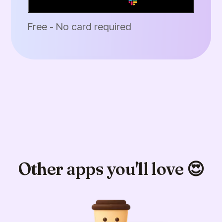
Add to Slack
Free - No card required
Other apps you'll love 😍