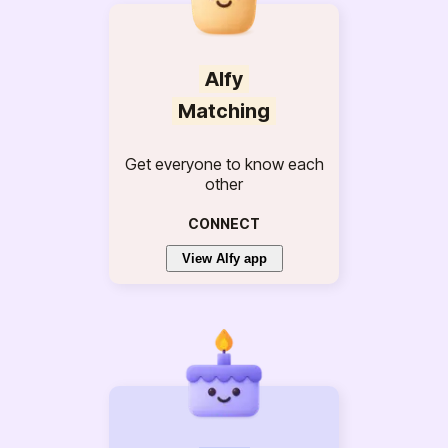
Alfy
Matching
Get everyone to know each
other
CONNECT
View Alfy app