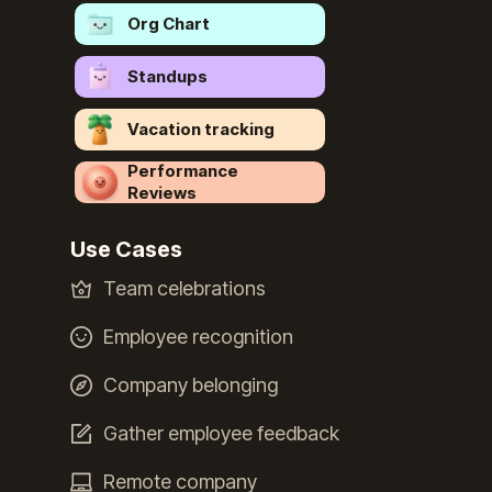
Org Chart
Standups
Vacation tracking
Performance
Reviews
Use Cases
Team celebrations
Employee recognition
Company belonging
Gather employee feedback
Remote company