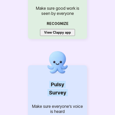
Make sure good work is
seen by everyone
RECOGNIZE
View Clappy app
Pulsy
Survey
Make sure everyone’s voice
is heard