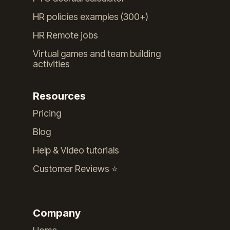
HR policies examples (300+)
HR Remote jobs
Virtual games and team building
activities
Resources
Pricing
Blog
Help & Video tutorials
Customer Reviews ⭐️
Company