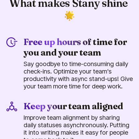
What makes Stany shine
Free up hours of time for
you and your team
Say goodbye to time-consuming daily
check-ins. Optimize your team's
productivity with async stand-ups! Give
your team more time for deep work.
Keep your team aligned
Improve team alignment by sharing
daily statuses asynchronously. Putting
it into writing makes it easy for people