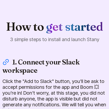
How to
get started
3 simple steps to install and launch Stany
1. Connect your Slack
workspace
Click the "Add to Slack" button, you'll be ask to
accept permissions for the app and Boom 💥
you're in! Don't worry, at this stage, you did not
disturb anyone, the app is visible but did not
generate any notifications. We will tell you when