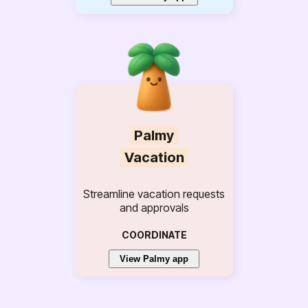
Palmy
Vacation
Streamline vacation requests
and approvals
COORDINATE
View Palmy app