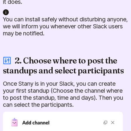
it does.
You can install safely without disturbing anyone,
we will inform you whenever other Slack users
may be notified.
2. Choose where to post the
standups and select participants
Once Stany is in your Slack, you can create
your first standup (Choose the channel where
to post the standup, time and days). Then you
can select the participants.