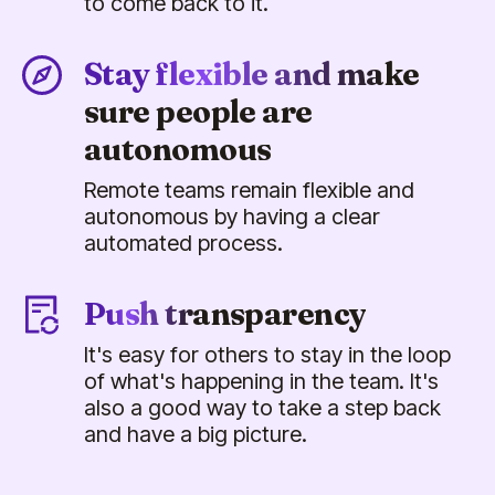
to come back to it.
Stay flexible and make
sure people are
autonomous
Remote teams remain flexible and
autonomous by having a clear
automated process.
Push transparency
It's easy for others to stay in the loop
of what's happening in the team. It's
also a good way to take a step back
and have a big picture.