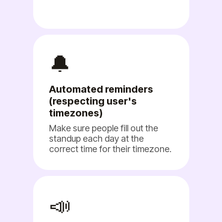
🔔
Automated reminders
(respecting user's
timezones)
Make sure people fill out the
standup each day at the
correct time for their timezone.
📣