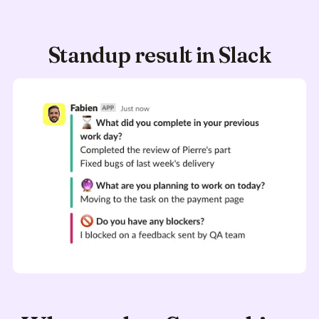
Standup result in Slack