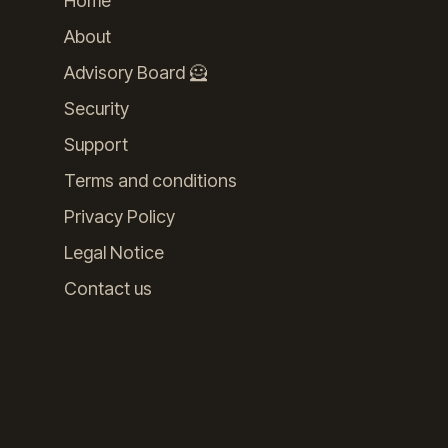
Home
About
Advisory Board 🦸
Security
Support
Terms and conditions
Privacy Policy
Legal Notice
Contact us