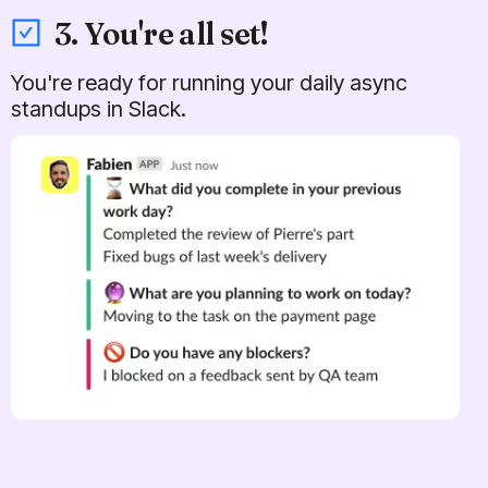
3. You're all set!
You're ready for running your daily async
standups in Slack.