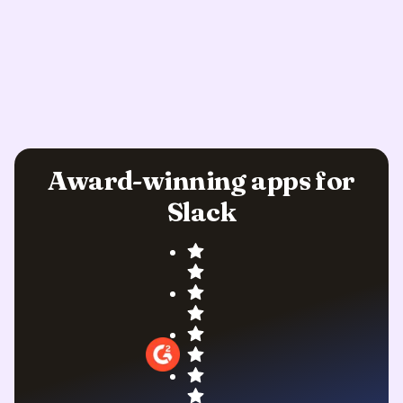
Award-winning apps for
Slack