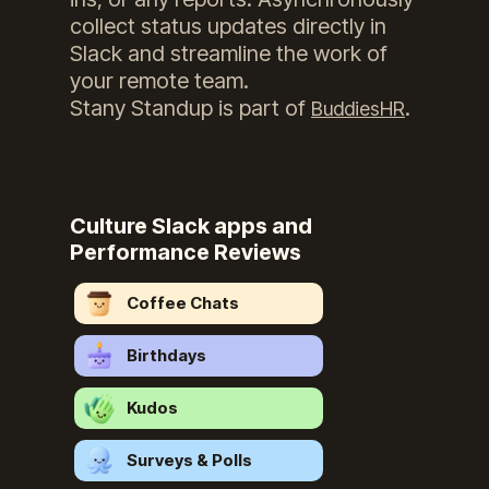
collect status updates directly in
Slack and streamline the work of
your remote team.
Stany Standup
is part of
.
BuddiesHR
Culture Slack apps and
Performance Reviews
Coffee Chats
Birthdays
Kudos
Surveys & Polls