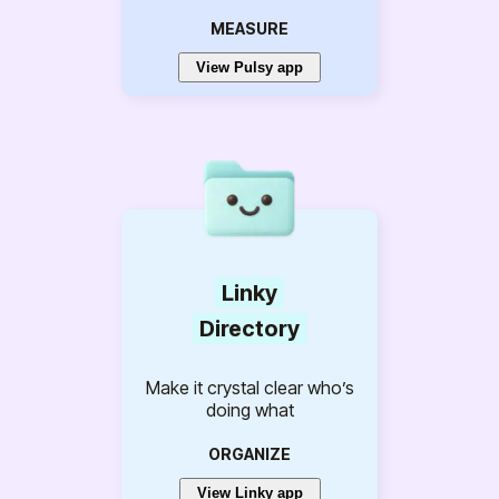
MEASURE
View Pulsy app
Linky
Directory
Make it crystal clear who’s
doing what
ORGANIZE
View Linky app