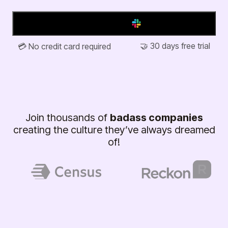
Add to Slack
🤝 30 days free trial
💳 No credit card required
Join thousands of
badass companies
creating the culture they’ve always dreamed
of!