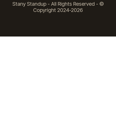
Stany Standup - All Rights Reserved - ©
Copyright 2024-2026