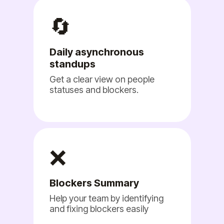
🔄
Daily asynchronous
standups
Get a clear view on people
statuses and blockers.
❌
Blockers Summary
Help your team by identifying
and fixing blockers easily