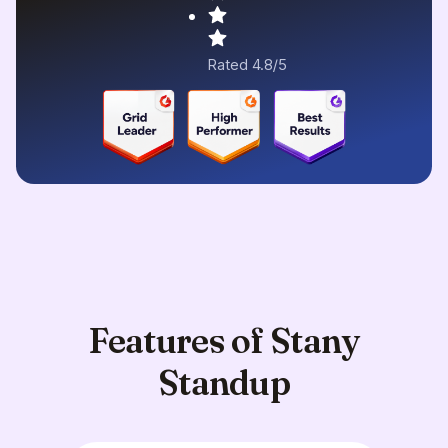
Rated 4.8/5
Features of Stany
Standup