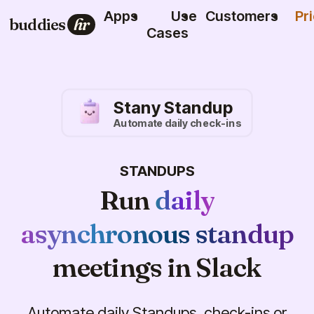
Apps
Use
Customers
Pr
buddies
hr
Cases
Stany Standup
Automate daily check-ins
STANDUPS
Run
daily
asynchronous standup
meetings in Slack
Automate daily Standups, check-ins or