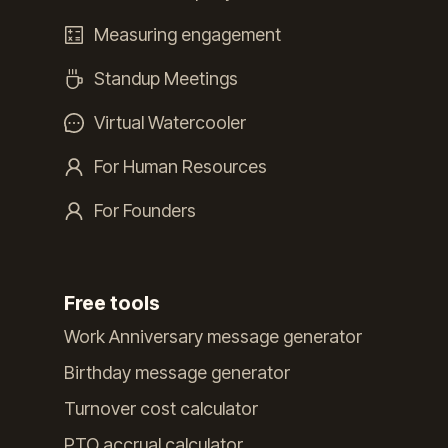
Measuring engagement
Standup Meetings
Virtual Watercooler
For Human Resources
For Founders
Free tools
Work Anniversary message generator
Birthday message generator
Turnover cost calculator
PTO accrual calculator