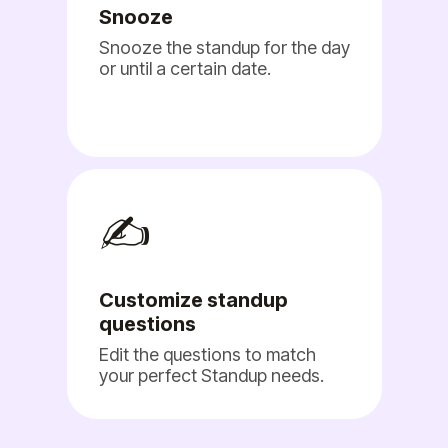
Snooze
Snooze the standup for the day
or until a certain date.
✍️
Customize standup
questions
Edit the questions to match
your perfect Standup needs.