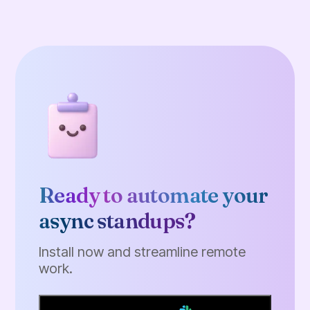
Ready to automate your
async standups?
Install now and streamline remote
work.