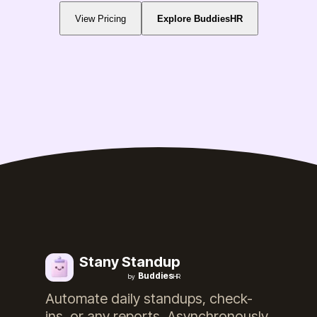
View Pricing
Explore BuddiesHR
Stany Standup
Buddies
by
HR
Automate daily standups, check-
ins, or any reports. Asynchronously