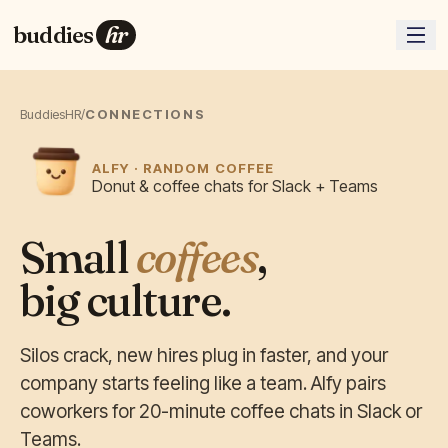
buddies
hr
BuddiesHR
/
CONNECTIONS
ALFY · RANDOM COFFEE
Donut & coffee chats for Slack + Teams
Small
coffees
,
big culture.
Silos crack, new hires plug in faster, and your
company starts feeling like a team. Alfy pairs
coworkers for 20-minute coffee chats in Slack or
Teams.