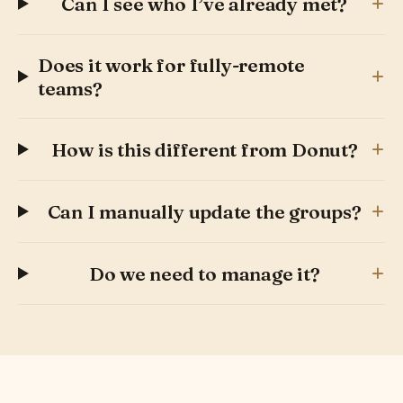
+
Can I see who I’ve already met?
Does it work for fully-remote
+
teams?
+
How is this different from Donut?
+
Can I manually update the groups?
+
Do we need to manage it?