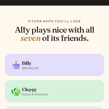
OTHER APPS YOU’LL LOVE
Alfy
plays nice with all
seven
of its friends.
Billy
Birthday bot
Clappy
Kudos & shoutouts