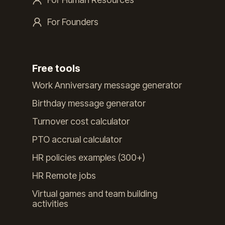
For Founders
Free tools
Work Anniversary message generator
Birthday message generator
Turnover cost calculator
PTO accrual calculator
HR policies examples (300+)
HR Remote jobs
Virtual games and team building
activities