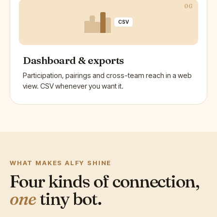
06
CSV
Dashboard & exports
Participation, pairings and cross-team reach in a web
view. CSV whenever you want it.
WHAT MAKES ALFY SHINE
Four kinds of connection,
one
tiny bot.