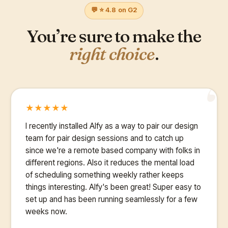
💬 ⭐ 4.8 on G2
You’re sure to make the
right choice
.
“
★
★
★
★
★
I recently installed Alfy as a way to pair our design
team for pair design sessions and to catch up
since we're a remote based company with folks in
different regions. Also it reduces the mental load
of scheduling something weekly rather keeps
things interesting. Alfy's been great! Super easy to
set up and has been running seamlessly for a few
weeks now.