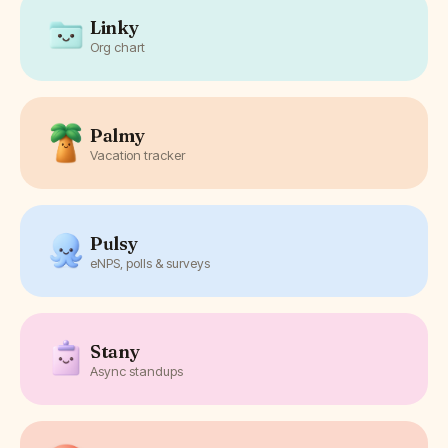
Linky
Org chart
Palmy
Vacation tracker
Pulsy
eNPS, polls & surveys
Stany
Async standups