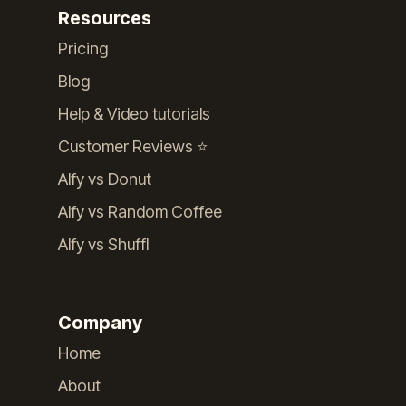
Resources
Pricing
Blog
Help & Video tutorials
Customer Reviews ⭐️
Alfy vs Donut
Alfy vs Random Coffee
Alfy vs Shuffl
Company
Home
About