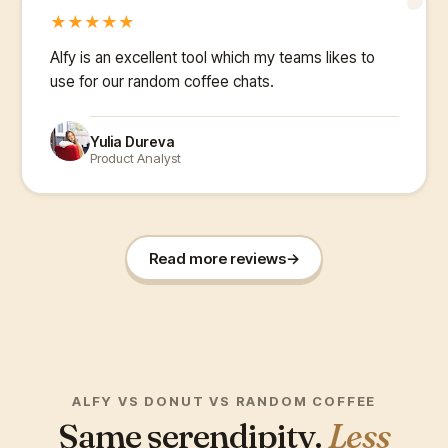
“
★
★
★
★
★
Alfy is an excellent tool which my teams likes to
use for our random coffee chats.
Yulia Dureva
Product Analyst
Read more reviews
→
ALFY VS DONUT VS RANDOM COFFEE
Same serendipity.
Less