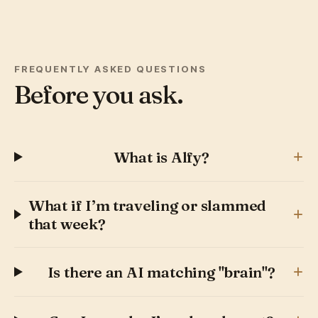
FREQUENTLY ASKED QUESTIONS
Before you ask.
+
What is Alfy?
What if I’m traveling or slammed
+
that week?
+
Is there an AI matching "brain"?