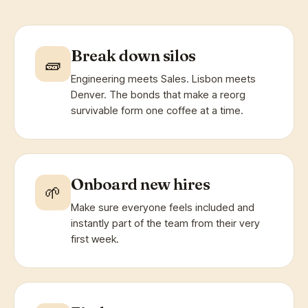
Break down silos
🧱
Engineering meets Sales. Lisbon meets
Denver. The bonds that make a reorg
survivable form one coffee at a time.
Onboard new hires
🌱
Make sure everyone feels included and
instantly part of the team from their very
first week.