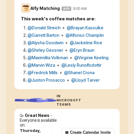
Alfy Matching
9:00 AM
APP
This week's coffee matches are:
@
Donald Streich
+
@
Brayan Kassulke
@
Garrett Barton
+
@
Alfonso Champlin
@
Alysha Goodwin
+
@
Jackeline Rice
@
Shirley Gessner
+
@
Eryn Braun
@
Maximillia Volkman
+
@
Virginie Keeling
@
Marvin Wiza
+
@
Lesly Runolfsdottir
@
Fredrick Mills
+
@
Shanel Crona
@
Juston Prosacco
+
@
Lloyd Tarver
IN
MICROSOFT
TEAMS
🥳
Great News
-
Everyone is available
on:
Thursday,
📅 Create Calendar Invite