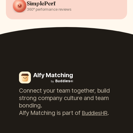
SimplePerf
360° performance reviews
Alfy Matching
Buddies
by
HR
Connect your team together, build
strong company culture and team
bonding.
Alfy Matching
is part of
.
BuddiesHR