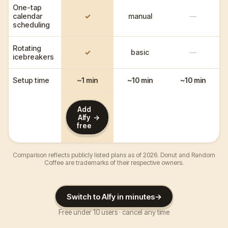
One-tap
calendar
✓
manual
—
scheduling
Rotating
✓
basic
—
icebreakers
Setup time
~1 min
~10 min
~10 min
Add
→
Alfy
free
Comparison reflects publicly listed plans as of 2026. Donut and Random
Coffee are trademarks of their respective owners.
Switch to Alfy in minutes
→
Free under 10 users · cancel any time