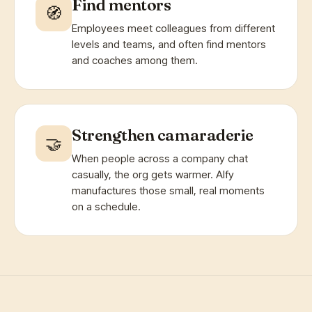
Find mentors
🧭
Employees meet colleagues from different
levels and teams, and often find mentors
and coaches among them.
Strengthen camaraderie
🤝
When people across a company chat
casually, the org gets warmer. Alfy
manufactures those small, real moments
on a schedule.