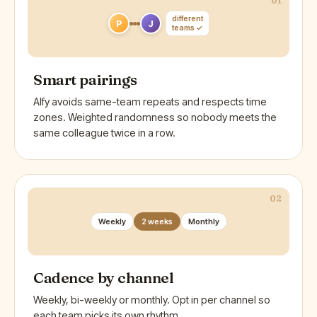
01
different
P
J
teams ✓
Smart pairings
Alfy avoids same-team repeats and respects time
zones. Weighted randomness so nobody meets the
same colleague twice in a row.
02
Weekly
2 weeks
Monthly
Cadence by channel
Weekly, bi-weekly or monthly. Opt in per channel so
each team picks its own rhythm.