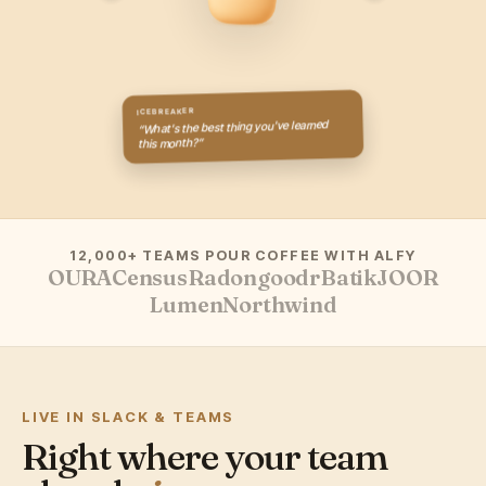
ICEBREAKER
“What's the best thing you've learned
this month?”
12,000+ TEAMS POUR COFFEE WITH ALFY
OURA
Census
Radon
goodr
Batik
JOOR
Lumen
Northwind
LIVE IN SLACK & TEAMS
Right where your team