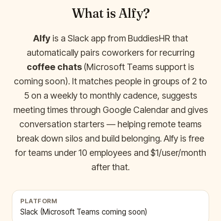
What is Alfy?
Alfy
is a Slack app from BuddiesHR that
automatically pairs coworkers for recurring
coffee chats
(Microsoft Teams support is
coming soon). It matches people in groups of 2 to
5 on a weekly to monthly cadence, suggests
meeting times through Google Calendar and gives
conversation starters — helping remote teams
break down silos and build belonging. Alfy is free
for teams under 10 employees and $1/user/month
after that.
PLATFORM
Slack (Microsoft Teams coming soon)