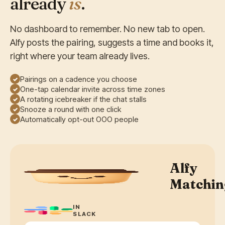
already
is
.
No dashboard to remember. No new tab to open.
Alfy posts the pairing, suggests a time and books it,
right where your team already lives.
Pairings on a cadence you choose
✓
One-tap calendar invite across time zones
✓
A rotating icebreaker if the chat stalls
✓
Snooze a round with one click
✓
Automatically opt-out OOO people
✓
Alfy
Matchin
IN
SLACK