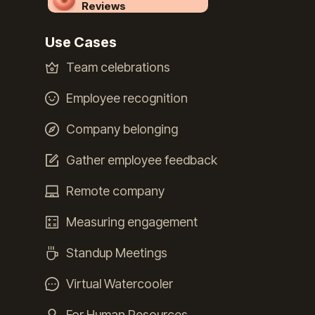
Reviews
Use Cases
Team celebrations
Employee recognition
Company belonging
Gather employee feedback
Remote company
Measuring engagement
Standup Meetings
Virtual Watercooler
For Human Resources