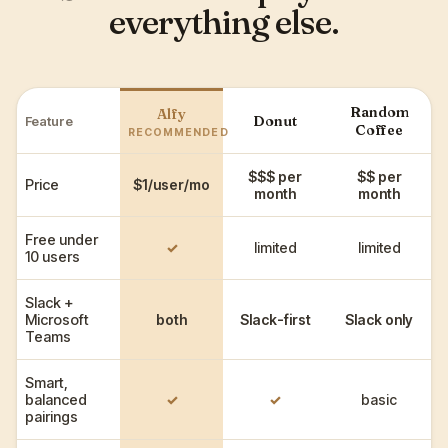
everything else.
Random
Alfy
Donut
Feature
Coffee
RECOMMENDED
$$$ per
$$ per
Price
$1/user/mo
month
month
Free under
✓
limited
limited
10 users
Slack +
Microsoft
both
Slack-first
Slack only
Teams
Smart,
balanced
✓
✓
basic
pairings