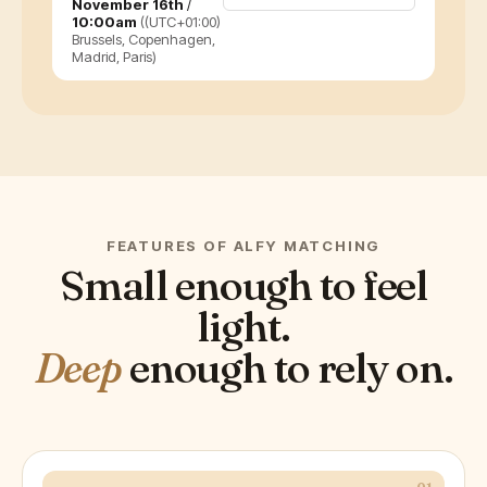
November 16th
/
10:00am
((UTC+01:00)
Brussels, Copenhagen,
Madrid, Paris)
FEATURES OF ALFY MATCHING
Small enough to feel
light.
Deep
enough to rely on.