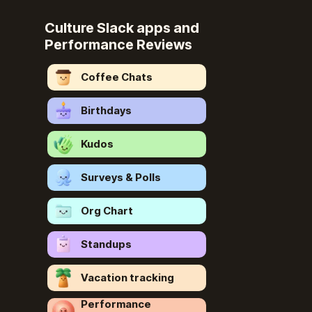
Culture Slack apps and
Performance Reviews
Coffee Chats
Birthdays
Kudos
Surveys & Polls
Org Chart
Standups
Vacation tracking
Performance