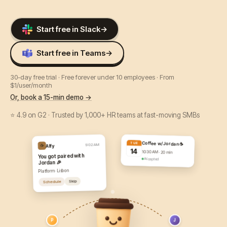
Start free in Slack
→
Start free in Teams
→
30-day free trial · Free forever under 10 employees · From
$1/user/month
Or, book a 15-min demo →
⭐ 4.9 on G2 · Trusted by 1,000+ HR teams at fast-moving SMBs
Coffee w/ Jordan ☕️
TUE
9:02 AM
☕️
Alfy
14
10:30 AM · 20 min
You got paired with
Accepted
Jordan 🎉
Platform · Lisbon
Skip
Schedule
P
J