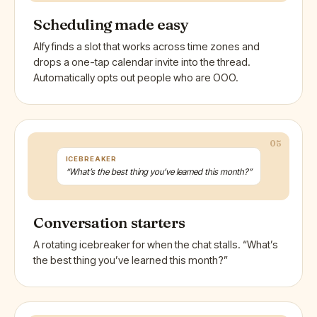
Scheduling made easy
Alfy finds a slot that works across time zones and
drops a one-tap calendar invite into the thread.
Automatically opts out people who are OOO.
05
ICEBREAKER
“What’s the best thing you’ve learned this month?”
Conversation starters
A rotating icebreaker for when the chat stalls. “What’s
the best thing you’ve learned this month?”