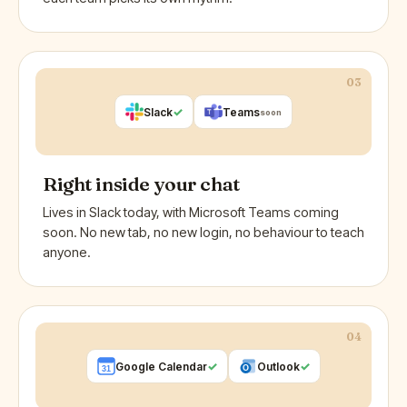
03
✓
Slack
Teams
soon
Right inside your chat
Lives in Slack today, with Microsoft Teams coming
soon. No new tab, no new login, no behaviour to teach
anyone.
04
✓
✓
Google Calendar
Outlook
O
31