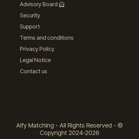
Advisory Board 🦸
Security
Support
Terms and conditions
Privacy Policy
Legal Notice
Contact us
Alfy Matching - All Rights Reserved - ©
Copyright 2024-2026