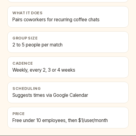
WHAT IT DOES
Pairs coworkers for recurring coffee chats
GROUP SIZE
2 to 5 people per match
CADENCE
Weekly, every 2, 3 or 4 weeks
SCHEDULING
Suggests times via Google Calendar
PRICE
Free under 10 employees, then $1/user/month