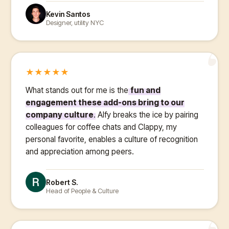
Kevin Santos
Designer, utility NYC
“
★
★
★
★
★
What stands out for me is the
fun and
engagement these add-ons bring to our
company culture
. Alfy breaks the ice by pairing
colleagues for coffee chats and Clappy, my
personal favorite, enables a culture of recognition
and appreciation among peers.
Robert S.
Head of People & Culture