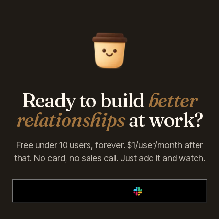
Ready to build
better
relationships
at work?
Free under 10 users, forever. $1/user/month after
that. No card, no sales call. Just add it and watch.
Add Alfy to Slack