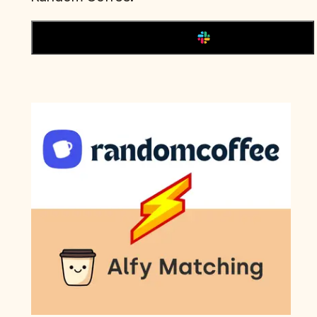
Add to Slack