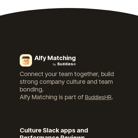
Alfy Matching
Buddies
by
HR
Connect your team together, build
strong company culture and team
bonding.
Alfy Matching
is part of
.
BuddiesHR
Culture Slack apps and
Performance Reviews