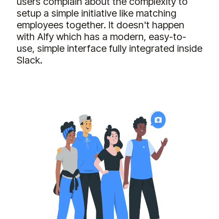
users complain about the complexity to
setup a simple initiative like matching
employees together. It doesn't happen
with Alfy which has a modern, easy-to-
use, simple interface fully integrated inside
Slack.