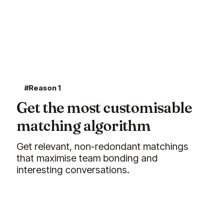
#Reason 1
Get the most customisable
matching algorithm
Get relevant, non-redondant matchings
that maximise team bonding and
interesting conversations.