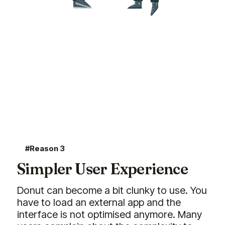
#Reason 3
Simpler User Experience
Donut can become a bit clunky to use. You
have to load an external app and the
interface is not optimised anymore. Many