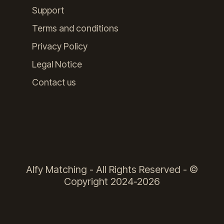
Support
Terms and conditions
Privacy Policy
Legal Notice
Contact us
Alfy Matching - All Rights Reserved - ©
Copyright 2024-2026