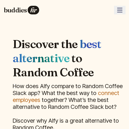
buddies
hr
Discover the
best
alternative
to
Random Coffee
How does Alfy compare to
Random Coffee
Slack app? What the best way to
connect
employees
together? What’s the best
alternative to
Random Coffee
Slack bot?
Discover why Alfy is a great alternative to
Random Coffee
.