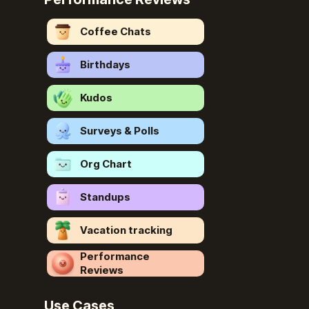
Coffee Chats
Birthdays
Kudos
Surveys & Polls
Org Chart
Standups
Vacation tracking
Performance
Reviews
Use Cases