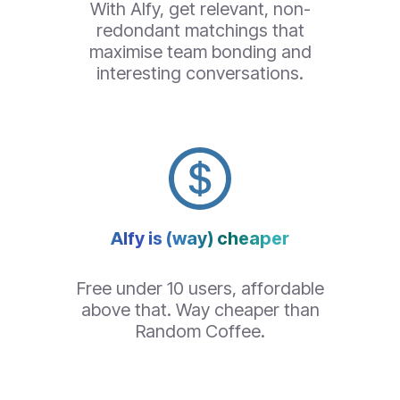
With Alfy, get relevant, non-
redondant matchings that
maximise team bonding and
interesting conversations.
Alfy is (way) cheaper
Free under 10 users, affordable
above that. Way cheaper than
Random Coffee
.