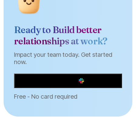
Ready to Build better
relationships at work?
Impact your team today. Get started
now.
Add to Slack
Free - No card required