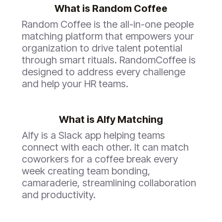
What is
Random Coffee
Random Coffee
is the all-in-one people
matching platform that empowers your
organization to drive talent potential
through smart rituals. RandomCoffee is
designed to address every challenge
and help your HR teams.
What is Alfy Matching
Alfy is a Slack app helping teams
connect with each other. It can match
coworkers for a coffee break every
week creating team bonding,
camaraderie, streamlining collaboration
and productivity.