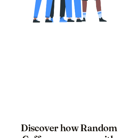
Discover how Random