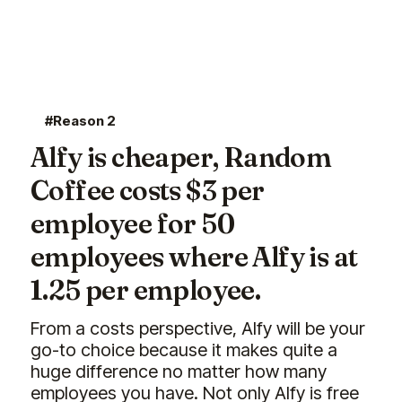
#Reason 2
Alfy is cheaper, Random
Coffee costs $3 per
employee for 50
employees where Alfy is at
1.25 per employee.
From a costs perspective, Alfy will be your
go-to choice because it makes quite a
huge difference no matter how many
employees you have. Not only Alfy is free