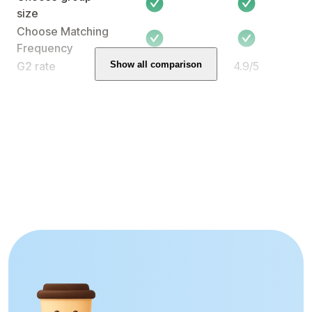
size
Choose Matching
Frequency
Show all comparison
G2 rate
-
4.9/5