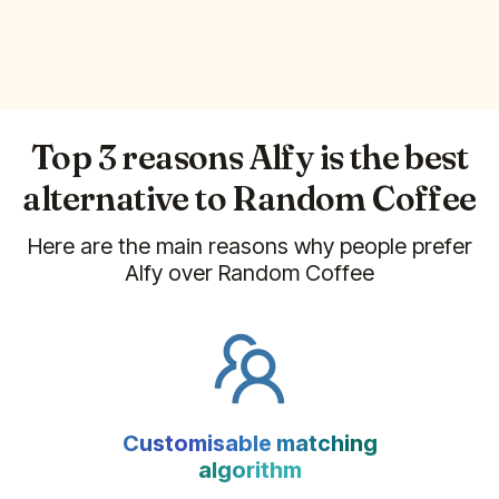
Top 3 reasons Alfy is the best
alternative to
Random Coffee
Here are the main reasons why people prefer
Alfy over
Random Coffee
Customisable matching
algorithm