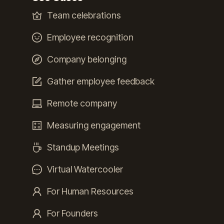
Team celebrations
Employee recognition
Company belonging
Gather employee feedback
Remote company
Measuring engagement
Standup Meetings
Virtual Watercooler
For Human Resources
For Founders