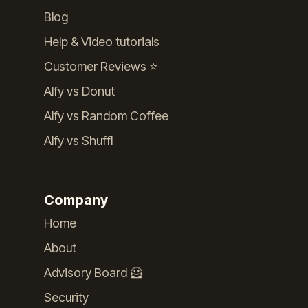
Blog
Help & Video tutorials
Customer Reviews ⭐️
Alfy vs Donut
Alfy vs Random Coffee
Alfy vs Shuffl
Company
Home
About
Advisory Board 🦸
Security