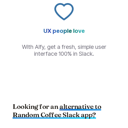
UX people love
With Alfy, get a fresh, simple user
interface 100% in Slack.
Looking for an
alternative to
Random Coffee
Slack app?