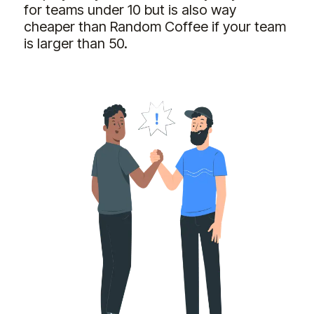
for teams under 10 but is also way
cheaper than Random Coffee if your team
is larger than 50.