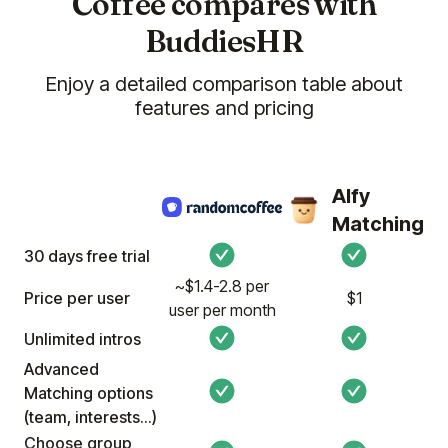
Coffee compares with
BuddiesHR
Enjoy a detailed comparison table about
features and pricing
Alfy
Matching
30 days free trial
~$1.4-2.8 per
Price per user
$1
user per month
Unlimited intros
Advanced
Matching options
(team, interests...)
Choose group