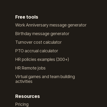
Free tools
Work Anniversary message generator
Birthday message generator
Turnover cost calculator
PTO accrual calculator
HR policies examples (300+)
HR Remote jobs
Virtual games and team building
activities
Resources
Pricing