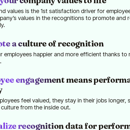
your company values to life
nd values is the 1st satisfaction driver for employee
any’s values in the recognitions to promote and 
ly.
e a culture of recognition
 employees happier and more efficient thanks to 
.
yee engagement means performa
y
oyees feel valued, they stay in their jobs longer,
ulture from the inside out.
lize recognition data for perfor