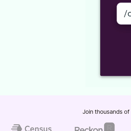
Join thousands of