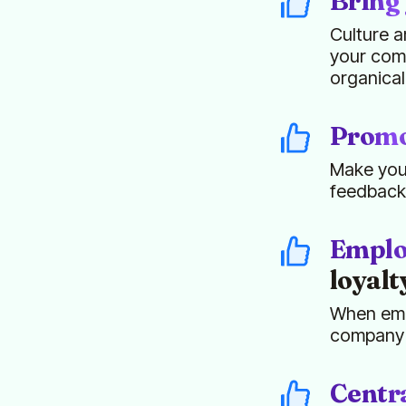
Bring 
Culture a
your comp
organical
Promot
Make your
feedback
Emplo
loyalt
When empl
company c
Centra