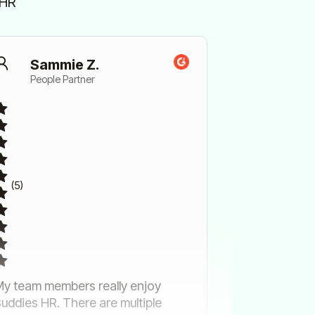
sHR
Sammie Z.
People Partner
(5)
y team members really enjoy
uddies HR. There are multiple