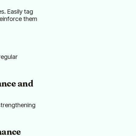
s. Easily tag
reinforce them
regular
nce and
 strengthening
mance