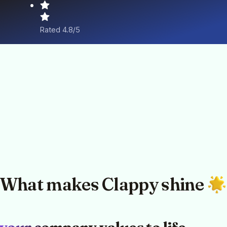
Rated 4.8/5
What makes Clappy shine