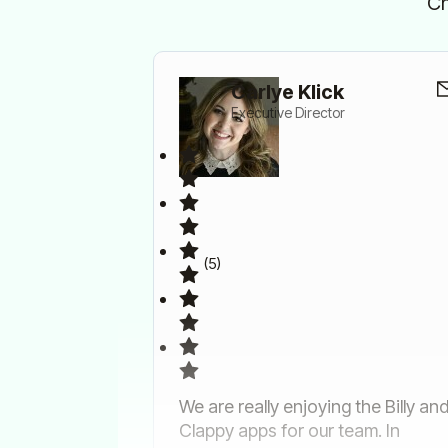
Ch
Carlye Klick
Executive Director
(5)
We are really enjoying the Billy an
Clappy apps for our team. In