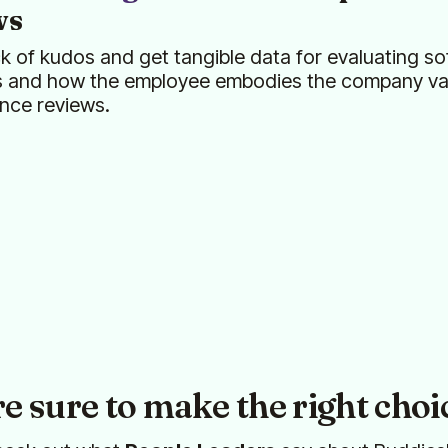
ws
k of kudos and get tangible data for evaluating sof
s and how the employee embodies the company val
nce reviews.
re sure to make the right choi