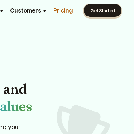
Customers
Pricing
Get Started
n
and
alues
ng your