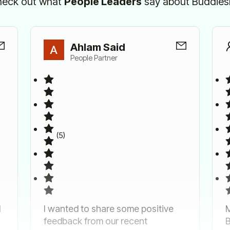
eck out what
People Leaders
say about Buddie
Ahlam Said
People Partner
(5)
d
I wanted to share some positive
M
feedback from our recent
B