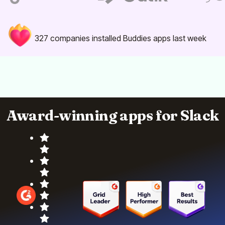
327
companies installed Buddies apps last week
Award-winning apps for Slack