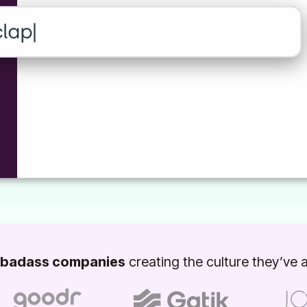
badass companies
creating the culture they’ve