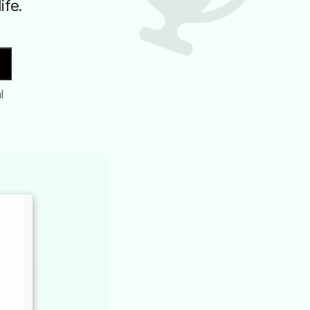
ife.
l