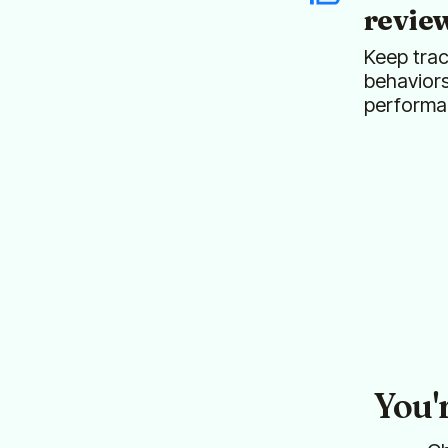
revie
Keep trac
behavior
performa
You'