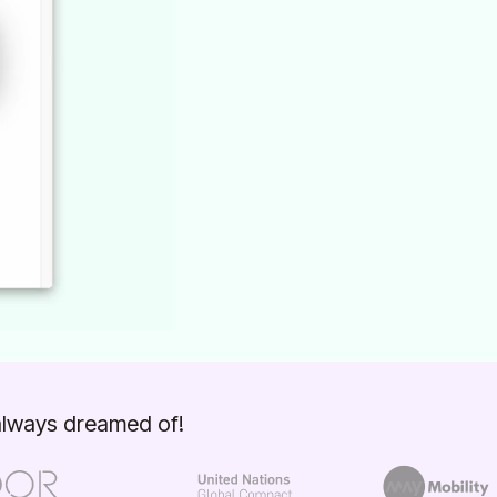
 always dreamed of!