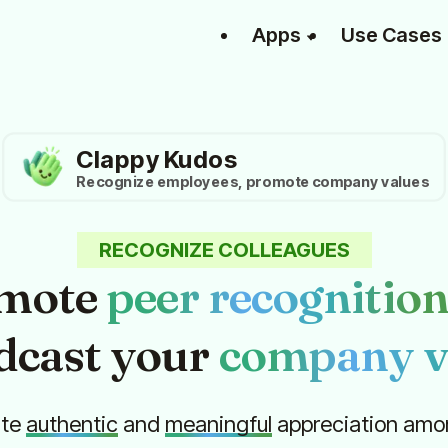
Apps
Use Cases
Clappy Kudos
Recognize employees, promote company values
RECOGNIZE COLLEAGUES
mote
peer recognitio
dcast your
company v
ate
authentic
and
meaningful
appreciation amo