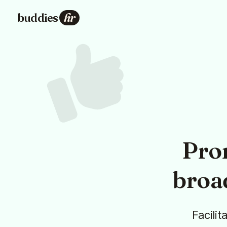
buddies
hr
Pro
broa
Facilit