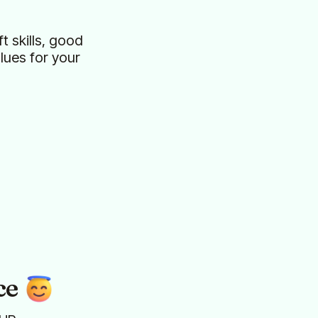
t skills, good
ues for your
ce