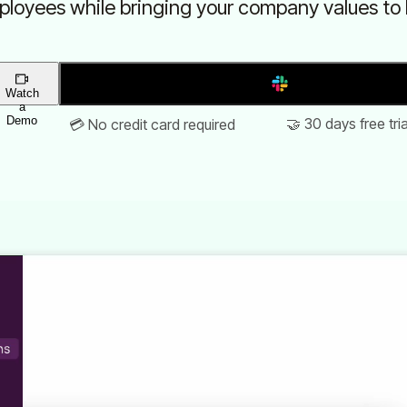
loyees while bringing your company values to l
Add to Slack
Watch
a
Demo
🤝 30 days free tria
💳 No credit card required